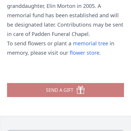
granddaughter, Elin Morton in 2005. A
memorial fund has been established and will
be designated later. Contributions may be sent
in care of Padden Funeral Chapel.
To send flowers or plant a
memorial tree
in
memory, please visit our
flower store
.
SEND A GIFT