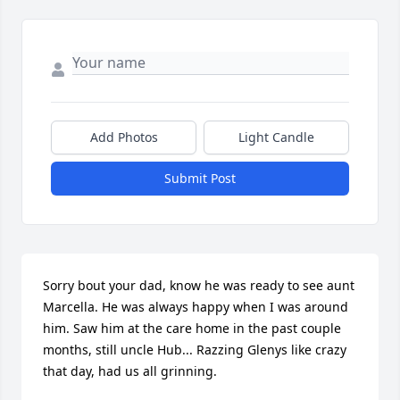
Add Photos
Light Candle
Submit Post
Sorry bout your dad, know he was ready to see aunt 
Marcella. He was always happy when I was around 
him. Saw him at the care home in the past couple 
months, still uncle Hub... Razzing Glenys like crazy 
that day, had us all grinning.