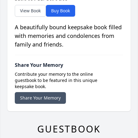
View Book
Buy Book
A beautifully bound keepsake book filled
with memories and condolences from
family and friends.
Share Your Memory
Contribute your memory to the online
guestbook to be featured in this unique
keepsake book.
Share Your Memory
GUESTBOOK