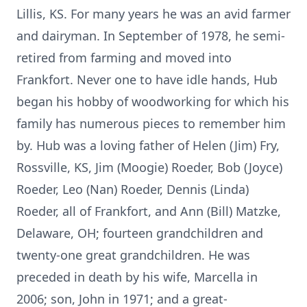
Lillis, KS. For many years he was an avid farmer
and dairyman. In September of 1978, he semi-
retired from farming and moved into
Frankfort. Never one to have idle hands, Hub
began his hobby of woodworking for which his
family has numerous pieces to remember him
by. Hub was a loving father of Helen (Jim) Fry,
Rossville, KS, Jim (Moogie) Roeder, Bob (Joyce)
Roeder, Leo (Nan) Roeder, Dennis (Linda)
Roeder, all of Frankfort, and Ann (Bill) Matzke,
Delaware, OH; fourteen grandchildren and
twenty-one great grandchildren. He was
preceded in death by his wife, Marcella in
2006; son, John in 1971; and a great-