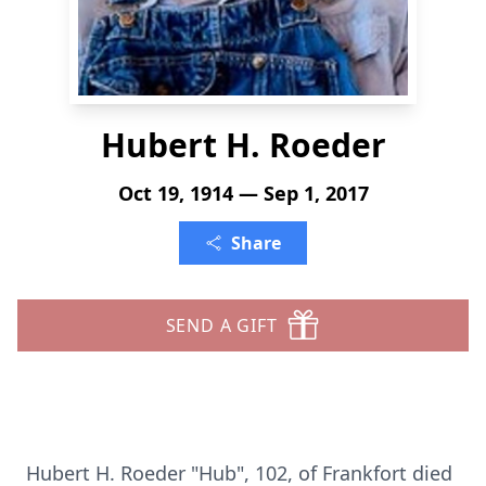
Hubert H. Roeder
Oct 19, 1914 — Sep 1, 2017
Share
SEND A GIFT
Hubert H. Roeder "Hub", 102, of Frankfort died