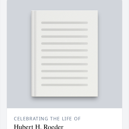
CELEBRATING THE LIFE OF
Hubert H. Roeder