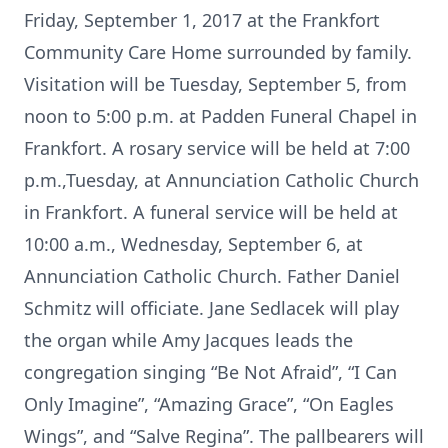
Friday, September 1, 2017 at the Frankfort
Community Care Home surrounded by family.
Visitation will be Tuesday, September 5, from
noon to 5:00 p.m. at Padden Funeral Chapel in
Frankfort. A rosary service will be held at 7:00
p.m.,Tuesday, at Annunciation Catholic Church
in Frankfort. A funeral service will be held at
10:00 a.m., Wednesday, September 6, at
Annunciation Catholic Church. Father Daniel
Schmitz will officiate. Jane Sedlacek will play
the organ while Amy Jacques leads the
congregation singing “Be Not Afraid”, “I Can
Only Imagine”, “Amazing Grace”, “On Eagles
Wings”, and “Salve Regina”. The pallbearers will