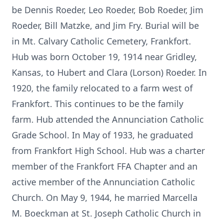
be Dennis Roeder, Leo Roeder, Bob Roeder, Jim
Roeder, Bill Matzke, and Jim Fry. Burial will be
in Mt. Calvary Catholic Cemetery, Frankfort.
Hub was born October 19, 1914 near Gridley,
Kansas, to Hubert and Clara (Lorson) Roeder. In
1920, the family relocated to a farm west of
Frankfort. This continues to be the family
farm. Hub attended the Annunciation Catholic
Grade School. In May of 1933, he graduated
from Frankfort High School. Hub was a charter
member of the Frankfort FFA Chapter and an
active member of the Annunciation Catholic
Church. On May 9, 1944, he married Marcella
M. Boeckman at St. Joseph Catholic Church in