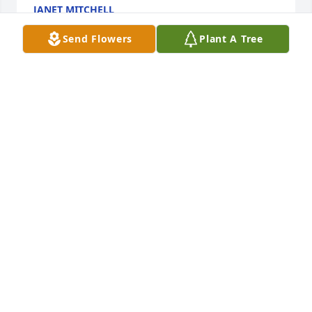
JANET MITCHELL
Sep 05, 2017
Send Flowers
Plant A Tree
Our prayers are with the Hub Roeder families. What 
an awesome person he was, may he rest in peace.
MIKE & PHYLLIS SIMMONS
Sep 04, 2017
We are very sorry to hear about Hub's death but 
what a wonderful life he had. He was so friendly to 
us and everyone else that he met. He will be 
missed. Enjoy all the happy memories you have of 
him. We still have one of the wooden calendars that 
he made.