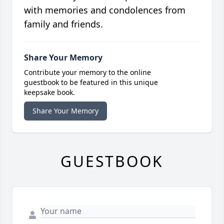
with memories and condolences from
family and friends.
Share Your Memory
Contribute your memory to the online
guestbook to be featured in this unique
keepsake book.
Share Your Memory
GUESTBOOK