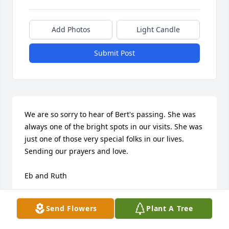
Add Photos
Light Candle
Submit Post
We are so sorry to hear of Bert's passing. She was 
always one of the bright spots in our visits. She was 
just one of those very special folks in our lives.

Sending our prayers and love.

Eb and Ruth
EDWIN AND RUTH EHLERS
Send Flowers
Plant A Tree
Dec 11, 2017