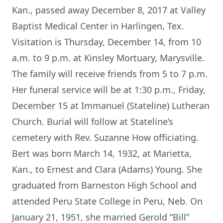
Kan., passed away December 8, 2017 at Valley
Baptist Medical Center in Harlingen, Tex.
Visitation is Thursday, December 14, from 10
a.m. to 9 p.m. at Kinsley Mortuary, Marysville.
The family will receive friends from 5 to 7 p.m.
Her funeral service will be at 1:30 p.m., Friday,
December 15 at Immanuel (Stateline) Lutheran
Church. Burial will follow at Stateline’s
cemetery with Rev. Suzanne How officiating.
Bert was born March 14, 1932, at Marietta,
Kan., to Ernest and Clara (Adams) Young. She
graduated from Barneston High School and
attended Peru State College in Peru, Neb. On
January 21, 1951, she married Gerold “Bill”