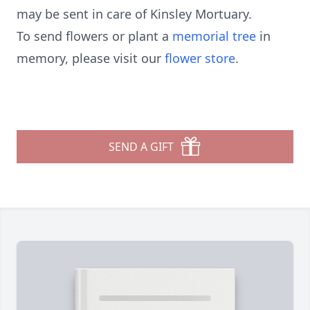
may be sent in care of Kinsley Mortuary.
To send flowers or plant a
memorial tree
in
memory, please visit our
flower store
.
SEND A GIFT