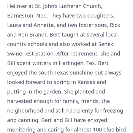
Hellmer at St. John’s Lutheran Church,
Barneston, Neb. They have two daughters,
Laura and Annette, and two foster sons, Rick
and Ron Brandt. Bert taught at several local
country schools and also worked at Senek
Swine Test Station. After retirement, she and
Bill spent winters in Harlingen, Tex. Bert
enjoyed the south Texas sunshine but always
looked forward to spring in Kansas and
putting in the garden. She planted and
harvested enough for family, friends, the
neighborhood and still had plenty for freezing
and canning. Bert and Bill have enjoyed
monitoring and caring for almost 100 blue bird