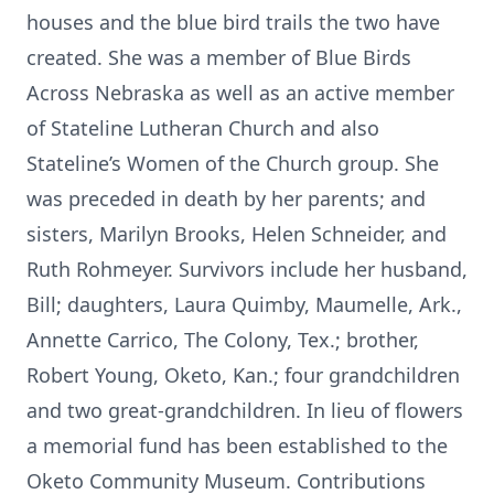
houses and the blue bird trails the two have
created. She was a member of Blue Birds
Across Nebraska as well as an active member
of Stateline Lutheran Church and also
Stateline’s Women of the Church group. She
was preceded in death by her parents; and
sisters, Marilyn Brooks, Helen Schneider, and
Ruth Rohmeyer. Survivors include her husband,
Bill; daughters, Laura Quimby, Maumelle, Ark.,
Annette Carrico, The Colony, Tex.; brother,
Robert Young, Oketo, Kan.; four grandchildren
and two great-grandchildren. In lieu of flowers
a memorial fund has been established to the
Oketo Community Museum. Contributions