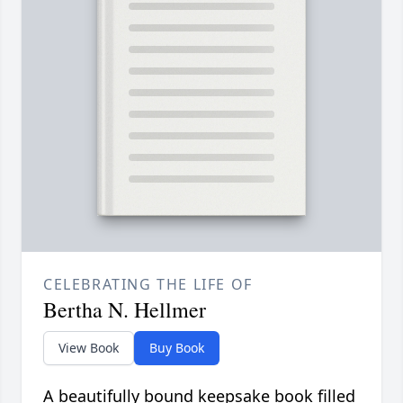
CELEBRATING THE LIFE OF
Bertha N. Hellmer
View Book
Buy Book
A beautifully bound keepsake book filled