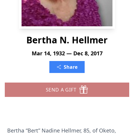
Bertha N. Hellmer
Mar 14, 1932 — Dec 8, 2017
Share
SEND A GIFT
Bertha “Bert” Nadine Hellmer, 85, of Oketo,