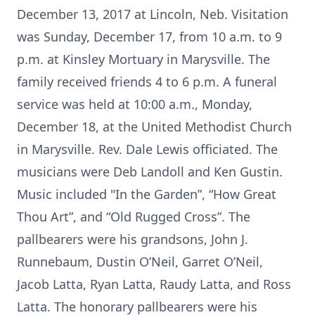
December 13, 2017 at Lincoln, Neb. Visitation
was Sunday, December 17, from 10 a.m. to 9
p.m. at Kinsley Mortuary in Marysville. The
family received friends 4 to 6 p.m. A funeral
service was held at 10:00 a.m., Monday,
December 18, at the United Methodist Church
in Marysville. Rev. Dale Lewis officiated. The
musicians were Deb Landoll and Ken Gustin.
Music included "In the Garden”, “How Great
Thou Art”, and “Old Rugged Cross”. The
pallbearers were his grandsons, John J.
Runnebaum, Dustin O’Neil, Garret O’Neil,
Jacob Latta, Ryan Latta, Raudy Latta, and Ross
Latta. The honorary pallbearers were his