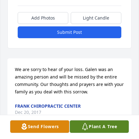
Add Photos
Light Candle
Submit Post
We are sorry to hear of your loss. Galen was an 
amazing person and will be missed by the entire 
community. Our thoughts and prayers are with your 
family as you deal with this sorrow.
FRANK CHIROPRACTIC CENTER
Dec 20, 2017
Send Flowers
Plant A Tree