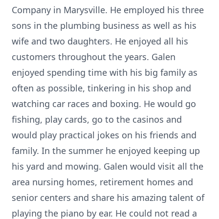
Company in Marysville. He employed his three
sons in the plumbing business as well as his
wife and two daughters. He enjoyed all his
customers throughout the years. Galen
enjoyed spending time with his big family as
often as possible, tinkering in his shop and
watching car races and boxing. He would go
fishing, play cards, go to the casinos and
would play practical jokes on his friends and
family. In the summer he enjoyed keeping up
his yard and mowing. Galen would visit all the
area nursing homes, retirement homes and
senior centers and share his amazing talent of
playing the piano by ear. He could not read a