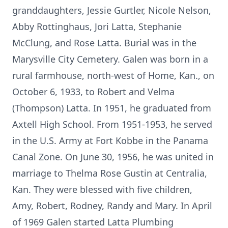
granddaughters, Jessie Gurtler, Nicole Nelson,
Abby Rottinghaus, Jori Latta, Stephanie
McClung, and Rose Latta. Burial was in the
Marysville City Cemetery. Galen was born in a
rural farmhouse, north-west of Home, Kan., on
October 6, 1933, to Robert and Velma
(Thompson) Latta. In 1951, he graduated from
Axtell High School. From 1951-1953, he served
in the U.S. Army at Fort Kobbe in the Panama
Canal Zone. On June 30, 1956, he was united in
marriage to Thelma Rose Gustin at Centralia,
Kan. They were blessed with five children,
Amy, Robert, Rodney, Randy and Mary. In April
of 1969 Galen started Latta Plumbing