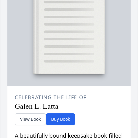
CELEBRATING THE LIFE OF
Galen L. Latta
View Book
Buy Book
A beautifully bound keepsake book filled