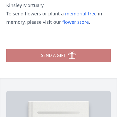
Kinsley Mortuary.
To send flowers or plant a
memorial tree
in
memory, please visit our
flower store
.
SEND A GIFT