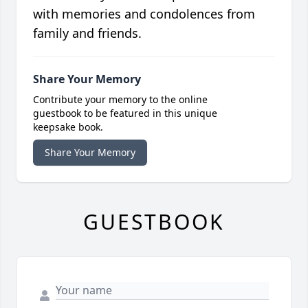
with memories and condolences from
family and friends.
Share Your Memory
Contribute your memory to the online
guestbook to be featured in this unique
keepsake book.
Share Your Memory
GUESTBOOK