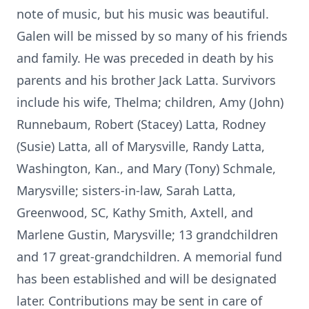
note of music, but his music was beautiful.
Galen will be missed by so many of his friends
and family. He was preceded in death by his
parents and his brother Jack Latta. Survivors
include his wife, Thelma; children, Amy (John)
Runnebaum, Robert (Stacey) Latta, Rodney
(Susie) Latta, all of Marysville, Randy Latta,
Washington, Kan., and Mary (Tony) Schmale,
Marysville; sisters-in-law, Sarah Latta,
Greenwood, SC, Kathy Smith, Axtell, and
Marlene Gustin, Marysville; 13 grandchildren
and 17 great-grandchildren. A memorial fund
has been established and will be designated
later. Contributions may be sent in care of