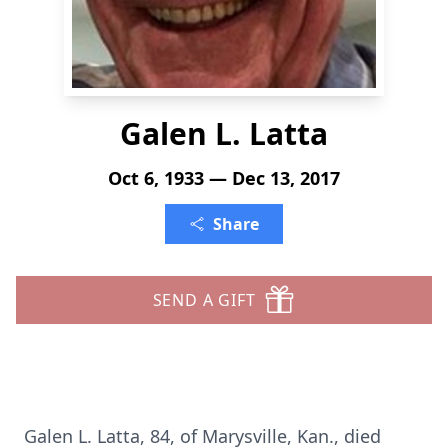
Galen L. Latta
Oct 6, 1933 — Dec 13, 2017
Share
SEND A GIFT
Galen L. Latta, 84, of Marysville, Kan., died