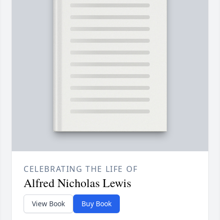
CELEBRATING THE LIFE OF
Alfred Nicholas Lewis
View Book
Buy Book