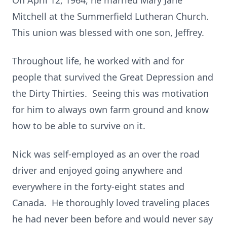
On April 12, 1964, he married Mary Jane
Mitchell at the Summerfield Lutheran Church.
This union was blessed with one son, Jeffrey.
Throughout life, he worked with and for
people that survived the Great Depression and
the Dirty Thirties. Seeing this was motivation
for him to always own farm ground and know
how to be able to survive on it.
Nick was self-employed as an over the road
driver and enjoyed going anywhere and
everywhere in the forty-eight states and
Canada. He thoroughly loved traveling places
he had never been before and would never say