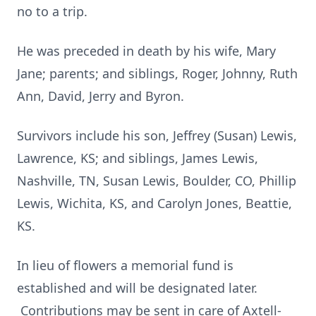
no to a trip.
He was preceded in death by his wife, Mary
Jane; parents; and siblings, Roger, Johnny, Ruth
Ann, David, Jerry and Byron.
Survivors include his son, Jeffrey (Susan) Lewis,
Lawrence, KS; and siblings, James Lewis,
Nashville, TN, Susan Lewis, Boulder, CO, Phillip
Lewis, Wichita, KS, and Carolyn Jones, Beattie,
KS.
In lieu of flowers a memorial fund is
established and will be designated later.
Contributions may be sent in care of Axtell-