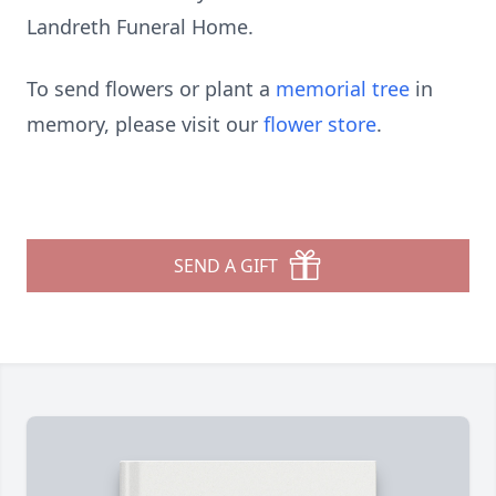
Landreth Funeral Home.
To send flowers or plant a
memorial tree
in
memory, please visit our
flower store
.
SEND A GIFT