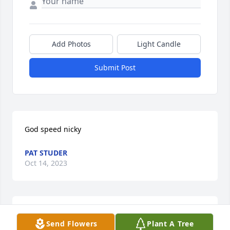
Add Photos
Light Candle
Submit Post
God speed nicky
PAT STUDER
Oct 14, 2023
I worked with Nick on the UP Railroad as a 
Send Flowers
Plant A Tree
lineman,he was a great guy and one of the hardest 