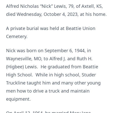
Alfred Nicholas “Nick” Lewis, 79, of Axtell, KS,
died Wednesday, October 4, 2023, at his home.
A private burial was held at Beattie Union
Cemetery.
Nick was born on September 6, 1944, in
Waynesville, MO, to Alfred J. and Ruth H.
(Higbee) Lewis. He graduated from Beattie
High School. While in high school, Studer
Truckline taught him and many other young
men how to drive a truck and maintain
equipment.