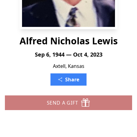
Alfred Nicholas Lewis
Sep 6, 1944 — Oct 4, 2023
Axtell, Kansas
Share
SEND A GIFT