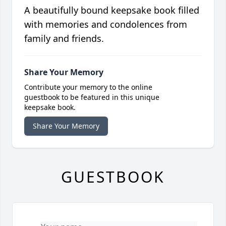
A beautifully bound keepsake book filled
with memories and condolences from
family and friends.
Share Your Memory
Contribute your memory to the online
guestbook to be featured in this unique
keepsake book.
Share Your Memory
GUESTBOOK