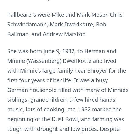
Pallbearers were Mike and Mark Moser, Chris
Schwindamann, Mark Dwerlkotte, Bob
Ballman, and Andrew Marston.
She was born June 9, 1932, to Herman and
Minnie (Wassenberg) Dwerlkotte and lived
with Minnie’s large family near Shroyer for the
first four years of her life. It was a busy
German household filled with many of Minnie’s
siblings, grandchildren, a few hired hands,
music, lots of cooking, etc. 1932 marked the
beginning of the Dust Bowl, and farming was
tough with drought and low prices. Despite