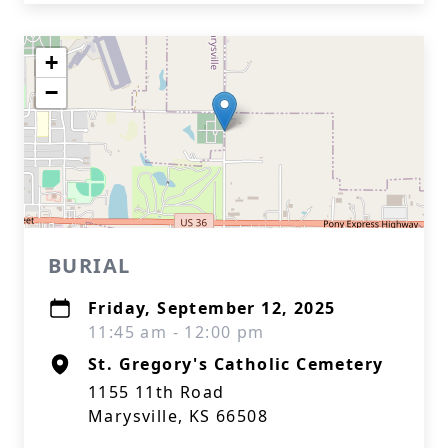
+
−
BURIAL
Friday, September 12, 2025
11:45 am - 12:00 pm
St. Gregory's Catholic Cemetery
1155 11th Road
Marysville, KS 66508