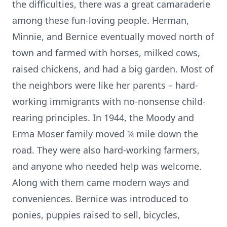
the difficulties, there was a great camaraderie
among these fun-loving people. Herman,
Minnie, and Bernice eventually moved north of
town and farmed with horses, milked cows,
raised chickens, and had a big garden. Most of
the neighbors were like her parents – hard-
working immigrants with no-nonsense child-
rearing principles. In 1944, the Moody and
Erma Moser family moved ¼ mile down the
road. They were also hard-working farmers,
and anyone who needed help was welcome.
Along with them came modern ways and
conveniences. Bernice was introduced to
ponies, puppies raised to sell, bicycles,