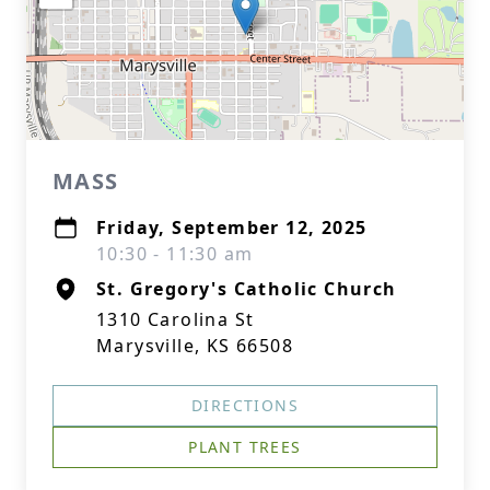
MASS
Friday, September 12, 2025
10:30 - 11:30 am
St. Gregory's Catholic Church
1310 Carolina St
Marysville, KS 66508
DIRECTIONS
PLANT TREES