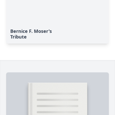
Bernice F. Moser's
Tribute