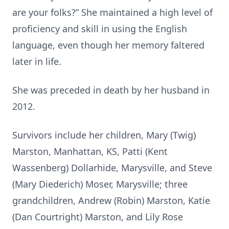
are your folks?” She maintained a high level of
proficiency and skill in using the English
language, even though her memory faltered
later in life.
She was preceded in death by her husband in
2012.
Survivors include her children, Mary (Twig)
Marston, Manhattan, KS, Patti (Kent
Wassenberg) Dollarhide, Marysville, and Steve
(Mary Diederich) Moser, Marysville; three
grandchildren, Andrew (Robin) Marston, Katie
(Dan Courtright) Marston, and Lily Rose