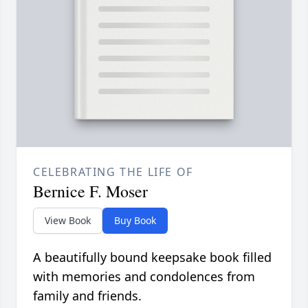
CELEBRATING THE LIFE OF
Bernice F. Moser
View Book
Buy Book
A beautifully bound keepsake book filled
with memories and condolences from
family and friends.