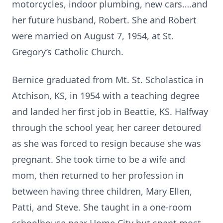
motorcycles, indoor plumbing, new cars….and
her future husband, Robert. She and Robert
were married on August 7, 1954, at St.
Gregory’s Catholic Church.
Bernice graduated from Mt. St. Scholastica in
Atchison, KS, in 1954 with a teaching degree
and landed her first job in Beattie, KS. Halfway
through the school year, her career detoured
as she was forced to resign because she was
pregnant. She took time to be a wife and
mom, then returned to her profession in
between having three children, Mary Ellen,
Patti, and Steve. She taught in a one-room