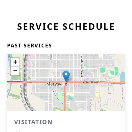
SERVICE SCHEDULE
PAST SERVICES
+
−
VISITATION