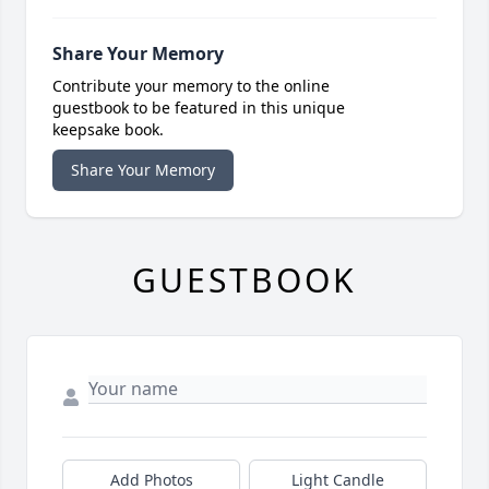
Share Your Memory
Contribute your memory to the online
guestbook to be featured in this unique
keepsake book.
Share Your Memory
GUESTBOOK
Add Photos
Light Candle