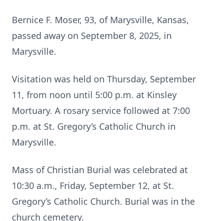
Bernice F. Moser, 93, of Marysville, Kansas,
passed away on September 8, 2025, in
Marysville.
Visitation was held on Thursday, September
11, from noon until 5:00 p.m. at Kinsley
Mortuary. A rosary service followed at 7:00
p.m. at St. Gregory’s Catholic Church in
Marysville.
Mass of Christian Burial was celebrated at
10:30 a.m., Friday, September 12, at St.
Gregory’s Catholic Church. Burial was in the
church cemetery.