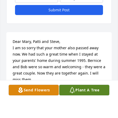
Submit Post
Dear Mary, Patti and Steve,

I am so sorry that your mother also passed away 
now. We had such a great time when I stayed at 
your parents' home during summer 1995. Bernice 
and Bob were so warm and welcoming - they were a 
great couple. Now they are together again. I will 
miss them. 

We are thinking of all of you during this time, Petra 
Send Flowers
Plant A Tree
with family
PETRA DUSCHER-BORNHORST
Sep 17, 2025