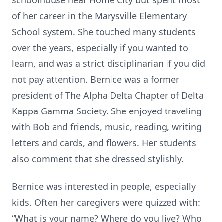
schoolhouse near Home City but spent most
of her career in the Marysville Elementary
School system. She touched many students
over the years, especially if you wanted to
learn, and was a strict disciplinarian if you did
not pay attention. Bernice was a former
president of The Alpha Delta Chapter of Delta
Kappa Gamma Society. She enjoyed traveling
with Bob and friends, music, reading, writing
letters and cards, and flowers. Her students
also comment that she dressed stylishly.
Bernice was interested in people, especially
kids. Often her caregivers were quizzed with:
“What is your name? Where do you live? Who