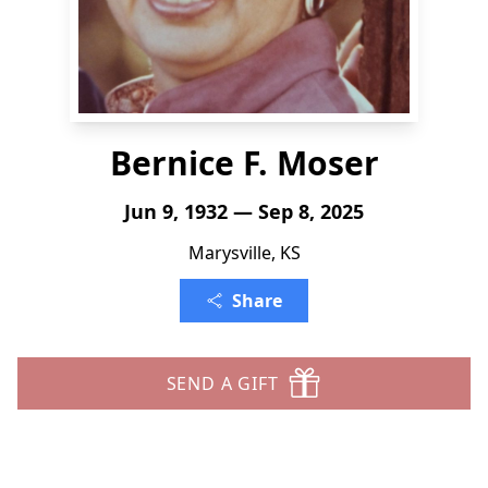
Bernice F. Moser
Jun 9, 1932 — Sep 8, 2025
Marysville, KS
Share
SEND A GIFT