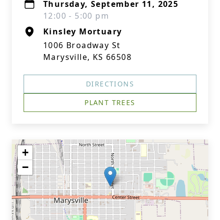
Thursday, September 11, 2025
12:00 - 5:00 pm
Kinsley Mortuary
1006 Broadway St
Marysville, KS 66508
DIRECTIONS
PLANT TREES
+
−