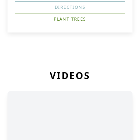
DIRECTIONS
PLANT TREES
VIDEOS