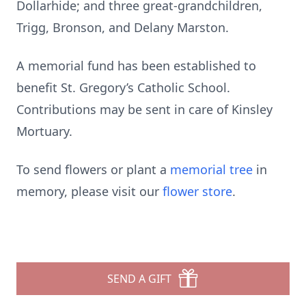
Dollarhide; and three great-grandchildren,
Trigg, Bronson, and Delany Marston.
A memorial fund has been established to
benefit St. Gregory’s Catholic School.
Contributions may be sent in care of Kinsley
Mortuary.
To send flowers or plant a
memorial tree
in
memory, please visit our
flower store
.
SEND A GIFT