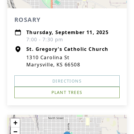
ROSARY
Thursday, September 11, 2025
7:00 - 7:30 pm
St. Gregory's Catholic Church
1310 Carolina St
Marysville, KS 66508
DIRECTIONS
PLANT TREES
+
−