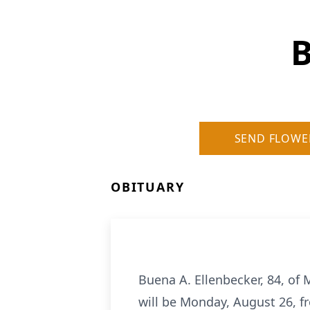
B
SEND FLOWE
OBITUARY
Buena A. Ellenbecker, 84, of 
will be Monday, August 26, fr