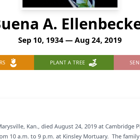
uena A. Ellenbeck
Sep 10, 1934 — Aug 24, 2019
RS
PLANT A TREE
SEN
Marysville, Kan., died August 24, 2019 at Cambridge Pl
om 10 a.m. to 9 p.m. at Kinsley Mortuary. The family 