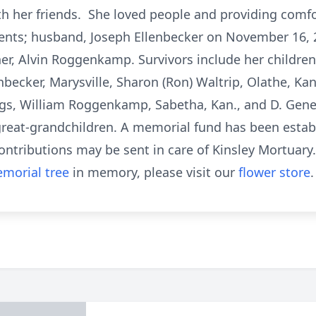
th her friends. She loved people and providing comf
ents; husband, Joseph Ellenbecker on November 16, 2
ther, Alvin Roggenkamp. Survivors include her children,
enbecker, Marysville, Sharon (Ron) Waltrip, Olathe, Kan
lings, William Roggenkamp, Sabetha, Kan., and D. Gen
 great-grandchildren. A memorial fund has been esta
ontributions may be sent in care of Kinsley Mortuary.
morial tree
in memory, please visit our
flower store
.