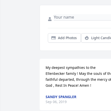
Add Photos
Light Candl
My deepest sympathies to the 
Ellenbecker family ! May the souls of th
faithful departed, through the mercy of
God , Rest In Peace! Amen !
SANDY SPANGLER
Sep 06, 2019