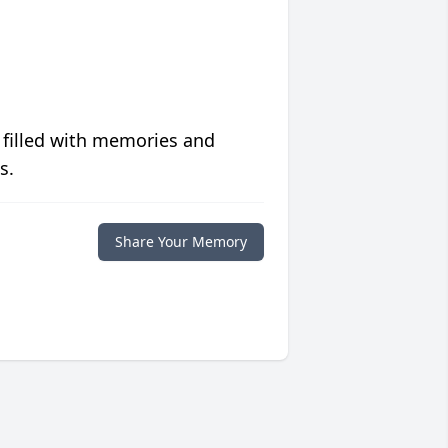
 filled with memories and
s.
Share Your Memory