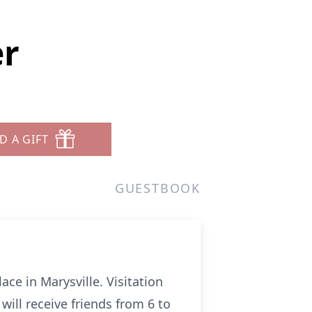
er
D A GIFT
GUESTBOOK
ace in Marysville. Visitation
will receive friends from 6 to