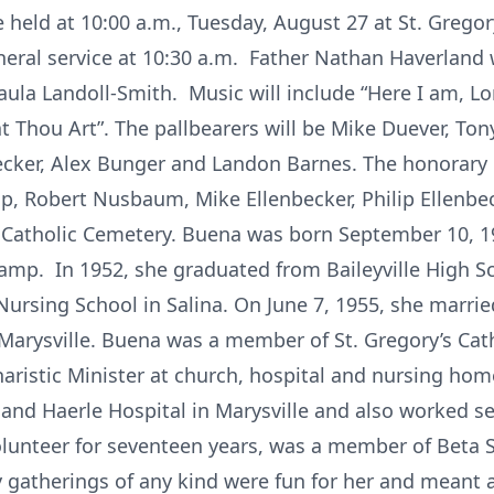
be held at 10:00 a.m., Tuesday, August 27 at St. Gregor
neral service at 10:30 a.m. Father Nathan Haverland w
aula Landoll-Smith. Music will include “Here I am, Lo
 Thou Art”. The pallbearers will be Mike Duever, To
becker, Alex Bunger and Landon Barnes. The honorary p
 Robert Nusbaum, Mike Ellenbecker, Philip Ellenbec
's Catholic Cemetery. Buena was born September 10, 19
amp. In 1952, she graduated from Baileyville High S
sing School in Salina. On June 7, 1955, she married 
 Marysville. Buena was a member of St. Gregory’s Cat
haristic Minister at church, hospital and nursing hom
 and Haerle Hospital in Marysville and also worked se
lunteer for seventeen years, was a member of Beta S
y gatherings of any kind were fun for her and meant a