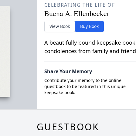
CELEBRATING THE LIFE OF
Buena A. Ellenbecker
View Book
Buy Book
A beautifully bound keepsake book
condolences from family and friend
Share Your Memory
Contribute your memory to the online
guestbook to be featured in this unique
keepsake book.
GUESTBOOK