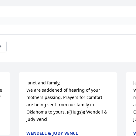
e
Janet and family,

J
e 
We are saddened of hearing of your 
W
 
mothers passing. Prayers for comfort 
m
are being sent from our family in 
a
Oklahoma to yours. (((Hugs))) Wendell & 
O
Judy Vencl
J
WENDELL & JUDY VENCL
W