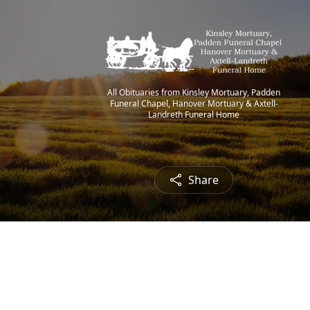
All Obituaries from Kinsley Mortuary, Padden
Funeral Chapel, Hanover Mortuary & Axtell-
Landreth Funeral Home
Share