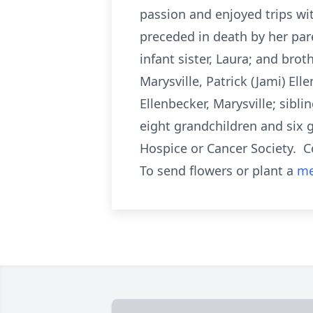
passion and enjoyed trips wi
preceded in death by her par
infant sister, Laura; and bro
Marysville, Patrick (Jami) Ell
Ellenbecker, Marysville; sib
eight grandchildren and six
Hospice or Cancer Society. C
To send flowers or plant a
me