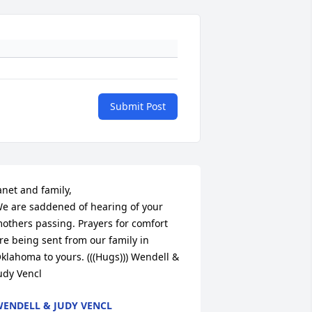
Submit Post
anet and family,

e are saddened of hearing of your 
others passing. Prayers for comfort 
re being sent from our family in 
klahoma to yours. (((Hugs))) Wendell & 
udy Vencl
ENDELL & JUDY VENCL