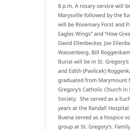
8 p.m. A rosary service will 
Marysville followed by the fu
will be Rosemary Forst and P
Eagles Wings” and “How Great
David Ellenbecker, Joe Ellen
Wassenberg, Bill Roggenkamp,
Burial will be in St. Gregory
and Edith (Pavlicek) Roggenk
graduated from Marymount Nur
Gregory’s Catholic Church in
Society. She served as a Euc
years at the Randall Hospital
Buena served as a hospice vo
group at St. Gregory’s. Famil