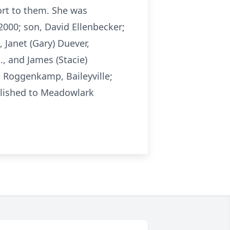
ort to them. She was
000; son, David Ellenbecker;
 Janet (Gary) Duever,
., and James (Stacie)
e Roggenkamp, Baileyville;
blished to Meadowlark