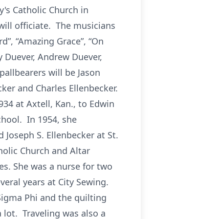
y's Catholic Church in
ill officiate. The musicians
rd”, “Amazing Grace”, “On
ny Duever, Andrew Duever,
allbearers will be Jason
ker and Charles Ellenbecker.
34 at Axtell, Kan., to Edwin
chool. In 1954, she
Joseph S. Ellenbecker at St.
holic Church and Altar
es. She was a nurse for two
veral years at City Sewing.
igma Phi and the quilting
 lot. Traveling was also a