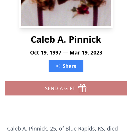
Caleb A. Pinnick
Oct 19, 1997 — Mar 19, 2023
Share
SEND A GIFT
Caleb A. Pinnick, 25, of Blue Rapids, KS, died