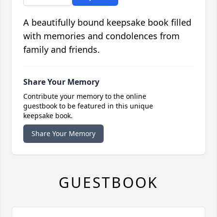
A beautifully bound keepsake book filled
with memories and condolences from
family and friends.
Share Your Memory
Contribute your memory to the online
guestbook to be featured in this unique
keepsake book.
Share Your Memory
GUESTBOOK