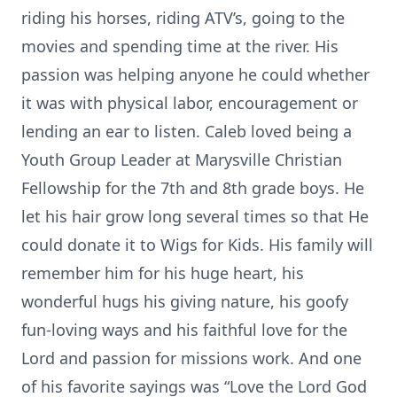
riding his horses, riding ATV’s, going to the
movies and spending time at the river. His
passion was helping anyone he could whether
it was with physical labor, encouragement or
lending an ear to listen. Caleb loved being a
Youth Group Leader at Marysville Christian
Fellowship for the 7th and 8th grade boys. He
let his hair grow long several times so that He
could donate it to Wigs for Kids. His family will
remember him for his huge heart, his
wonderful hugs his giving nature, his goofy
fun-loving ways and his faithful love for the
Lord and passion for missions work. And one
of his favorite sayings was “Love the Lord God