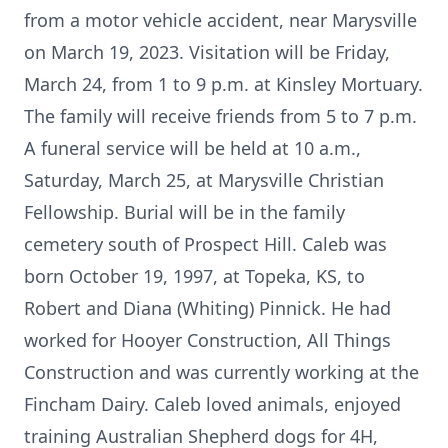
from a motor vehicle accident, near Marysville
on March 19, 2023. Visitation will be Friday,
March 24, from 1 to 9 p.m. at Kinsley Mortuary.
The family will receive friends from 5 to 7 p.m.
A funeral service will be held at 10 a.m.,
Saturday, March 25, at Marysville Christian
Fellowship. Burial will be in the family
cemetery south of Prospect Hill. Caleb was
born October 19, 1997, at Topeka, KS, to
Robert and Diana (Whiting) Pinnick. He had
worked for Hooyer Construction, All Things
Construction and was currently working at the
Fincham Dairy. Caleb loved animals, enjoyed
training Australian Shepherd dogs for 4H,