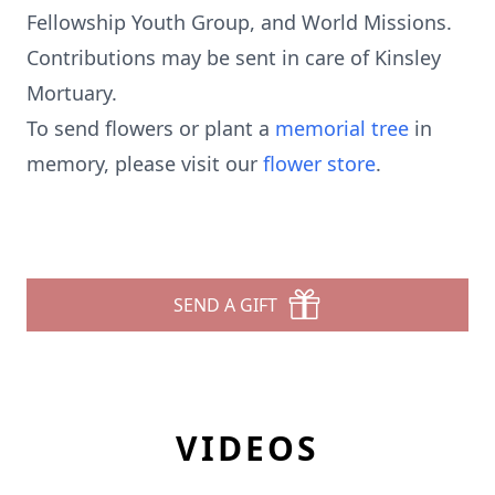
Fellowship Youth Group, and World Missions.
Contributions may be sent in care of Kinsley
Mortuary.
To send flowers or plant a
memorial tree
in
memory, please visit our
flower store
.
SEND A GIFT
VIDEOS