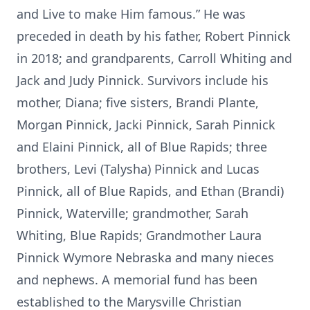
and Live to make Him famous.” He was
preceded in death by his father, Robert Pinnick
in 2018; and grandparents, Carroll Whiting and
Jack and Judy Pinnick. Survivors include his
mother, Diana; five sisters, Brandi Plante,
Morgan Pinnick, Jacki Pinnick, Sarah Pinnick
and Elaini Pinnick, all of Blue Rapids; three
brothers, Levi (Talysha) Pinnick and Lucas
Pinnick, all of Blue Rapids, and Ethan (Brandi)
Pinnick, Waterville; grandmother, Sarah
Whiting, Blue Rapids; Grandmother Laura
Pinnick Wymore Nebraska and many nieces
and nephews. A memorial fund has been
established to the Marysville Christian