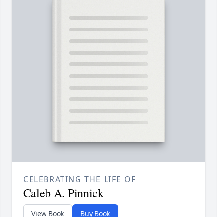
CELEBRATING THE LIFE OF
Caleb A. Pinnick
View Book
Buy Book