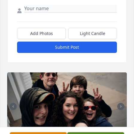
Add Photos
Light Candle
Submit Post