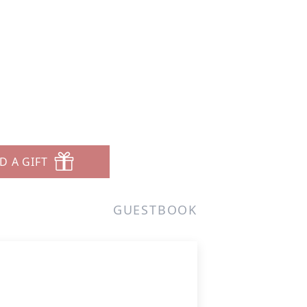
D A GIFT
GUESTBOOK