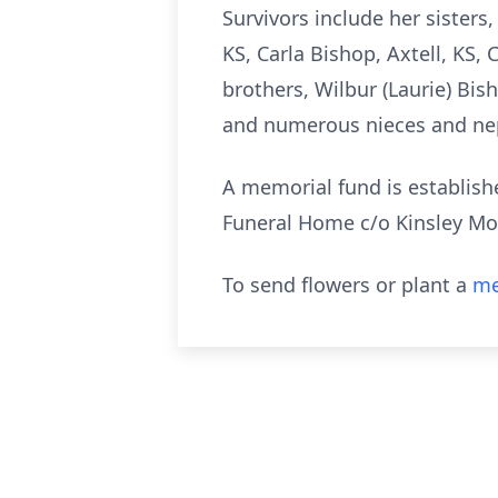
Survivors include her sisters
KS, Carla Bishop, Axtell, KS, 
brothers, Wilbur (Laurie) Bis
and numerous nieces and n
A memorial fund is establish
Funeral Home c/o Kinsley Mor
To send flowers or plant a
me