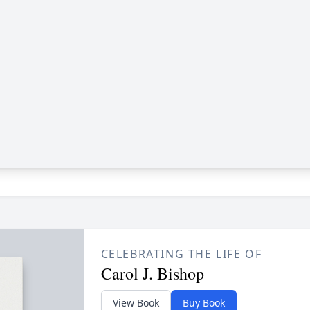
CELEBRATING THE LIFE OF
Carol J. Bishop
View Book
Buy Book