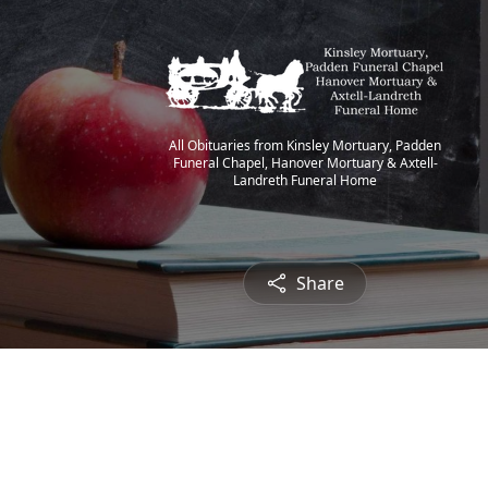
All Obituaries from Kinsley Mortuary, Padden
Funeral Chapel, Hanover Mortuary & Axtell-
Landreth Funeral Home
Share