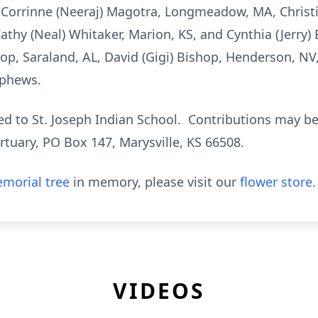
, Corrinne (Neeraj) Magotra, Longmeadow, MA, Christi
Cathy (Neal) Whitaker, Marion, KS, and Cynthia (Jerry) E
hop, Saraland, AL, David (Gigi) Bishop, Henderson, NV,
ephews.
ed to St. Joseph Indian School. Contributions may be
tuary, PO Box 147, Marysville, KS 66508.
morial tree
in memory, please visit our
flower store
.
VIDEOS