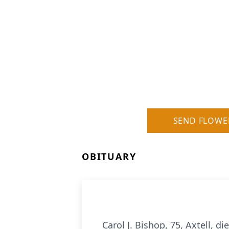
SEND FLOWE
OBITUARY
Carol J. Bishop, 75, Axtell, d