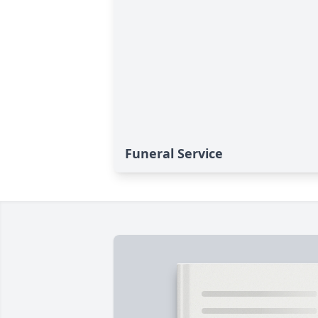
Funeral Service