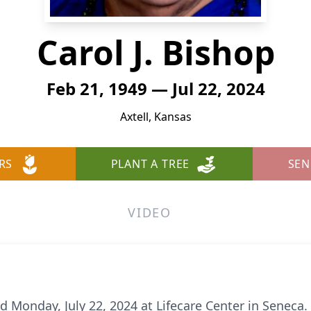
Carol J. Bishop
Feb 21, 1949 — Jul 22, 2024
Axtell, Kansas
RS
PLANT A TREE
SEN
VIDEO
ied Monday, July 22, 2024 at Lifecare Center in Seneca.