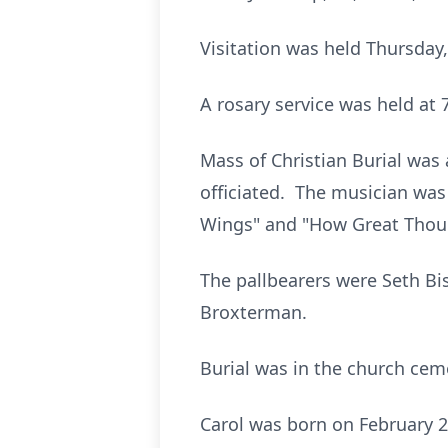
Visitation was held Thursday,
A rosary service was held at 7
Mass of Christian Burial was a
officiated. The musician wa
Wings" and "How Great Thou 
The pallbearers were Seth Bi
Broxterman.
Burial was in the church cem
Carol was born on February 21