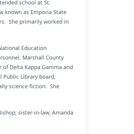
tended school at St.
now known as Emporia State
ars. She primarily worked in
 National Education
rsonnel, Marshall County
er of Delta Kappa Gamma and
 Public Library board,
lly science fiction. She
Bishop; sister-in-law, Amanda