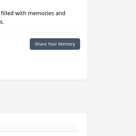
 filled with memories and
s.
Share Your Memory