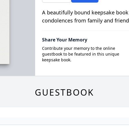
A beautifully bound keepsake book
condolences from family and friend
Share Your Memory
Contribute your memory to the online
guestbook to be featured in this unique
keepsake book.
GUESTBOOK