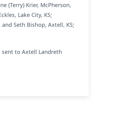
ne (Terry) Krier, McPherson,
ckles, Lake City, KS;
 and Seth Bishop, Axtell, KS;
 sent to Axtell Landreth