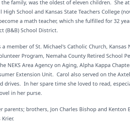
e family, was the oldest of eleven children. She at
ll High School and Kansas State Teachers College (
become a math teacher, which she fulfilled for 32 ye
ct (B&B) School District.
as a member of St. Michael's Catholic Church, Kansas
 Volunteer Program, Nemaha County Retired School Pe
 the NEKS Area Agency on Aging, Alpha Kappa Chapt
mer Extension Unit. Carol also served on the Axtell
d drives. In her spare time she loved to read, especia
vel in her purse.
er parents; brothers, Jon Charles Bishop and Kenton 
Krier.