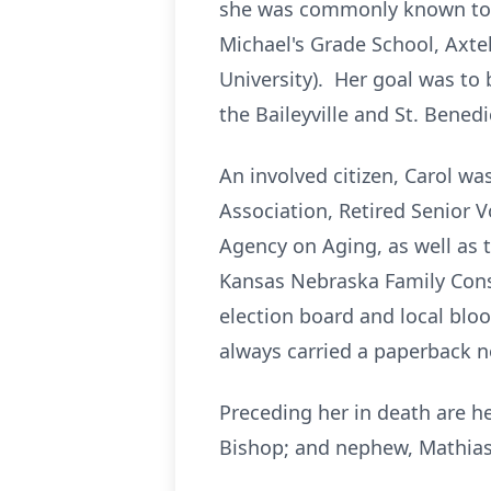
she was commonly known to th
Michael's Grade School, Axte
University). Her goal was to 
the Baileyville and St. Benedi
An involved citizen, Carol w
Association, Retired Senior
Agency on Aging, as well as
Kansas Nebraska Family Consu
election board and local bloo
always carried a paperback no
Preceding her in death are h
Bishop; and nephew, Mathias 