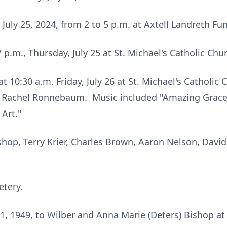
 July 25, 2024, from 2 to 5 p.m. at Axtell Landreth Fu
 p.m., Thursday, July 25 at St. Michael's Catholic Chur
t 10:30 a.m. Friday, July 26 at St. Michael's Catholic
s Rachel Ronnebaum. Music included "Amazing Grace"
Art."
shop, Terry Krier, Charles Brown, Aaron Nelson, David
etery.
, 1949, to Wilber and Anna Marie (Deters) Bishop at t