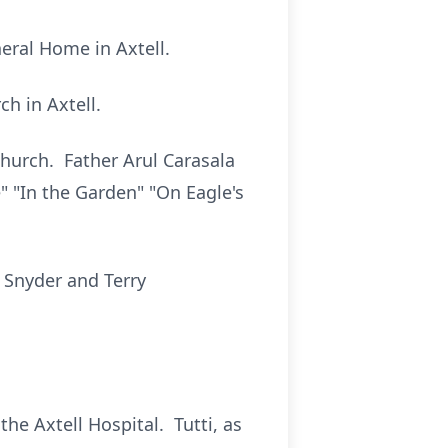
neral Home in Axtell.
ch in Axtell.
 Church. Father Arul Carasala
 "In the Garden" "On Eagle's
 Snyder and Terry
he Axtell Hospital. Tutti, as