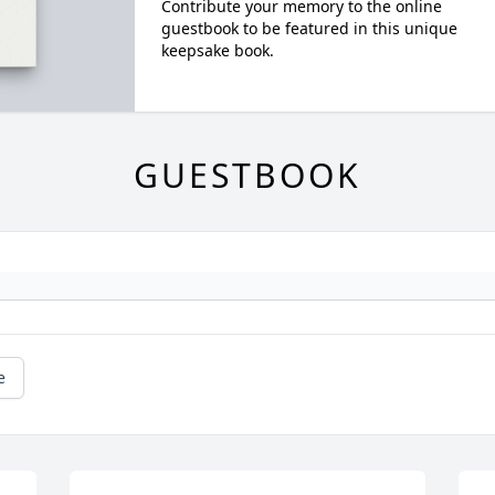
Contribute your memory to the online
guestbook to be featured in this unique
keepsake book.
GUESTBOOK
e