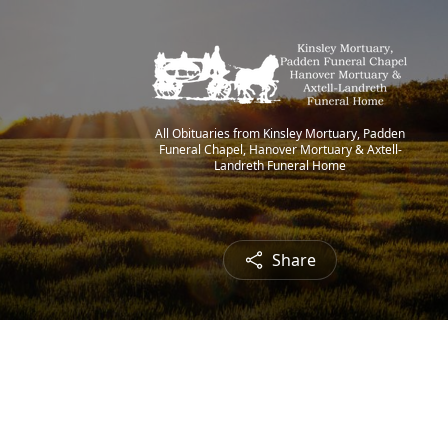
All Obituaries from Kinsley Mortuary, Padden
Funeral Chapel, Hanover Mortuary & Axtell-
Landreth Funeral Home
Share