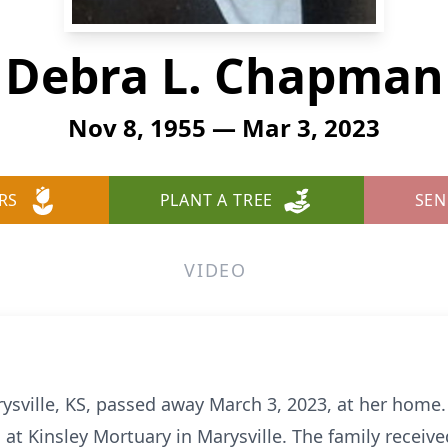
Debra L. Chapman
Nov 8, 1955 — Mar 3, 2023
RS
PLANT A TREE
SEN
VIDEO
ysville, KS, passed away March 3, 2023, at her home.
at Kinsley Mortuary in Marysville. The family receive