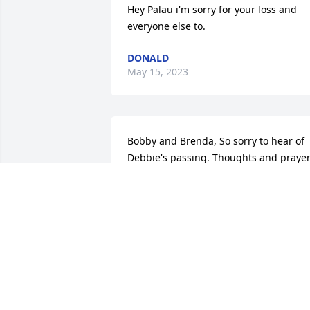
Hey Palau i'm sorry for your loss and 
everyone else to.
DONALD
May 15, 2023
Bobby and Brenda, So sorry to hear of 
Debbie's passing. Thoughts and prayer
are with you all
TONI CASSON
Mar 09, 2023
So sorry for your loss. Many prayers for 
your family