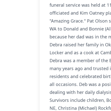
funeral service was held at 1
officiated and Kim Oatney p
"Amazing Grace." Pat Olson 
WA to Donald and Bonnie (Alb
because her dad was in the m
Debra raised her family in O
Locker and as a cook at Camb
Debra was a member of the Be
many years ago and trusted i
residents and celebrated bir
all occasions. Deb was a posi
dealing with her daily dialys
Survivors include children,
NE, Christina (Michael) Rockf