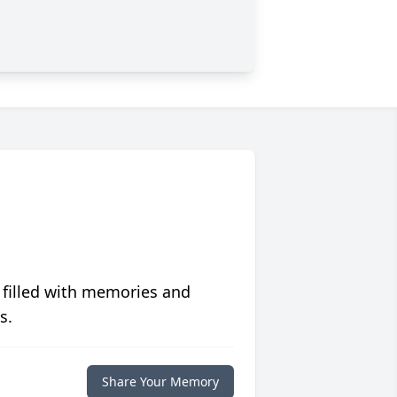
 filled with memories and
s.
Share Your Memory