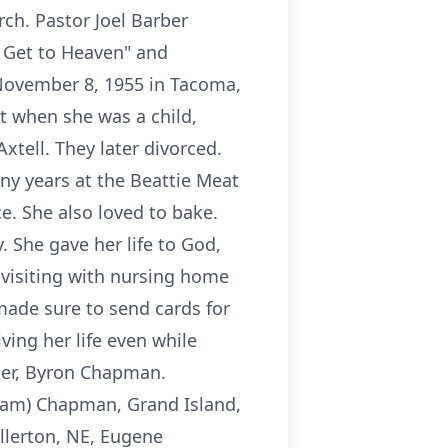
rch. Pastor Joel Barber
 Get to Heaven" and
 November 8, 1955 in Tacoma,
t when she was a child,
tell. They later divorced.
ny years at the Beattie Meat
e. She also loved to bake.
 She gave her life to God,
 visiting with nursing home
made sure to send cards for
ving her life even while
ther, Byron Chapman.
(Pam) Chapman, Grand Island,
ullerton, NE, Eugene