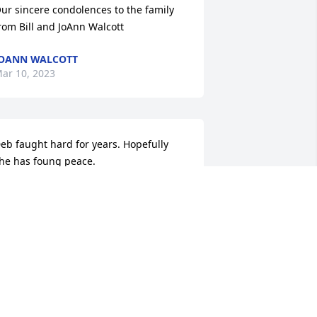
ur sincere condolences to the family 
rom Bill and JoAnn Walcott
OANN WALCOTT
ar 10, 2023
eb faught hard for years. Hopefully 
he has foung peace.
OBBI PIPPIA
ar 06, 2023