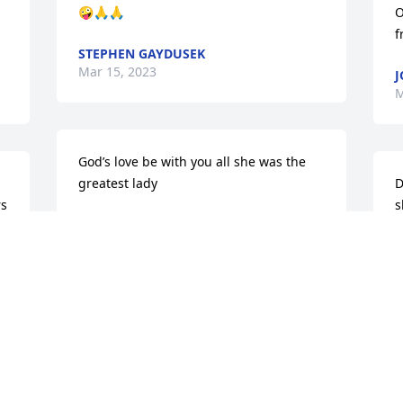
🤪🙏🙏
O
f
STEPHEN GAYDUSEK
Mar 15, 2023
J
M
God’s love be with you all she was the 
greatest lady
D
s 
s
DEBBIE RED
Mar 08, 2023
B
M