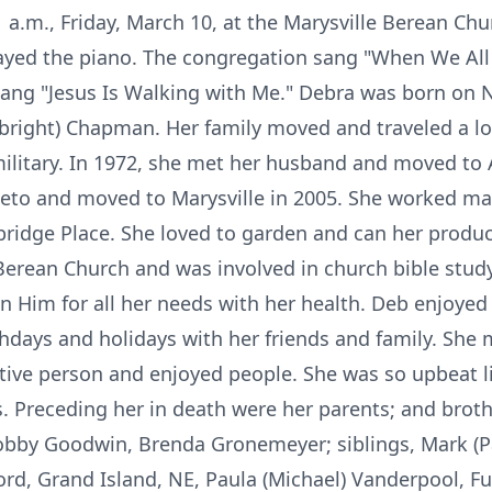
1 a.m., Friday, March 10, at the Marysville Berean Chu
layed the piano. The congregation sang "When We All
sang "Jesus Is Walking with Me." Debra was born on
right) Chapman. Her family moved and traveled a lo
ilitary. In 1972, she met her husband and moved to Ax
keto and moved to Marysville in 2005. She worked ma
ridge Place. She loved to garden and can her produc
rean Church and was involved in church bible study.
n Him for all her needs with her health. Deb enjoyed
thdays and holidays with her friends and family. She 
tive person and enjoyed people. She was so upbeat li
is. Preceding her in death were her parents; and bro
 Bobby Goodwin, Brenda Gronemeyer; siblings, Mark 
ord, Grand Island, NE, Paula (Michael) Vanderpool, F