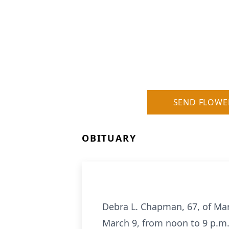
SEND FLOWE
OBITUARY
Debra L. Chapman, 67, of Mar
March 9, from noon to 9 p.m. 