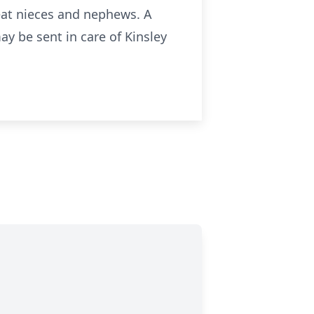
eat nieces and nephews. A
y be sent in care of Kinsley