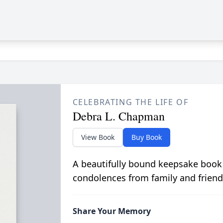
CELEBRATING THE LIFE OF
Debra L. Chapman
View Book
Buy Book
A beautifully bound keepsake book
condolences from family and friend
Share Your Memory