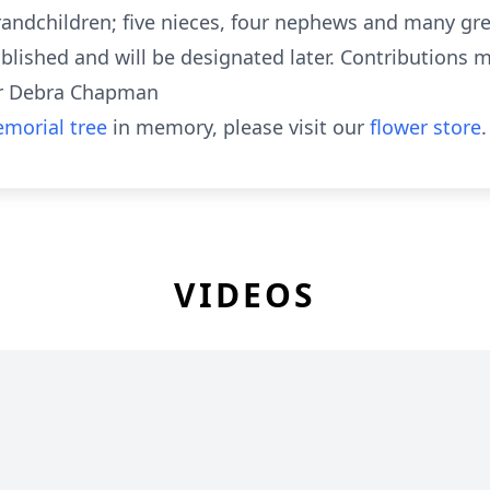
andchildren; five nieces, four nephews and many gr
lished and will be designated later. Contributions ma
for Debra Chapman
morial tree
in memory, please visit our
flower store
.
VIDEOS