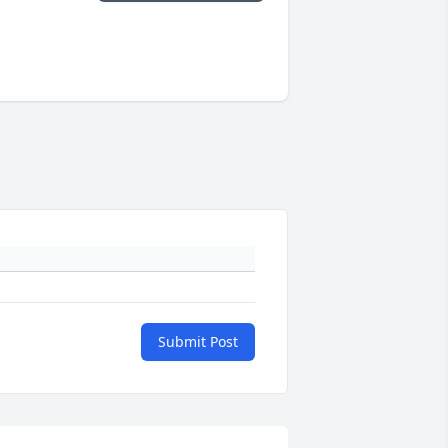
Submit Post