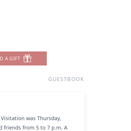
D A GIFT
GUESTBOOK
 Visitation was Thursday,
d friends from 5 to 7 p.m. A