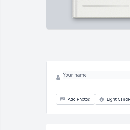
Add Photos
Light Candl