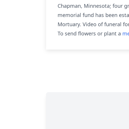
Chapman, Minnesota; four gr
memorial fund has been estab
Mortuary. Video of funeral 
To send flowers or plant a
me