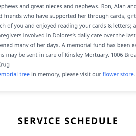
ephews and great nieces and nephews. Ron, Alan and 
 friends who have supported her through cards, gifts,
ach of you and enjoyed reading your cards & letters; 
regivers involved in Dolores’s daily care over the las
ened many of her days. A memorial fund has been es
ns may be sent in care of Kinsley Mortuary, 1006 Bro
Krug
morial tree
in memory, please visit our
flower store
.
SERVICE SCHEDULE