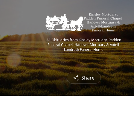
All Obituaries from Kinsley Mortuary, Padden
Funeral Chapel, Hanover Mortuary & Axtell-
Landreth Funeral Home
Share