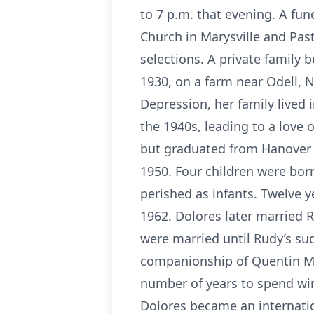
to 7 p.m. that evening. A fun
Church in Marysville and Pas
selections. A private family b
1930, on a farm near Odell, N
Depression, her family lived
the 1940s, leading to a love
but graduated from Hanover H
1950. Four children were born
perished as infants. Twelve y
1962. Dolores later married R
were married until Rudy’s su
companionship of Quentin McM
number of years to spend win
Dolores became an internati