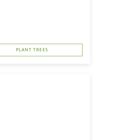
PLANT TREES