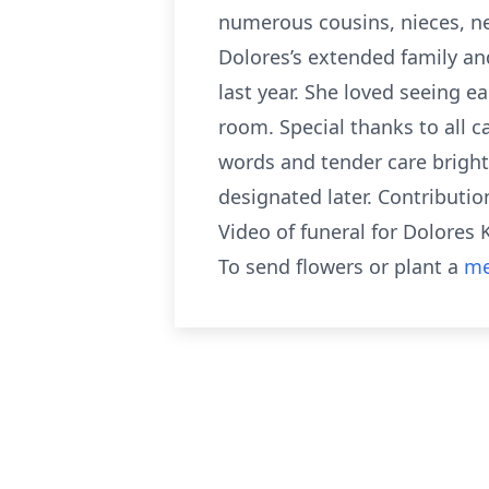
numerous cousins, nieces, n
Dolores’s extended family and
last year. She loved seeing e
room. Special thanks to all ca
words and tender care bright
designated later. Contributio
Video of funeral for Dolores 
To send flowers or plant a
me