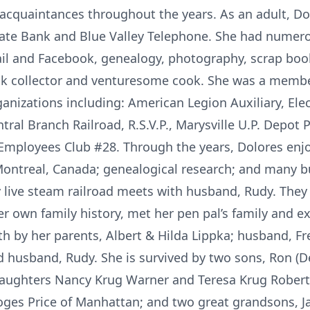
acquaintances throughout the years. As an adult, Do
ate Bank and Blue Valley Telephone. She had numero
ail and Facebook, genealogy, photography, scrap book
k collector and venturesome cook. She was a member
ganizations including: American Legion Auxiliary, El
tral Branch Railroad, R.S.V.P., Marysville U.P. Depot 
c Employees Club #28. Through the years, Dolores en
 Montreal, Canada; genealogical research; and many bu
y live steam railroad meets with husband, Rudy. They
 own family history, met her pen pal’s family and ex
h by her parents, Albert & Hilda Lippka; husband, Fr
d husband, Rudy. She is survived by two sons, Ron (D
-daughters Nancy Krug Warner and Teresa Krug Rober
Loges Price of Manhattan; and two great grandsons, J