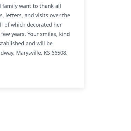
family want to thank all
 letters, and visits over the
all of which decorated her
t few years. Your smiles, kind
tablished and will be
adway, Marysville, KS 66508.