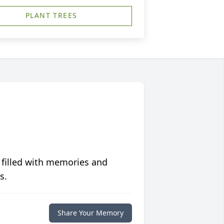
PLANT TREES
 filled with memories and
s.
Share Your Memory