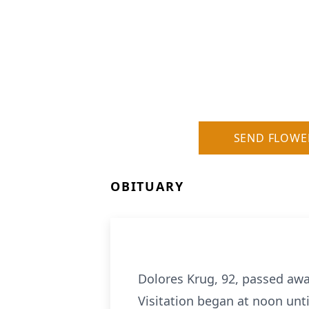
SEND FLOWE
OBITUARY
Dolores Krug, 92, passed awa
Visitation began at noon unti