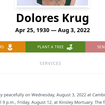
Dolores Krug
Apr 25, 1930 — Aug 3, 2022
RS
PLANT A TREE
SEN
SERVICES
y peacefully on Wednesday, August 3, 2022 at Cambri
l 9 p.m., Friday, August 12, at Kinsley Mortuary. The 