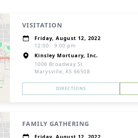
VISITATION
Friday, August 12, 2022
12:00 - 9:00 pm
Kinsley Mortuary, Inc.
1006 Broadway St
Marysville, KS 66508
DIRECTIONS
FAMILY GATHERING
Friday, August 12, 2022