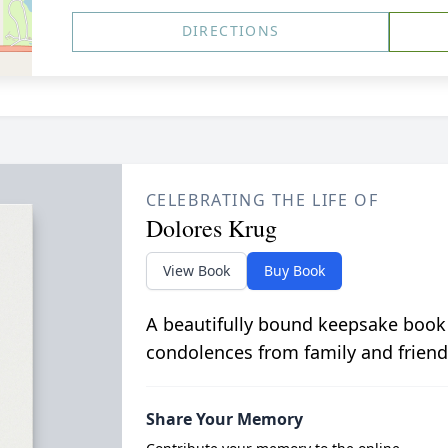
DIRECTIONS
CELEBRATING THE LIFE OF
Dolores Krug
View Book
Buy Book
A beautifully bound keepsake book
condolences from family and friend
Share Your Memory