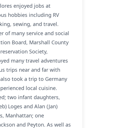
lores enjoyed jobs at
us hobbies including RV
ing, sewing, and travel.
 of many service and social
ection Board, Marshall County
Preservation Society,
joyed many travel adventures
s trips near and far with
 also took a trip to Germany
perienced local cuisine.
ed; two infant daughters,
eb) Loges and Alan (Jan)
ts, Manhattan; one
ackson and Peyton. As well as