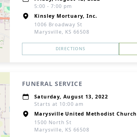
5:00 - 7:00 pm
Kinsley Mortuary, Inc.
1006 Broadway St
Marysville, KS 66508
DIRECTIONS
FUNERAL SERVICE
Saturday, August 13, 2022
Starts at 10:00 am
Marysville United Methodist Church
1500 North St
Marysville, KS 66508