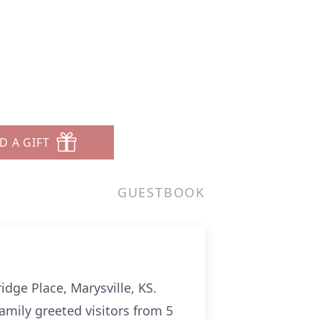
D A GIFT
GUESTBOOK
dge Place, Marysville, KS.
family greeted visitors from 5