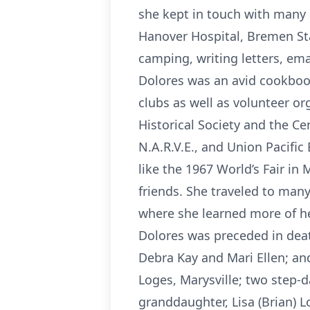
she kept in touch with many 
Hanover Hospital, Bremen St
camping, writing letters, em
Dolores was an avid cookboo
clubs as well as volunteer or
Historical Society and the Cen
N.A.R.V.E., and Union Pacifi
like the 1967 World’s Fair in
friends. She traveled to man
where she learned more of her
Dolores was preceded in deat
Debra Kay and Mari Ellen; an
Loges, Marysville; two step
granddaughter, Lisa (Brian) 