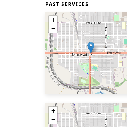
PAST SERVICES
+
−
+
−