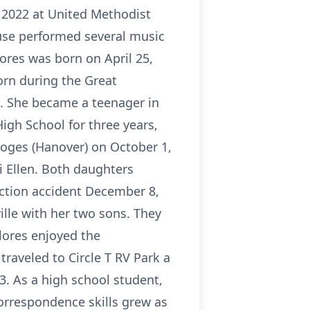
, 2022 at United Methodist
ruse performed several music
olores was born on April 25,
Born during the Great
d. She became a teenager in
igh School for three years,
Loges (Hanover) on October 1,
i Ellen. Both daughters
ruction accident December 8,
ille with her two sons. They
lores enjoyed the
raveled to Circle T RV Park a
3. As a high school student,
orrespondence skills grew as