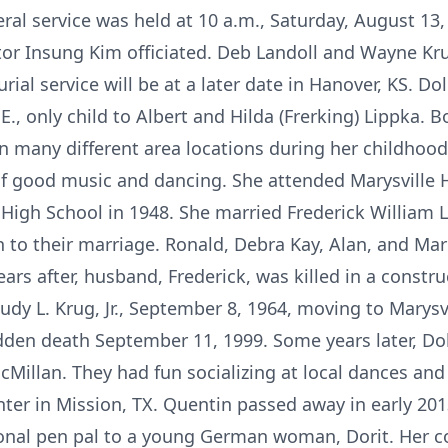
eral service was held at 10 a.m., Saturday, August 13
tor Insung Kim officiated. Deb Landoll and Wayne K
urial service will be at a later date in Hanover, KS. D
E., only child to Albert and Hilda (Frerking) Lippka. 
 in many different area locations during her childhoo
 of good music and dancing. She attended Marysville H
igh School in 1948. She married Frederick William 
 to their marriage. Ronald, Debra Kay, Alan, and Mar
ears after, husband, Frederick, was killed in a const
udy L. Krug, Jr., September 8, 1964, moving to Marysv
dden death September 11, 1999. Some years later, Do
illan. They had fun socializing at local dances and t
ter in Mission, TX. Quentin passed away in early 201
onal pen pal to a young German woman, Dorit. Her c