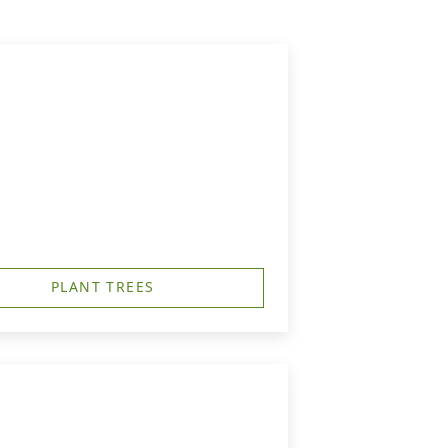
PLANT TREES