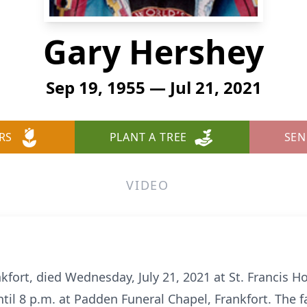
Gary Hershey
Sep 19, 1955 — Jul 21, 2021
RS
PLANT A TREE
SEN
VIDEO
kfort, died Wednesday, July 21, 2021 at St. Francis Hos
il 8 p.m. at Padden Funeral Chapel, Frankfort. The fa