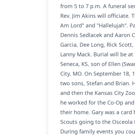
from 5 to 7 p.m. A funeral se
Rev. Jim Akins will officiate
Am Lord" and "Hallelujah". Pa
Dennis Sedlacek and Aaron Co
Garcia, Dee Long, Rick Scot
Lanny Mack. Burial will be at
Seneca, KS, son of Ellen (Sw
City, MO. On September 18, 1
two sons, Stefan and Brian. 
and then the Kansas City Zoo
he worked for the Co-Op and 
their home. Gary was a card 
Scouts going to the Osceola
During family events you co