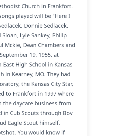
ethodist Church in Frankfort.
songs played will be "Here I
 Sedlacek, Donnie Sedlacek,
Sloan, Lyle Sankey, Philip
aul Mckie, Dean Chambers and
 September 19, 1955, at
m East High School in Kansas
ch in Kearney, MO. They had
atory, the Kansas City Star,
d to Frankfort in 1997 where
h the daycare business from
ed in Cub Scouts through Boy
ud Eagle Scout himself.
tshot. You would know if