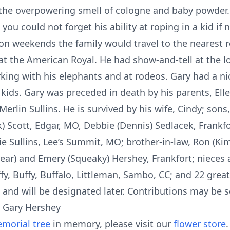
the overpowering smell of cologne and baby powder.
 you could not forget his ability at roping in a kid if
on weekends the family would travel to the nearest r
t the American Royal. He had show-and-tell at the loc
orking with his elephants and at rodeos. Gary had a n
e kids. Gary was preceded in death by his parents, Ell
Merlin Sullins. He is survived by his wife, Cindy; son
ck) Scott, Edgar, MO, Debbie (Dennis) Sedlacek, Frankfo
bie Sullins, Lee’s Summit, MO; brother-in-law, Ron (Ki
ebear) and Emery (Squeaky) Hershey, Frankfort; niece
fy, Buffy, Buffalo, Littleman, Sambo, CC; and 22 gre
 and will be designated later. Contributions may be s
r Gary Hershey
morial tree
in memory, please visit our
flower store
.