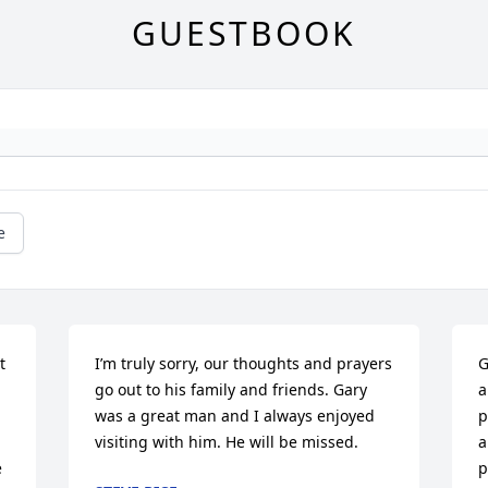
GUESTBOOK
e
 
I’m truly sorry, our thoughts and prayers 
G
go out to his family and friends. Gary 
a
was a great man and I always enjoyed 
p
visiting with him. He will be missed.
a
 
p