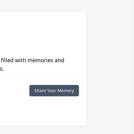
 filled with memories and
s.
Share Your Memory