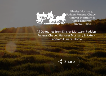
All Obituaries from Kinsley Mortuary, Padden
Funeral Chapel, Hanover Mortuary & Axtell-
Landreth Funeral Home
Share