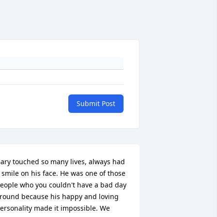
Submit Post
ary touched so many lives, always had 
 smile on his face. He was one of those 
eople who you couldn't have a bad day 
round because his happy and loving 
ersonality made it impossible. We 