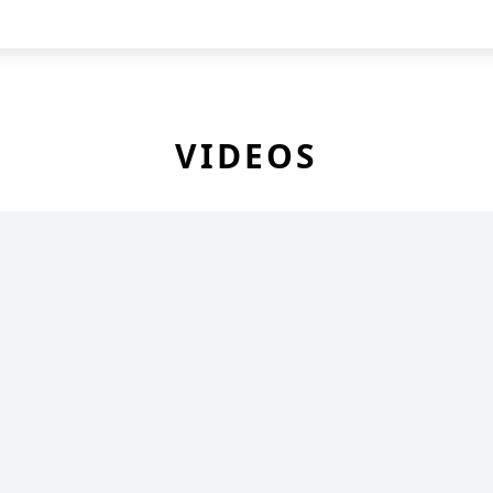
VIDEOS