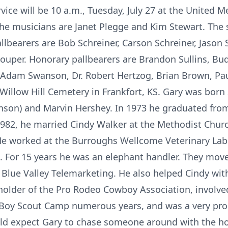
rvice will be 10 a.m., Tuesday, July 27 at the United M
. The musicians are Janet Plegge and Kim Stewart. The 
llbearers are Bob Schreiner, Carson Schreiner, Jason
uper. Honorary pallbearers are Brandon Sullins, Bud 
t, Adam Swanson, Dr. Robert Hertzog, Brian Brown, P
 Willow Hill Cemetery in Frankfort, KS. Gary was born
anson) and Marvin Hershey. In 1973 he graduated fro
982, he married Cindy Walker at the Methodist Chur
He worked at the Burroughs Wellcome Veterinary Labor
. For 15 years he was an elephant handler. They move
Blue Valley Telemarketing. He also helped Cindy wit
holder of the Pro Rodeo Cowboy Association, involv
 Boy Scout Camp numerous years, and was a very pro
uld expect Gary to chase someone around with the ho