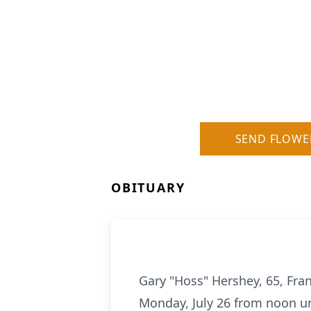
SEND FLOWE
OBITUARY
Gary "Hoss" Hershey, 65, Fran
Monday, July 26 from noon unt