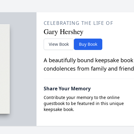
CELEBRATING THE LIFE OF
Gary Hershey
View Book
Buy Book
A beautifully bound keepsake book
condolences from family and friend
Share Your Memory
Contribute your memory to the online
guestbook to be featured in this unique
keepsake book.