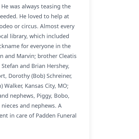
 He was always teasing the
 needed. He loved to help at
odeo or circus. Almost every
al library, which included
ickname for everyone in the
en and Marvin; brother Cleatis
s, Stefan and Brian Hershey,
rt, Dorothy (Bob) Schreiner,
m) Walker, Kansas City, MO;
s and nephews, Piggy, Bobo,
at nieces and nephews. A
ent in care of Padden Funeral