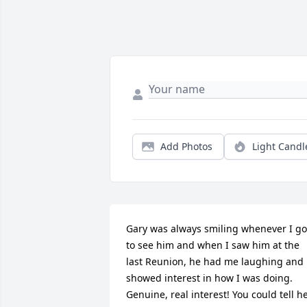
Add Photos
Light Candl
Gary was always smiling whenever I got
to see him and when I saw him at the 
last Reunion, he had me laughing and 
showed interest in how I was doing. 
Genuine, real interest! You could tell he