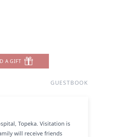
D A GIFT
GUESTBOOK
pital, Topeka. Visitation is
mily will receive friends