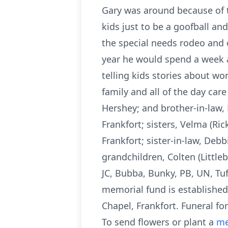
Gary was around because of 
kids just to be a goofball and
the special needs rodeo and 
year he would spend a week a
telling kids stories about w
family and all of the day car
Hershey; and brother-in-law, 
Frankfort; sisters, Velma (Ri
Frankfort; sister-in-law, Deb
grandchildren, Colten (Littl
JC, Bubba, Bunky, PB, UN, Tuf
memorial fund is established
Chapel, Frankfort. Funeral fo
To send flowers or plant a
me