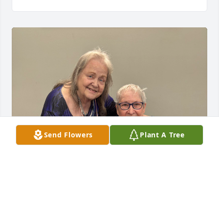
Send Flowers
Plant A Tree
I will always cherish our friendship for over 70 
years. Cheerleading, Y-teens, high school, slumber 