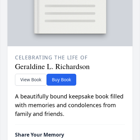
CELEBRATING THE LIFE OF
Geraldine L. Richardson
View Book
Buy Book
A beautifully bound keepsake book filled
with memories and condolences from
family and friends.
Share Your Memory