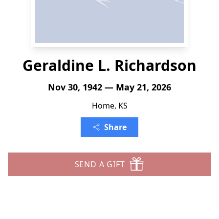
Geraldine L. Richardson
Nov 30, 1942 — May 21, 2026
Home, KS
Share
SEND A GIFT