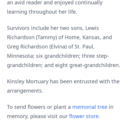
an avid reader and enjoyed continually
learning throughout her life.
Survivors include her two sons, Lewis
Richardson (Tammy) of Home, Kansas, and
Greg Richardson (Elvina) of St. Paul,
Minnesota; six grandchildren; three step-
grandchildren; and eight great-grandchildren.
Kinsley Mortuary has been entrusted with the
arrangements.
To send flowers or plant a
memorial tree
in
memory, please visit our
flower store
.