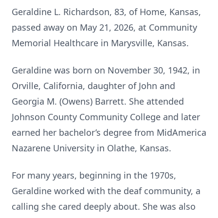
Geraldine L. Richardson, 83, of Home, Kansas,
passed away on May 21, 2026, at Community
Memorial Healthcare in Marysville, Kansas.
Geraldine was born on November 30, 1942, in
Orville, California, daughter of John and
Georgia M. (Owens) Barrett. She attended
Johnson County Community College and later
earned her bachelor’s degree from MidAmerica
Nazarene University in Olathe, Kansas.
For many years, beginning in the 1970s,
Geraldine worked with the deaf community, a
calling she cared deeply about. She was also