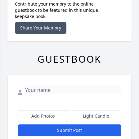
Contribute your memory to the online
guestbook to be featured in this unique
keepsake book.
Share Your Memory
GUESTBOOK
Add Photos
Light Candle
Submit Post