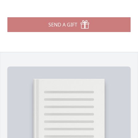
SEND A GIFT