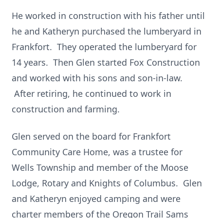
He worked in construction with his father until
he and Katheryn purchased the lumberyard in
Frankfort. They operated the lumberyard for
14 years. Then Glen started Fox Construction
and worked with his sons and son-in-law.
After retiring, he continued to work in
construction and farming.
Glen served on the board for Frankfort
Community Care Home, was a trustee for
Wells Township and member of the Moose
Lodge, Rotary and Knights of Columbus. Glen
and Katheryn enjoyed camping and were
charter members of the Oregon Trail Sams