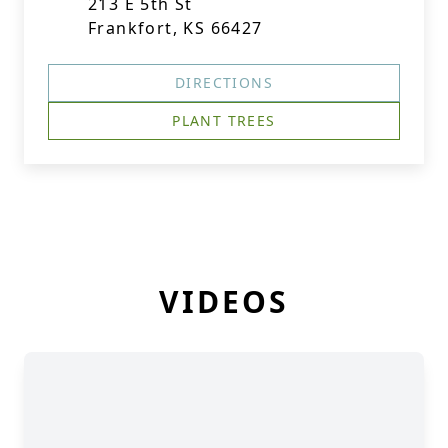
213 E 5th St
Frankfort, KS 66427
DIRECTIONS
PLANT TREES
VIDEOS