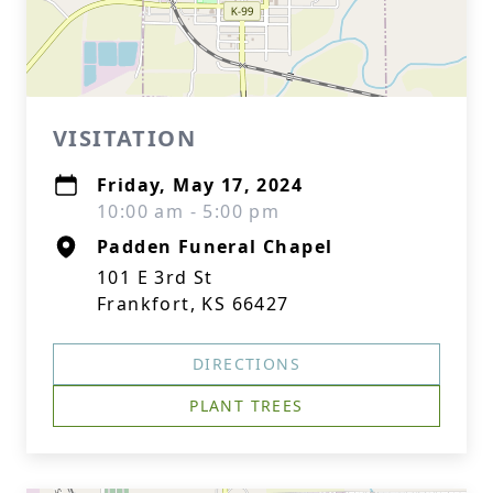
VISITATION
Friday, May 17, 2024
10:00 am - 5:00 pm
Padden Funeral Chapel
101 E 3rd St
Frankfort, KS 66427
DIRECTIONS
PLANT TREES