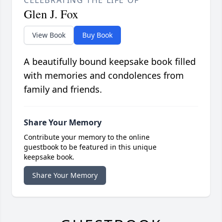
CELEBRATING THE LIFE OF
Glen J. Fox
View Book
Buy Book
A beautifully bound keepsake book filled
with memories and condolences from
family and friends.
Share Your Memory
Contribute your memory to the online
guestbook to be featured in this unique
keepsake book.
Share Your Memory