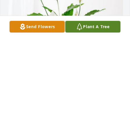
Send Flowers
Plant A Tree
Kevin and Jennifer Hattenbach has purchased 
Peace Lily for Glen Fox
KEVIN AND JENNIFER HATTENBACH
May 16, 2024
To Glen's and our Kansas family,
