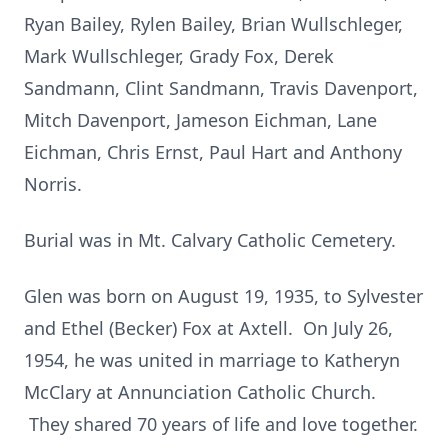
Ryan Bailey, Rylen Bailey, Brian Wullschleger,
Mark Wullschleger, Grady Fox, Derek
Sandmann, Clint Sandmann, Travis Davenport,
Mitch Davenport, Jameson Eichman, Lane
Eichman, Chris Ernst, Paul Hart and Anthony
Norris.
Burial was in Mt. Calvary Catholic Cemetery.
Glen was born on August 19, 1935, to Sylvester
and Ethel (Becker) Fox at Axtell. On July 26,
1954, he was united in marriage to Katheryn
McClary at Annunciation Catholic Church.
They shared 70 years of life and love together.