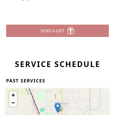
SEND A GIFT
SERVICE SCHEDULE
PAST SERVICES
+
−