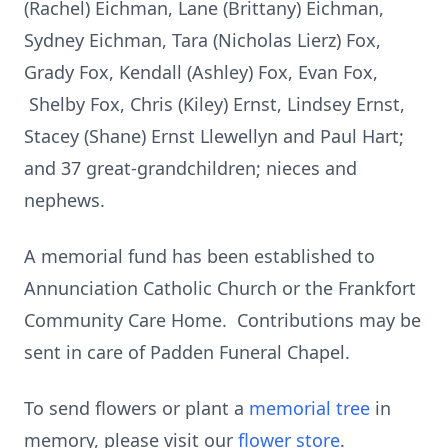
(Rachel) Eichman, Lane (Brittany) Eichman,
Sydney Eichman, Tara (Nicholas Lierz) Fox,
Grady Fox, Kendall (Ashley) Fox, Evan Fox,
Shelby Fox, Chris (Kiley) Ernst, Lindsey Ernst,
Stacey (Shane) Ernst Llewellyn and Paul Hart;
and 37 great-grandchildren; nieces and
nephews.
A memorial fund has been established to
Annunciation Catholic Church or the Frankfort
Community Care Home. Contributions may be
sent in care of Padden Funeral Chapel.
To send flowers or plant a
memorial tree
in
memory, please visit our
flower store
.