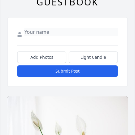
GUESTBOOK
Add Photos
Light Candle
Submit Post