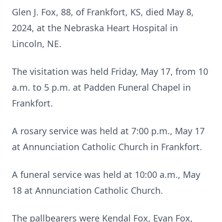
Glen J. Fox, 88, of Frankfort, KS, died May 8,
2024, at the Nebraska Heart Hospital in
Lincoln, NE.
The visitation was held Friday, May 17, from 10
a.m. to 5 p.m. at Padden Funeral Chapel in
Frankfort.
A rosary service was held at 7:00 p.m., May 17
at Annunciation Catholic Church in Frankfort.
A funeral service was held at 10:00 a.m., May
18 at Annunciation Catholic Church.
The pallbearers were Kendal Fox, Evan Fox,