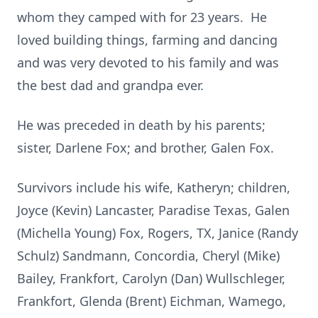
whom they camped with for 23 years. He
loved building things, farming and dancing
and was very devoted to his family and was
the best dad and grandpa ever.
He was preceded in death by his parents;
sister, Darlene Fox; and brother, Galen Fox.
Survivors include his wife, Katheryn; children,
Joyce (Kevin) Lancaster, Paradise Texas, Galen
(Michella Young) Fox, Rogers, TX, Janice (Randy
Schulz) Sandmann, Concordia, Cheryl (Mike)
Bailey, Frankfort, Carolyn (Dan) Wullschleger,
Frankfort, Glenda (Brent) Eichman, Wamego,