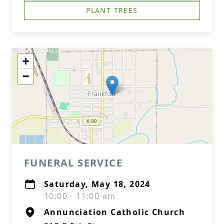
PLANT TREES
+
−
FUNERAL SERVICE
Saturday, May 18, 2024
10:00 - 11:00 am
Annunciation Catholic Church