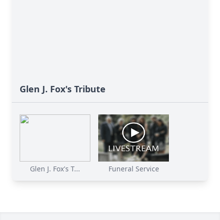
Glen J. Fox's Tribute
Glen J. Fox's T...
Funeral Service