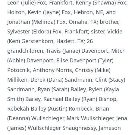
Leon (Julie) Fox, Frankfort, Kenny (Shawna) Fox,
Holton, Kevin (Jayne) Fox, Hebron, NE, and
Jonathan (Melinda) Fox, Omaha, TX; brother,
Sylvester (Eldora) Fox, Frankfort; sister, Vickie
(Ken) Gerstenkorn, Hazlett, TX; 26
grandchildren, Travis (Janae) Davenport, Mitch
(Abbie) Davenport, Elise Davenport (Tyler)
Potocnik, Anthony Norris, Chrissy (Mike)
Milliken, Derek (Dana) Sandmann, Clint (Stacy)
Sandmann, Ryan (Sarah) Bailey, Rylen (Kayla
Smith) Bailey, Rachael Bailey (Ryan) Bishop,
Rebekah Bailey (Austin) Rombeck, Brian
(Deanna) Wullschleger, Mark Wullschleger, Jena
(James) Wullschleger Shaughnessy, Jameson