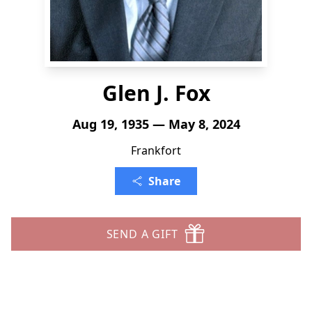
Glen J. Fox
Aug 19, 1935 — May 8, 2024
Frankfort
Share
SEND A GIFT