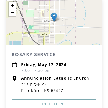
+
−
ROSARY SERVICE
Friday, May 17, 2024
7:00 - 7:30 pm
Annunciation Catholic Church
213 E 5th St
Frankfort, KS 66427
DIRECTIONS