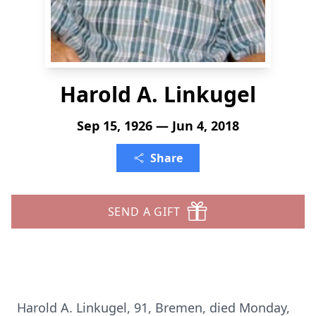
Harold A. Linkugel
Sep 15, 1926 — Jun 4, 2018
Share
SEND A GIFT
Harold A. Linkugel, 91, Bremen, died Monday,