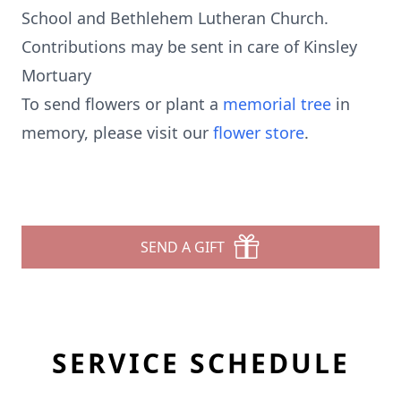
School and Bethlehem Lutheran Church.
Contributions may be sent in care of Kinsley
Mortuary
To send flowers or plant a
memorial tree
in
memory, please visit our
flower store
.
SEND A GIFT
SERVICE SCHEDULE