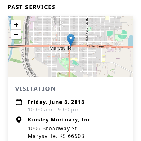
PAST SERVICES
+
−
VISITATION
Friday, June 8, 2018
10:00 am - 9:00 pm
Kinsley Mortuary, Inc.
1006 Broadway St
Marysville, KS 66508