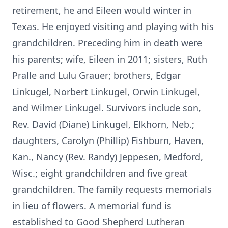
retirement, he and Eileen would winter in
Texas. He enjoyed visiting and playing with his
grandchildren. Preceding him in death were
his parents; wife, Eileen in 2011; sisters, Ruth
Pralle and Lulu Grauer; brothers, Edgar
Linkugel, Norbert Linkugel, Orwin Linkugel,
and Wilmer Linkugel. Survivors include son,
Rev. David (Diane) Linkugel, Elkhorn, Neb.;
daughters, Carolyn (Phillip) Fishburn, Haven,
Kan., Nancy (Rev. Randy) Jeppesen, Medford,
Wisc.; eight grandchildren and five great
grandchildren. The family requests memorials
in lieu of flowers. A memorial fund is
established to Good Shepherd Lutheran