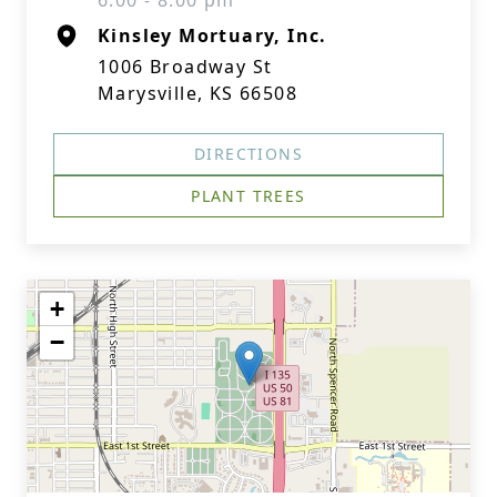
6:00 - 8:00 pm
Kinsley Mortuary, Inc.
1006 Broadway St
Marysville, KS 66508
DIRECTIONS
PLANT TREES
+
−