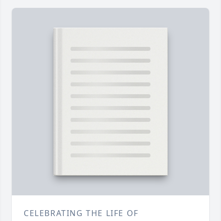
CELEBRATING THE LIFE OF