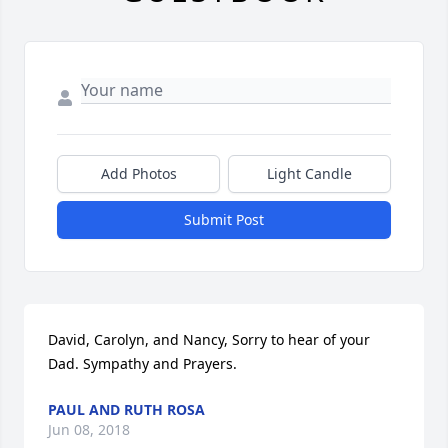
Add Photos
Light Candle
Submit Post
David, Carolyn, and Nancy, Sorry to hear of your 
Dad. Sympathy and Prayers.
PAUL AND RUTH ROSA
Jun 08, 2018