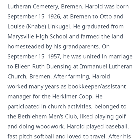
Lutheran Cemetery, Bremen. Harold was born
September 15, 1926, at Bremen to Otto and
Louise (Knabe) Linkugel. He graduated from
Marysville High School and farmed the land
homesteaded by his grandparents. On
September 15, 1957, he was united in marriage
to Eileen Ruth Duensing at Immanuel Lutheran
Church, Bremen. After farming, Harold
worked many years as bookkeeper/assistant
manager for the Herkimer Coop. He
participated in church activities, belonged to
the Bethlehem Men’s Club, liked playing golf
and doing woodwork. Harold played baseball,
fast pitch softball and loved to travel. After his