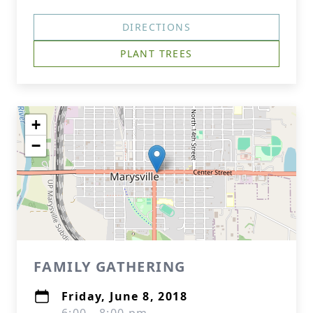
DIRECTIONS
PLANT TREES
+
−
FAMILY GATHERING
Friday, June 8, 2018