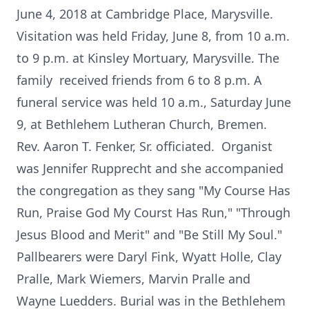
June 4, 2018 at Cambridge Place, Marysville.
Visitation was held Friday, June 8, from 10 a.m.
to 9 p.m. at Kinsley Mortuary, Marysville. The
family received friends from 6 to 8 p.m. A
funeral service was held 10 a.m., Saturday June
9, at Bethlehem Lutheran Church, Bremen.
Rev. Aaron T. Fenker, Sr. officiated. Organist
was Jennifer Rupprecht and she accompanied
the congregation as they sang "My Course Has
Run, Praise God My Courst Has Run," "Through
Jesus Blood and Merit" and "Be Still My Soul."
Pallbearers were Daryl Fink, Wyatt Holle, Clay
Pralle, Mark Wiemers, Marvin Pralle and
Wayne Luedders. Burial was in the Bethlehem