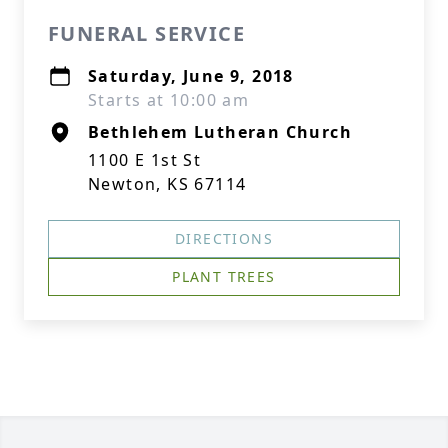
FUNERAL SERVICE
Saturday, June 9, 2018
Starts at 10:00 am
Bethlehem Lutheran Church
1100 E 1st St
Newton, KS 67114
DIRECTIONS
PLANT TREES