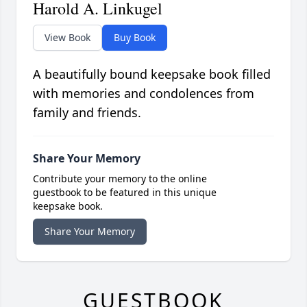
Harold A. Linkugel
View Book
Buy Book
A beautifully bound keepsake book filled
with memories and condolences from
family and friends.
Share Your Memory
Contribute your memory to the online
guestbook to be featured in this unique
keepsake book.
Share Your Memory
GUESTBOOK