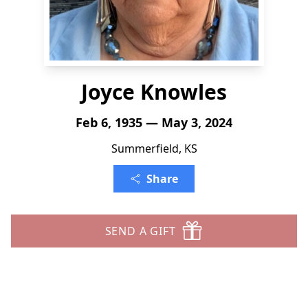
Joyce Knowles
Feb 6, 1935 — May 3, 2024
Summerfield, KS
Share
SEND A GIFT