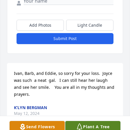
Add Photos
Light Candle
Submit Post
Ivan, Barb, and Eddie, so sorry for your loss.  Joyce 
was such  a neat  gal.   I can still hear her laugh 
and see her smile.    You are all in my thoughts and 
prayers.
K’LYN BERGMAN
May 12, 2024
Send Flowers
Plant A Tree