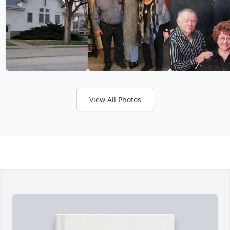
View All Photos