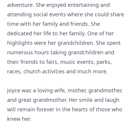
adventure. She enjoyed entertaining and
attending social events where she could share
time with her family and friends. She
dedicated her life to her family. One of her
highlights were her grandchildren. She spent
numerous hours taking grandchildren and
their friends to fairs, music events, parks,
races, church activities and much more.
Joyce was a loving wife, mother, grandmother,
and great grandmother. Her smile and laugh
will remain forever in the hearts of those who
knew her.