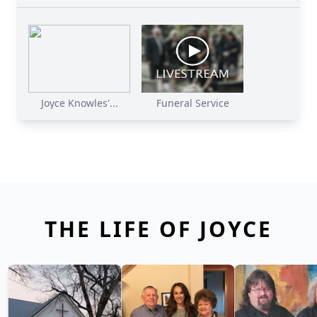
Joyce Knowles'...
Funeral Service
THE LIFE OF JOYCE