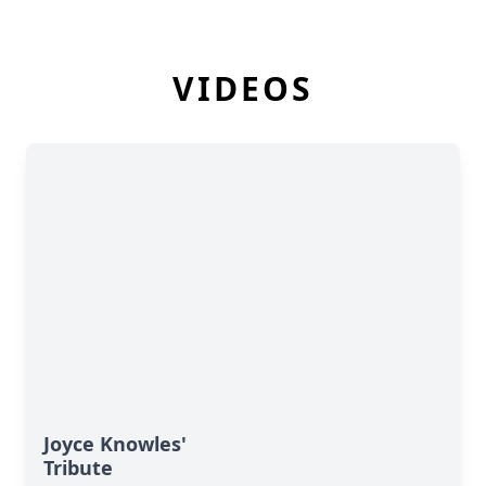
VIDEOS
Joyce Knowles'
Tribute