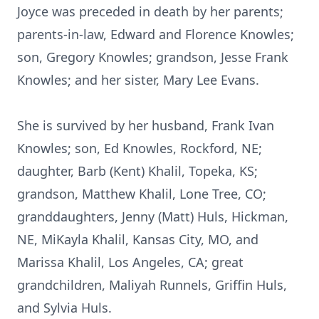
Joyce was preceded in death by her parents;
parents-in-law, Edward and Florence Knowles;
son, Gregory Knowles; grandson, Jesse Frank
Knowles; and her sister, Mary Lee Evans.
She is survived by her husband, Frank Ivan
Knowles; son, Ed Knowles, Rockford, NE;
daughter, Barb (Kent) Khalil, Topeka, KS;
grandson, Matthew Khalil, Lone Tree, CO;
granddaughters, Jenny (Matt) Huls, Hickman,
NE, MiKayla Khalil, Kansas City, MO, and
Marissa Khalil, Los Angeles, CA; great
grandchildren, Maliyah Runnels, Griffin Huls,
and Sylvia Huls.