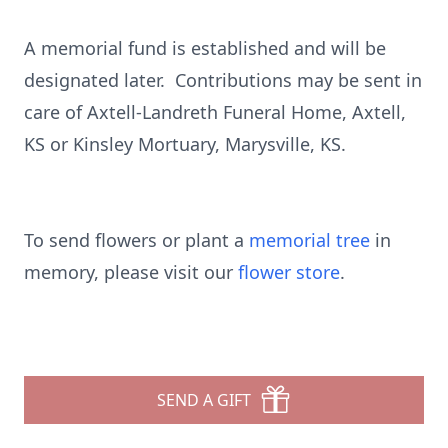
A memorial fund is established and will be
designated later. Contributions may be sent in
care of Axtell-Landreth Funeral Home, Axtell,
KS or Kinsley Mortuary, Marysville, KS.
To send flowers or plant a
memorial tree
in
memory, please visit our
flower store
.
SEND A GIFT