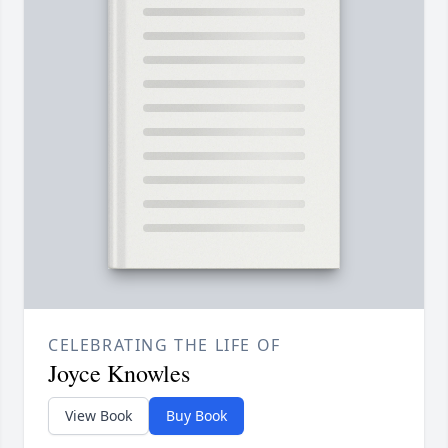
CELEBRATING THE LIFE OF
Joyce Knowles
View Book
Buy Book