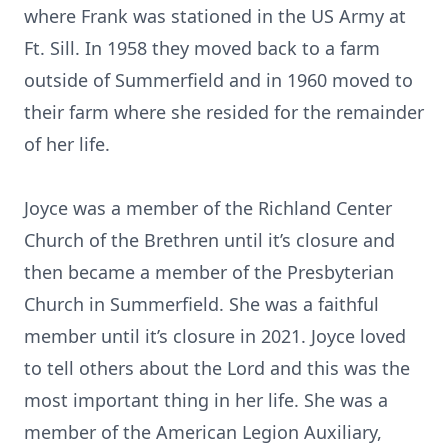
where Frank was stationed in the US Army at
Ft. Sill. In 1958 they moved back to a farm
outside of Summerfield and in 1960 moved to
their farm where she resided for the remainder
of her life.
Joyce was a member of the Richland Center
Church of the Brethren until it’s closure and
then became a member of the Presbyterian
Church in Summerfield. She was a faithful
member until it’s closure in 2021. Joyce loved
to tell others about the Lord and this was the
most important thing in her life. She was a
member of the American Legion Auxiliary,