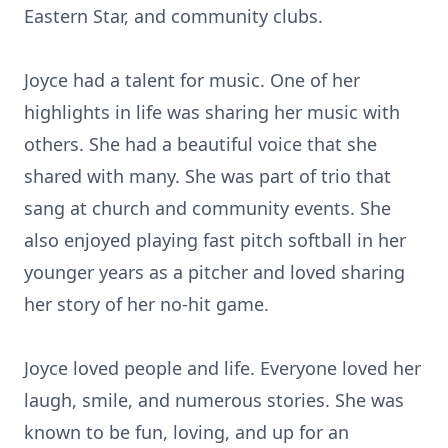
Eastern Star, and community clubs.
Joyce had a talent for music. One of her
highlights in life was sharing her music with
others. She had a beautiful voice that she
shared with many. She was part of trio that
sang at church and community events. She
also enjoyed playing fast pitch softball in her
younger years as a pitcher and loved sharing
her story of her no-hit game.
Joyce loved people and life. Everyone loved her
laugh, smile, and numerous stories. She was
known to be fun, loving, and up for an