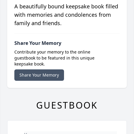
A beautifully bound keepsake book filled
with memories and condolences from
family and friends.
Share Your Memory
Contribute your memory to the online
guestbook to be featured in this unique
keepsake book.
Share Your Memory
GUESTBOOK