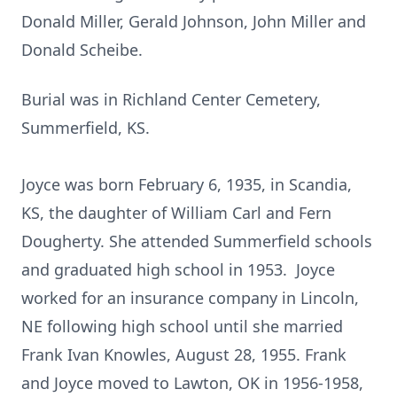
Donald Miller, Gerald Johnson, John Miller and
Donald Scheibe.
Burial was in Richland Center Cemetery,
Summerfield, KS.
Joyce was born February 6, 1935, in Scandia,
KS, the daughter of William Carl and Fern
Dougherty. She attended Summerfield schools
and graduated high school in 1953. Joyce
worked for an insurance company in Lincoln,
NE following high school until she married
Frank Ivan Knowles, August 28, 1955. Frank
and Joyce moved to Lawton, OK in 1956-1958,