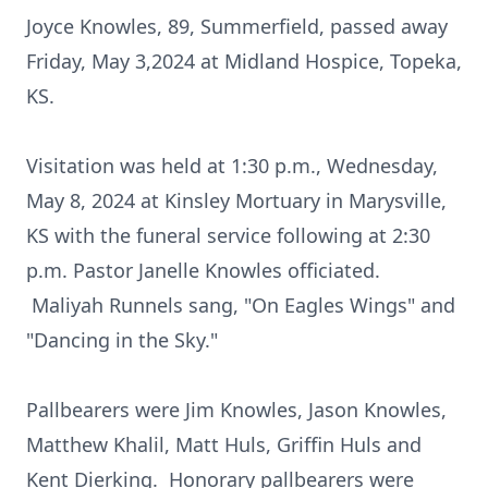
Joyce Knowles, 89, Summerfield, passed away
Friday, May 3,2024 at Midland Hospice, Topeka,
KS.
Visitation was held at 1:30 p.m., Wednesday,
May 8, 2024 at Kinsley Mortuary in Marysville,
KS with the funeral service following at 2:30
p.m. Pastor Janelle Knowles officiated.
Maliyah Runnels sang, "On Eagles Wings" and
"Dancing in the Sky."
Pallbearers were Jim Knowles, Jason Knowles,
Matthew Khalil, Matt Huls, Griffin Huls and
Kent Dierking. Honorary pallbearers were