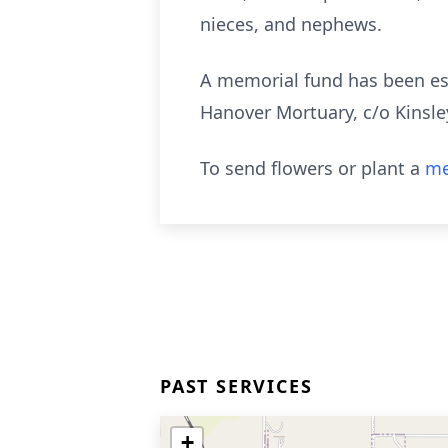
nieces, and nephews.
A memorial fund has been est
Hanover Mortuary, c/o Kinsley
To send flowers or plant a
me
PAST SERVICES
+