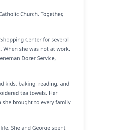
Catholic Church. Together,
 Shopping Center for several
nt. When she was not at work,
Jueneman Dozer Service,
d kids, baking, reading, and
idered tea towels. Her
 she brought to every family
 life. She and George spent