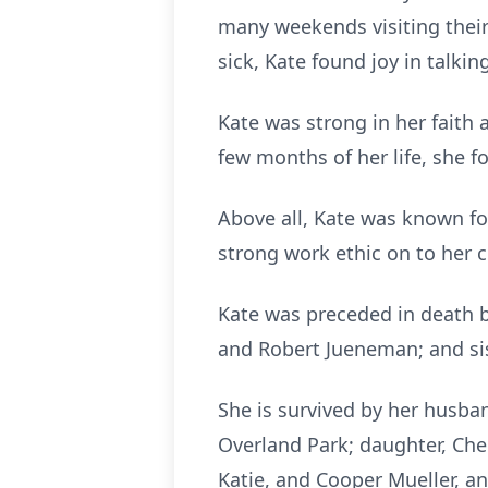
many weekends visiting their
sick, Kate found joy in talki
Kate was strong in her faith 
few months of her life, she f
Above all, Kate was known fo
strong work ethic on to her ch
Kate was preceded in death by 
and Robert Jueneman; and sis
She is survived by her husba
Overland Park; daughter, Che
Katie, and Cooper Mueller, a