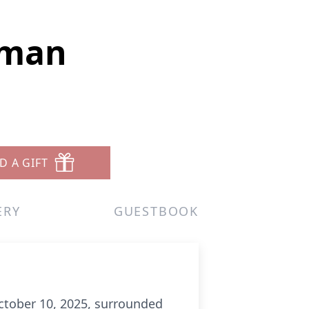
eman
D A GIFT
ERY
GUESTBOOK
ctober 10, 2025, surrounded