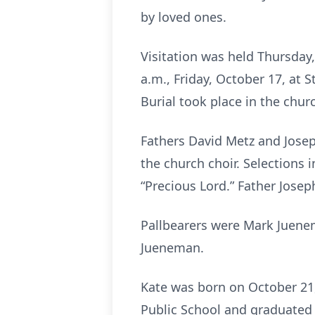
by loved ones.
Visitation was held Thursday,
a.m., Friday, October 17, at S
Burial took place in the chur
Fathers David Metz and Joseph
the church choir. Selections i
“Precious Lord.” Father Josep
Pallbearers were Mark Juene
Jueneman.
Kate was born on October 21,
Public School and graduated