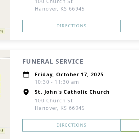
100 Church St
Hanover, KS 66945
DIRECTIONS
FUNERAL SERVICE
Friday, October 17, 2025
10:30 - 11:30 am
St. John's Catholic Church
100 Church St
Hanover, KS 66945
DIRECTIONS