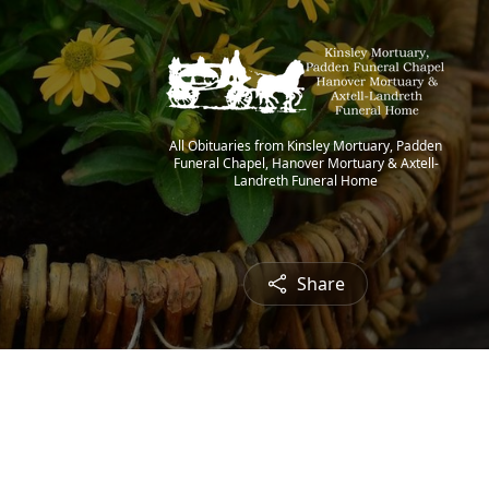
All Obituaries from Kinsley Mortuary, Padden
Funeral Chapel, Hanover Mortuary & Axtell-
Landreth Funeral Home
Share