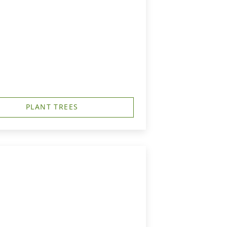
PLANT TREES