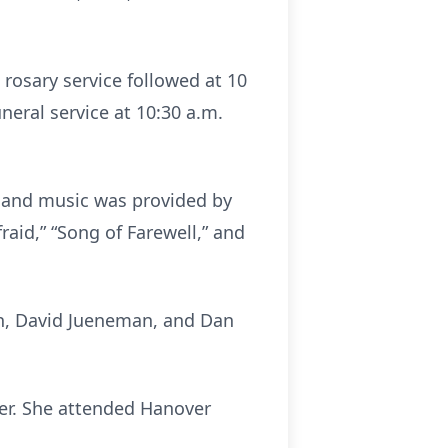
 rosary service followed at 10
uneral service at 10:30 a.m.
t, and music was provided by
raid,” “Song of Farewell,” and
n, David Jueneman, and Dan
ver. She attended Hanover