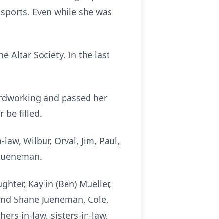
 sports. Even while she was
 Altar Society. In the last
ardworking and passed her
 be filled.
law, Wilbur, Orval, Jim, Paul,
e Jueneman.
hter, Kaylin (Ben) Mueller,
 and Shane Jueneman, Cole,
rs-in-law, sisters-in-law,