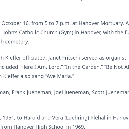
 October 16, from 5 to 7 p.m. at Hanover Mortuary. A
t. John’s Catholic Church (Gym) in Hanover, with the f
ch cemetery.
 Kieffer officiated. Janet Fritschi served as organis
ncluded “Here I Am, Lord,” “In the Garden,” “Be Not Af
h Kieffer also sang “Ave Maria.”
man, Frank Jueneman, Joel Jueneman, Scott Juenema
 1951, to Harold and Vera (Luehring) Plehal in Hano
 from Hanover High School in 1969.