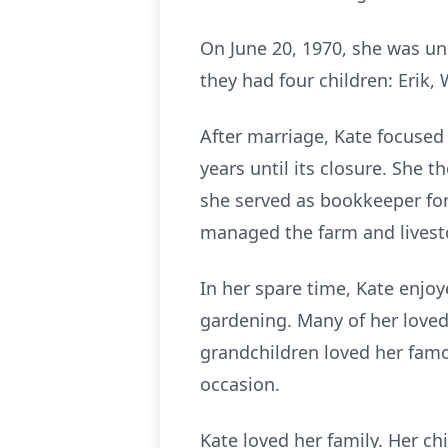
On June 20, 1970, she was uni
they had four children: Erik,
After marriage, Kate focused
years until its closure. She 
she served as bookkeeper for
managed the farm and lives
In her spare time, Kate enjo
gardening. Many of her love
grandchildren loved her famo
occasion.
Kate loved her family. Her ch