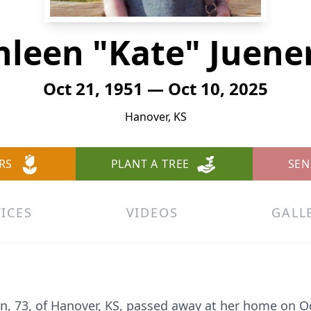
hleen "Kate" Juen
Oct 21, 1951 — Oct 10, 2025
Hanover, KS
RS
PLANT A TREE
SEN
ICES
VIDEOS
GALL
n, 73, of Hanover, KS, passed away at her home on O