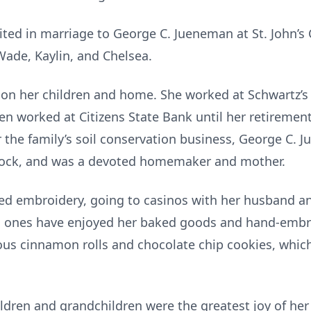
ted in marriage to George C. Jueneman at St. John’s 
 Wade, Kaylin, and Chelsea.
 on her children and home. She worked at Schwartz’s
then worked at Citizens State Bank until her retireme
 the family’s soil conservation business, George C. 
tock, and was a devoted homemaker and mother.
yed embroidery, going to casinos with her husband an
d ones have enjoyed her baked goods and hand-embro
us cinnamon rolls and chocolate chip cookies, which
ildren and grandchildren were the greatest joy of her