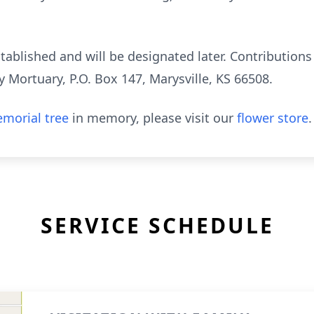
ablished and will be designated later. Contributions
 Mortuary, P.O. Box 147, Marysville, KS 66508.
morial tree
in memory, please visit our
flower store
.
SERVICE SCHEDULE