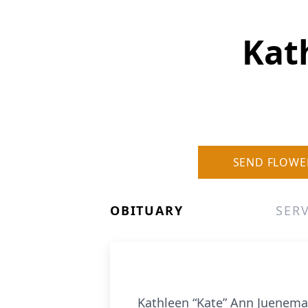
Kat
SEND FLOWE
OBITUARY
SERV
Kathleen “Kate” Ann Juenema