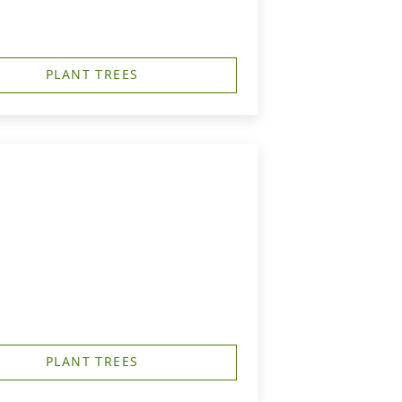
PLANT TREES
PLANT TREES