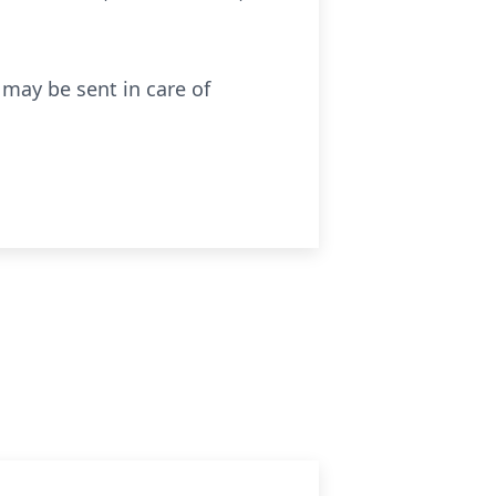
 may be sent in care of