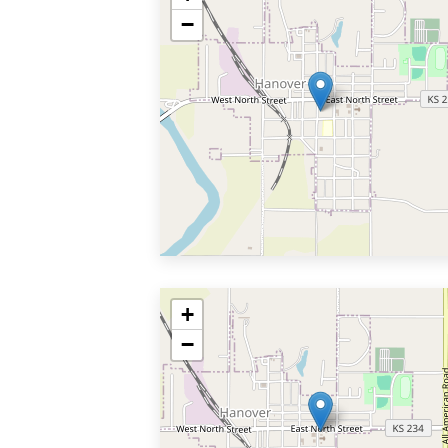
−
+
−