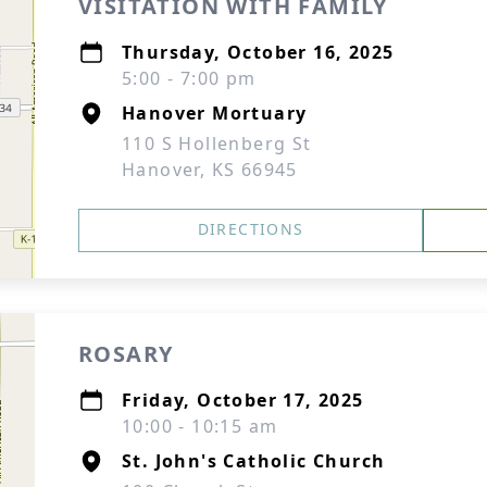
VISITATION WITH FAMILY
Thursday, October 16, 2025
5:00 - 7:00 pm
Hanover Mortuary
110 S Hollenberg St
Hanover, KS 66945
DIRECTIONS
ROSARY
Friday, October 17, 2025
10:00 - 10:15 am
St. John's Catholic Church