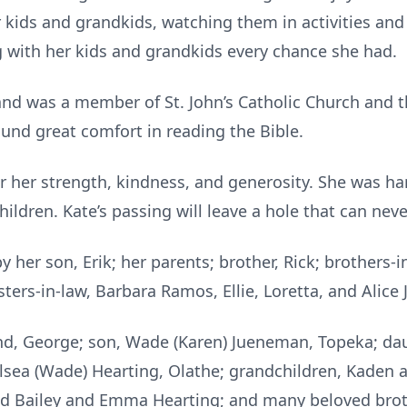
 kids and grandkids, watching them in activities and
ng with her kids and grandkids every chance she had.
and was a member of St. John’s Catholic Church and the
ound great comfort in reading the Bible.
r her strength, kindness, and generosity. She was h
ildren. Kate’s passing will leave a hole that can never
her son, Erik; her parents; brother, Rick; brothers-in-
ters-in-law, Barbara Ramos, Ellie, Loretta, and Alic
nd, George; son, Wade (Karen) Jueneman, Topeka; daug
lsea (Wade) Hearting, Olathe; grandchildren, Kaden
nd Bailey and Emma Hearting; and many beloved brothe