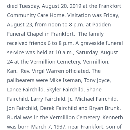
died Tuesday, August 20, 2019 at the Frankfort
Community Care Home. Visitation was Friday,
August 23, from noon to 8 p.m. at Padden
Funeral Chapel in Frankfort. The family
received friends 6 to 8 p.m. A graveside funeral
service was held at 10 a.m., Saturday, August
24 at the Vermillion Cemetery, Vermillion,
Kan. Rev. Virgil Warren officiated. The
pallbearers were Mike Iseman, Tony Joyce,
Lance Fairchild, Skyler Fairchild, Shane
Fairchild, Larry Fairchild, Jr., Michael Fairchild,
Jon Fairchild, Derek Fairchild and Bryan Brunk.
Burial was in the Vermillion Cemetery. Kenneth
was born March 7, 1937, near Frankfort, son of