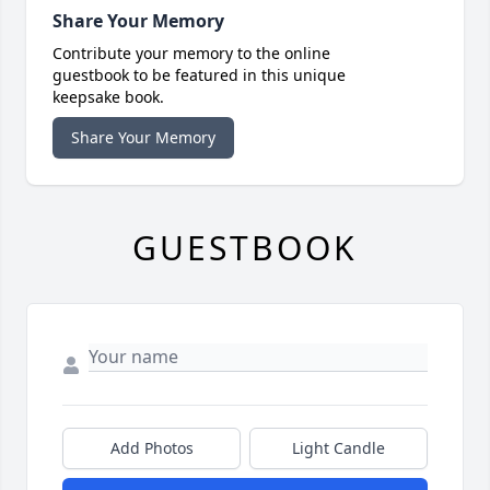
Share Your Memory
Contribute your memory to the online
guestbook to be featured in this unique
keepsake book.
Share Your Memory
GUESTBOOK
Add Photos
Light Candle