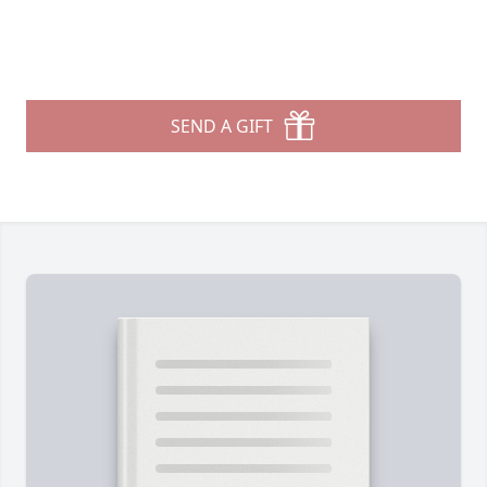
SEND A GIFT