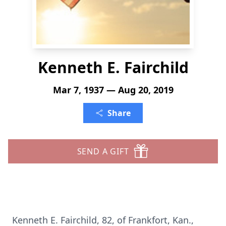
Kenneth E. Fairchild
Mar 7, 1937 — Aug 20, 2019
Share
SEND A GIFT
Kenneth E. Fairchild, 82, of Frankfort, Kan.,