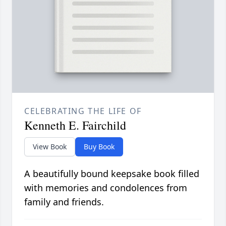
CELEBRATING THE LIFE OF
Kenneth E. Fairchild
View Book
Buy Book
A beautifully bound keepsake book filled
with memories and condolences from
family and friends.