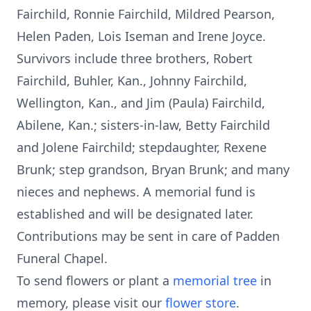
Fairchild, Ronnie Fairchild, Mildred Pearson,
Helen Paden, Lois Iseman and Irene Joyce.
Survivors include three brothers, Robert
Fairchild, Buhler, Kan., Johnny Fairchild,
Wellington, Kan., and Jim (Paula) Fairchild,
Abilene, Kan.; sisters-in-law, Betty Fairchild
and Jolene Fairchild; stepdaughter, Rexene
Brunk; step grandson, Bryan Brunk; and many
nieces and nephews. A memorial fund is
established and will be designated later.
Contributions may be sent in care of Padden
Funeral Chapel.
To send flowers or plant a
memorial tree
in
memory, please visit our
flower store
.