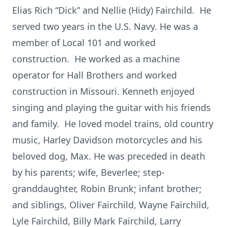
Elias Rich “Dick” and Nellie (Hidy) Fairchild. He
served two years in the U.S. Navy. He was a
member of Local 101 and worked
construction. He worked as a machine
operator for Hall Brothers and worked
construction in Missouri. Kenneth enjoyed
singing and playing the guitar with his friends
and family. He loved model trains, old country
music, Harley Davidson motorcycles and his
beloved dog, Max. He was preceded in death
by his parents; wife, Beverlee; step-
granddaughter, Robin Brunk; infant brother;
and siblings, Oliver Fairchild, Wayne Fairchild,
Lyle Fairchild, Billy Mark Fairchild, Larry