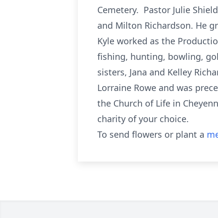
Cemetery. Pastor Julie Shield
and Milton Richardson. He gr
Kyle worked as the Production
fishing, hunting, bowling, go
sisters, Jana and Kelley Rich
Lorraine Rowe and was preced
the Church of Life in Cheyen
charity of your choice.
To send flowers or plant a
me