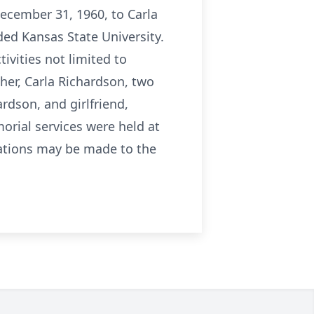
December 31, 1960, to Carla
ed Kansas State University.
ivities not limited to
ther, Carla Richardson, two
rdson, and girlfriend,
orial services were held at
nations may be made to the