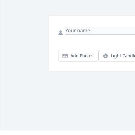
Add Photos
Light Candl