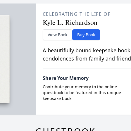
CELEBRATING THE LIFE OF
Kyle L. Richardson
View Book
Buy Book
A beautifully bound keepsake book
condolences from family and friend
Share Your Memory
Contribute your memory to the online
guestbook to be featured in this unique
keepsake book.