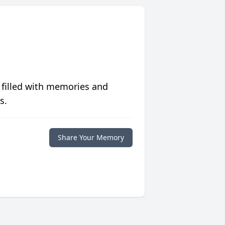
 filled with memories and
s.
Share Your Memory