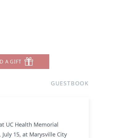
D A GIFT
GUESTBOOK
9 at UC Health Memorial
uly 15, at Marysville City