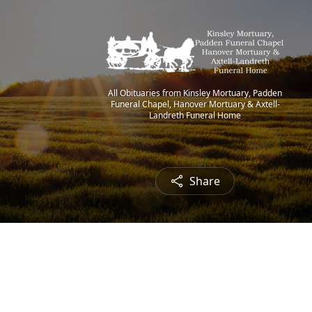
All Obituaries from Kinsley Mortuary, Padden
Funeral Chapel, Hanover Mortuary & Axtell-
Landreth Funeral Home
Share