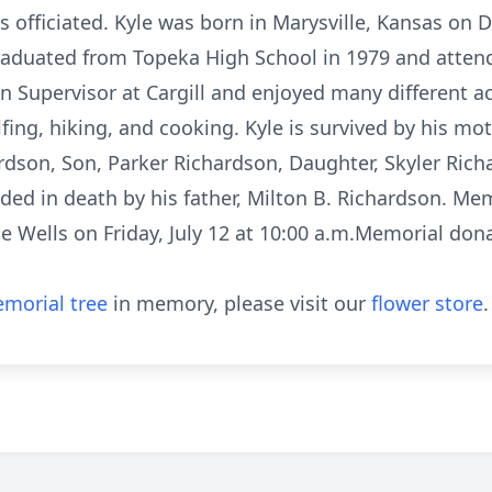
s officiated. Kyle was born in Marysville, Kansas on 
aduated from Topeka High School in 1979 and attend
 Supervisor at Cargill and enjoyed many different act
lfing, hiking, and cooking. Kyle is survived by his mo
ardson, Son, Parker Richardson, Daughter, Skyler Richa
ed in death by his father, Milton B. Richardson. Mem
ne Wells on Friday, July 12 at 10:00 a.m.Memorial do
morial tree
in memory, please visit our
flower store
.