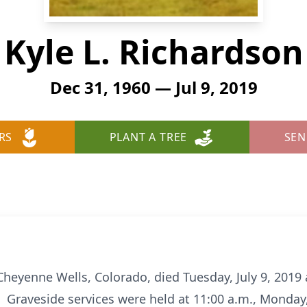
Kyle L. Richardson
Dec 31, 1960 — Jul 9, 2019
RS
PLANT A TREE
SEN
 Cheyenne Wells, Colorado, died Tuesday, July 9, 201
 Graveside services were held at 11:00 a.m., Monday, J