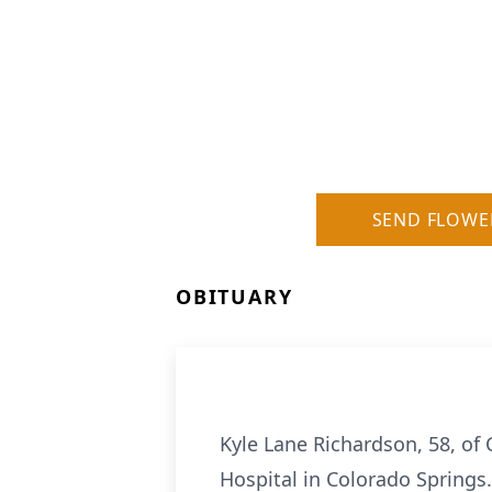
SEND FLOWE
OBITUARY
Kyle Lane Richardson, 58, of
Hospital in Colorado Springs.