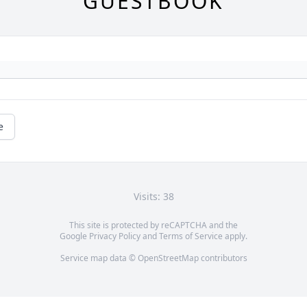
GUESTBOOK
e
Visits: 38
This site is protected by reCAPTCHA and the
Google
Privacy Policy
and
Terms of Service
apply.
Service map data ©
OpenStreetMap
contributors