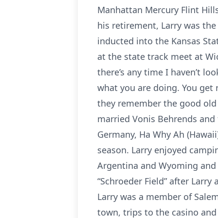
Manhattan Mercury Flint Hills
his retirement, Larry was the
inducted into the Kansas Sta
at the state track meet at Wi
there’s any time I haven’t loo
what you are doing. You get 
they remember the good old d
married Vonis Behrends and th
Germany, Ha Why Ah (Hawaii).
season. Larry enjoyed campin
Argentina and Wyoming and fi
“Schroeder Field” after Larry 
Larry was a member of Salem 
town, trips to the casino and