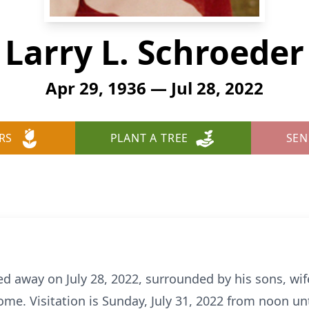
Larry L. Schroeder
Apr 29, 1936 — Jul 28, 2022
RS
PLANT A TREE
SEN
ed away on July 28, 2022, surrounded by his sons, wi
e. Visitation is Sunday, July 31, 2022 from noon unt