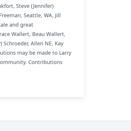
kfort, Steve (Jennifer)
reeman, Seattle, WA, Jill
Kale and great
ace Wallert, Beau Wallert,
) Schroeder, Allen NE, Kay
butions may be made to Larry
 community. Contributions