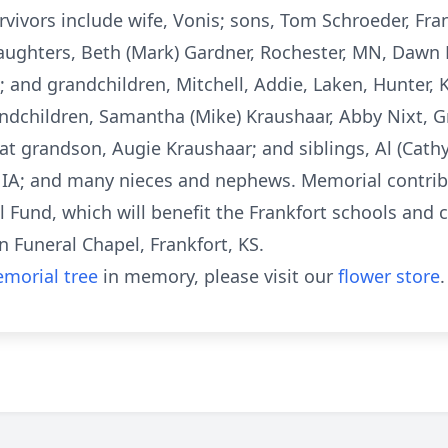
rvivors include wife, Vonis; sons, Tom Schroeder, Fran
aughters, Beth (Mark) Gardner, Rochester, MN, Dawn F
; and grandchildren, Mitchell, Addie, Laken, Hunter, 
ndchildren, Samantha (Mike) Kraushaar, Abby Nixt, Gr
t grandson, Augie Kraushaar; and siblings, Al (Cathy
y, IA; and many nieces and nephews. Memorial contri
 Fund, which will benefit the Frankfort schools and
 Funeral Chapel, Frankfort, KS.
morial tree
in memory, please visit our
flower store
.