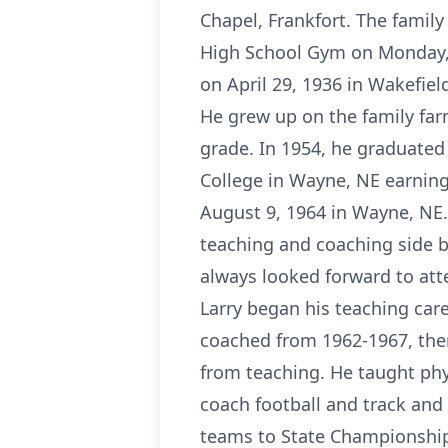
Chapel, Frankfort. The family 
High School Gym on Monday, A
on April 29, 1936 in Wakefiel
He grew up on the family farm
grade. In 1954, he graduated
College in Wayne, NE earning 
August 9, 1964 in Wayne, NE.
teaching and coaching side b
always looked forward to att
Larry began his teaching car
coached from 1962-1967, the
from teaching. He taught phy
coach football and track and 
teams to State Championships