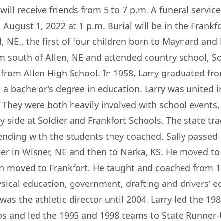
will receive friends from 5 to 7 p.m. A funeral service
ugust 1, 2022 at 1 p.m. Burial will be in the Frankf
d, NE., the first of four children born to Maynard and
 south of Allen, NE and attended country school, Sou
 from Allen High School. In 1958, Larry graduated f
a bachelor’s degree in education. Larry was united i
 They were both heavily involved with school events,
y side at Soldier and Frankfort Schools. The state t
ending with the students they coached. Sally passed
eer in Wisner, NE and then to Narka, KS. He moved to
n moved to Frankfort. He taught and coached from 1
sical education, government, drafting and drivers’ e
was the athletic director until 2004. Larry led the 19
 and led the 1995 and 1998 teams to State Runner-U