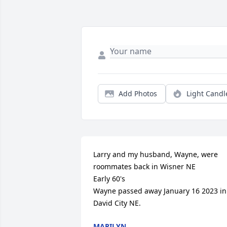
Add Photos
Light Candl
Larry and my husband, Wayne, were 
roommates back in Wisner NE

Early 60's

Wayne passed away January 16 2023 in 
David City NE.
MARILYN