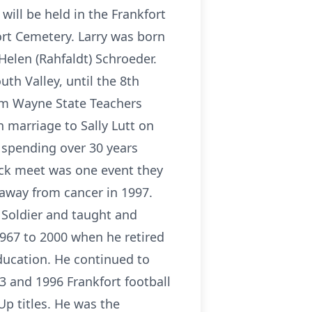
 will be held in the Frankfort
ort Cemetery. Larry was born
 Helen (Rahfaldt) Schroeder.
th Valley, until the 8th
rom Wayne State Teachers
n marriage to Sally Lutt on
 spending over 30 years
rack meet was one event they
 away from cancer in 1997.
 Soldier and taught and
967 to 2000 when he retired
ducation. He continued to
83 and 1996 Frankfort football
p titles. He was the