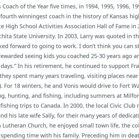
 Coach of the Year five times, in 1994, 1995, 1996, 1
 fourth winningest coach in the history of Kansas hig
te High School Activities Association Hall of Fame i
chita State University. In 2003, Larry was quoted in t
ked forward to going to work. I don’t think you can st
rewarded seeing kids you coached 25-30 years ago an
ays.” In his retirement, he continued to support Fran
ey spent many years traveling, visiting places near 
 For 18 winters, he and Vonis would drive to Fort Wa
g, hunting, and fishing, including summers at Milfor
shing trips to Canada. In 2000, the local Civic Club 
and his late wife Sally, for their many years of dedica
Lutheran Church, he enjoyed small town life, the co
 spending time with his family. Preceding him in deat