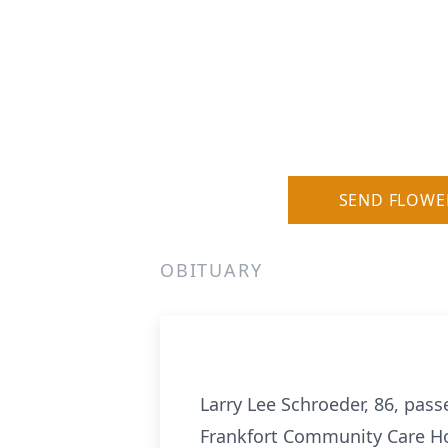
SEND FLOWE
OBITUARY
Larry Lee Schroeder, 86, pass
Frankfort Community Care Hom