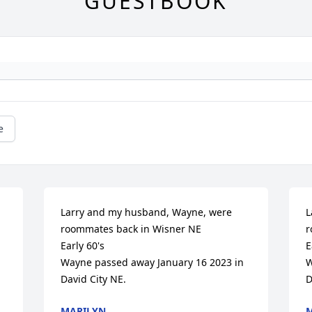
GUESTBOOK
e
Larry and my husband, Wayne, were 
L
roommates back in Wisner NE

r
Early 60's

E
Wayne passed away January 16 2023 in 
W
David City NE.
D
MARILYN
M