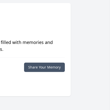
 filled with memories and
s.
Share Your Memory