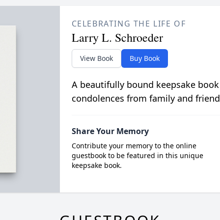
CELEBRATING THE LIFE OF
Larry L. Schroeder
View Book
Buy Book
A beautifully bound keepsake book
condolences from family and friend
Share Your Memory
Contribute your memory to the online
guestbook to be featured in this unique
keepsake book.