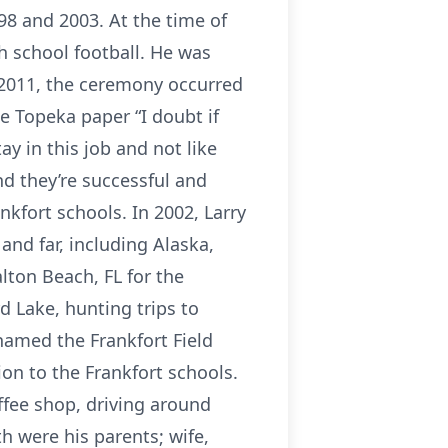
998 and 2003. At the time of
h school football. He was
n 2011, the ceremony occurred
he Topeka paper “I doubt if
ay in this job and not like
d they’re successful and
kfort schools. In 2002, Larry
and far, including Alaska,
lton Beach, FL for the
d Lake, hunting trips to
named the Frankfort Field
tion to the Frankfort schools.
ffee shop, driving around
h were his parents; wife,