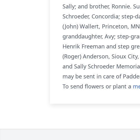
Sally; and brother, Ronnie. Su
Schroeder, Concordia; step-d
(John) Wallert, Princeton, MN
granddaughter, Avy; step-gra
Henrik Freeman and step grea
(Roger) Anderson, Sioux Cit
and Sally Schroeder Memorial
may be sent in care of Padden
To send flowers or plant a
me