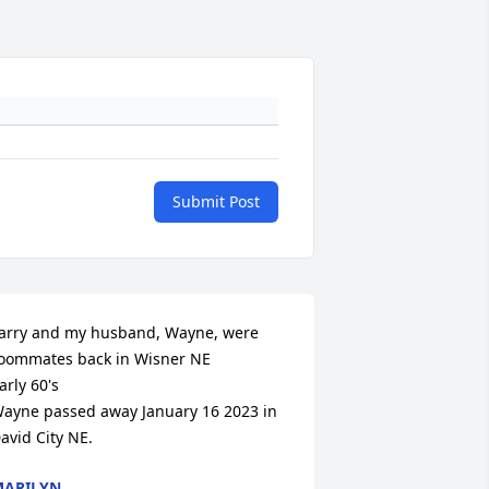
Submit Post
arry and my husband, Wayne, were 
oommates back in Wisner NE

arly 60's

ayne passed away January 16 2023 in 
avid City NE.
ARILYN