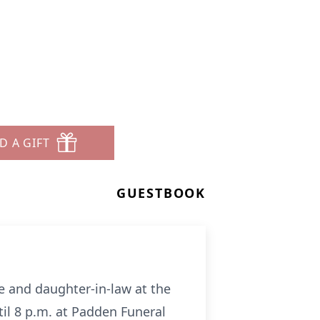
D A GIFT
GUESTBOOK
fe and daughter-in-law at the
il 8 p.m. at Padden Funeral