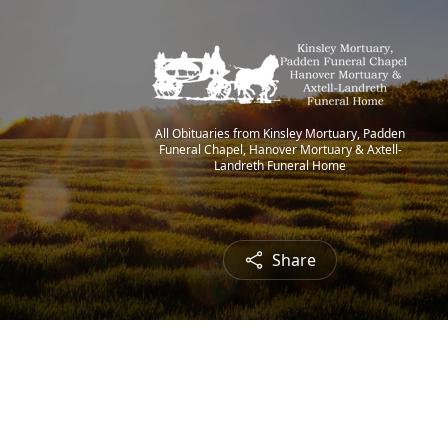
All Obituaries from Kinsley Mortuary, Padden
Funeral Chapel, Hanover Mortuary & Axtell-
Landreth Funeral Home
Share