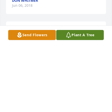
DON WHITMER
Jun 06, 2018
Sheryl and Glen, I am so sorry for your loss! You're 
Send Flowers
Plant A Tree
in my prayers!
ALICIA HARTNER
Jun 04, 2018
Ronnie, I'm sorry to hear of your mother passing. I 
remember her as kind, caring, and funny. My 
condolences to you and your sisters, and all your 
families.
LAUREN WELCH