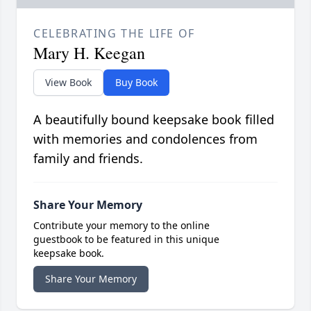
CELEBRATING THE LIFE OF
Mary H. Keegan
View Book
Buy Book
A beautifully bound keepsake book filled
with memories and condolences from
family and friends.
Share Your Memory
Contribute your memory to the online
guestbook to be featured in this unique
keepsake book.
Share Your Memory