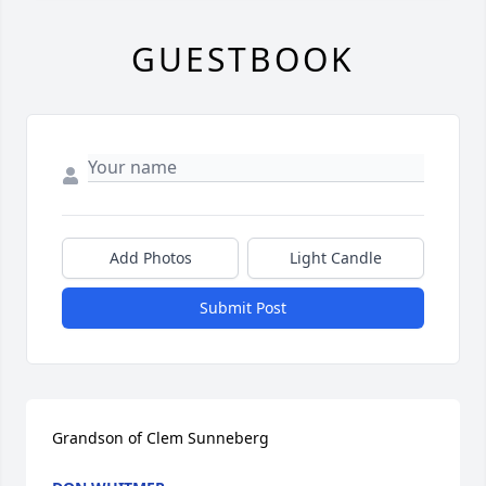
GUESTBOOK
Add Photos
Light Candle
Submit Post
Grandson of Clem Sunneberg