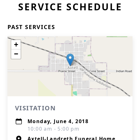
SERVICE SCHEDULE
PAST SERVICES
+
−
VISITATION
Monday, June 4, 2018
10:00 am - 5:00 pm
Axtell-Landreth Funeral Home