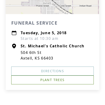
FUNERAL SERVICE
Tuesday, June 5, 2018
Starts at 10:30 am
St. Michael's Catholic Church
504 6th St
Axtell, KS 66403
DIRECTIONS
PLANT TREES