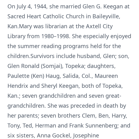
On July 4, 1944, she married Glen G. Keegan at
Sacred Heart Catholic Church in Baileyville,
Kan.Mary was librarian at the Axtell City
Library from 1980–1998. She especially enjoyed
the summer reading programs held for the
children.Survivors include husband, Glen; son,
Glen Ronald (Somjai), Topeka; daughters,
Paulette (Ken) Haug, Salida, Col., Maureen
Hendrix and Sheryl Keegan, both of Topeka,
Kan.; seven grandchildren and seven great-
grandchildren. She was preceded in death by
her parents; seven brothers Clem, Ben, Harry,
Tony, Ted, Herman and Frank Sunnenberg; and
six sisters, Anna Gockel, Josephine