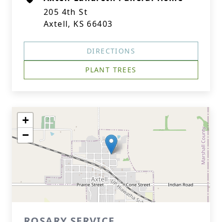
205 4th St
Axtell, KS 66403
DIRECTIONS
PLANT TREES
+
−
ROSARY SERVICE