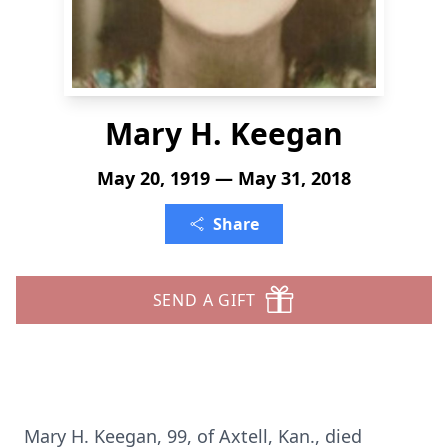
Mary H. Keegan
May 20, 1919 — May 31, 2018
Share
SEND A GIFT
Mary H. Keegan, 99, of Axtell, Kan., died