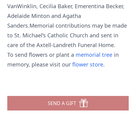
VanWinklin, Cecilia Baker, Emerentina Becker,
Adelaide Minton and Agatha
Sanders.Memorial contributions may be made
to St. Michael’s Catholic Church and sent in
care of the Axtell-Landreth Funeral Home.
To send flowers or plant a
memorial tree
in
memory, please visit our
flower store
.
SEND A GIFT