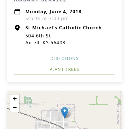
Monday, June 4, 2018
Starts at 7:00 pm
St Michael's Catholic Church
504 6th St
Axtell, KS 66403
DIRECTIONS
PLANT TREES
+
−