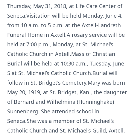
Thursday, May 31, 2018, at Life Care Center of
Seneca.Visitation will be held Monday, June 4,
from 10 a.m. to 5 p.m. at the Axtell-Landreth
Funeral Home in Axtell.A rosary service will be
held at 7:00 p.m., Monday, at St. Michael’s
Catholic Church in Axtell.Mass of Christian
Burial will be held at 10:30 a.m., Tuesday, June
5 at St. Michael’s Catholic Church.Burial will
follow in St. Bridget’s Cemetery.Mary was born
May 20, 1919, at St. Bridget, Kan., the daughter
of Bernard and Wilhelmina (Hunninghake)
Sunnenberg. She attended school in
Seneca.She was a member of St. Michael’s
Catholic Church and St. Michael’s Guild, Axtell.