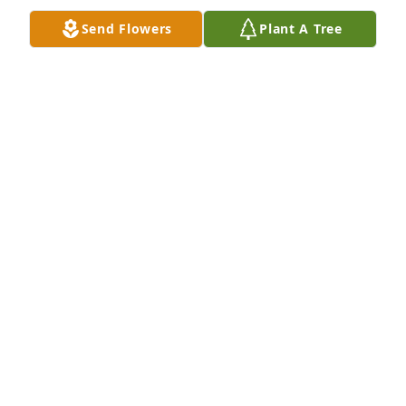
Send Flowers
Plant A Tree
Please accept my condolences. May God begin to 
heal your weeping hearts as you lay your bother to 
rest. 

Kindly,

Dallas
DALLAS LEONARD
Jan 18, 2022
Please accept my condolences. May God begin to 
heal your weeping hearts as you lay your bother to 
rest. 

Kindly,
