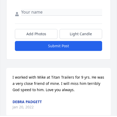
Add Photos
Light Candle
Submit Post
I worked with Mike at Titan Trailers for 9 yrs. He was 
a very close friend of mine. I will miss him terribly 
God speed to him. Love you always.
DEBRA PADGETT
Jan 20, 2022