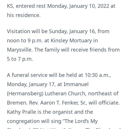
KS, entered rest Monday, January 10, 2022 at
his residence.
Visitation will be Sunday, January 16, from
noon to 9 p.m. at Kinsley Mortuary in
Marysville. The family will receive friends from
5 to 7 p.m.
A funeral service will be held at 10:30 a.m.,
Monday, January 17, at Immanuel
(Hermansberg) Lutheran Church, northeast of
Bremen. Rev. Aaron T. Fenker, Sr., will officiate.
Kathy Pralle is the organist and the
congregation will sing “The Lord’s My