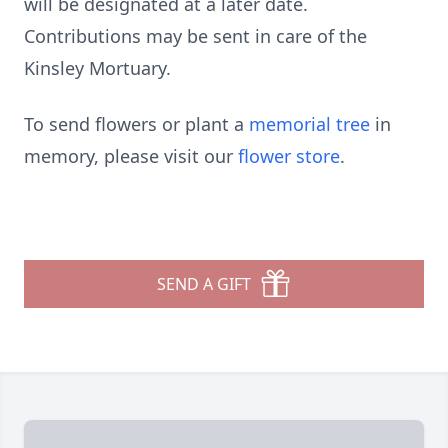
will be designated at a later date.
Contributions may be sent in care of the
Kinsley Mortuary.
To send flowers or plant a
memorial tree
in
memory, please visit our
flower store
.
SEND A GIFT