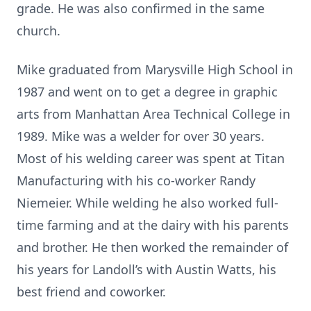
grade. He was also confirmed in the same
church.
Mike graduated from Marysville High School in
1987 and went on to get a degree in graphic
arts from Manhattan Area Technical College in
1989. Mike was a welder for over 30 years.
Most of his welding career was spent at Titan
Manufacturing with his co-worker Randy
Niemeier. While welding he also worked full-
time farming and at the dairy with his parents
and brother. He then worked the remainder of
his years for Landoll’s with Austin Watts, his
best friend and coworker.