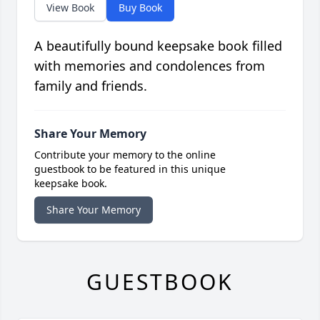
View Book
Buy Book
A beautifully bound keepsake book filled
with memories and condolences from
family and friends.
Share Your Memory
Contribute your memory to the online
guestbook to be featured in this unique
keepsake book.
Share Your Memory
GUESTBOOK