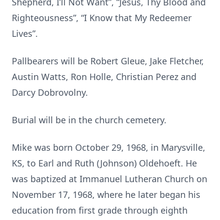
Shepherd, I’ll Not Want”, “Jesus, Thy Blood and
Righteousness”, “I Know that My Redeemer
Lives”.
Pallbearers will be Robert Gleue, Jake Fletcher,
Austin Watts, Ron Holle, Christian Perez and
Darcy Dobrovolny.
Burial will be in the church cemetery.
Mike was born October 29, 1968, in Marysville,
KS, to Earl and Ruth (Johnson) Oldehoeft. He
was baptized at Immanuel Lutheran Church on
November 17, 1968, where he later began his
education from first grade through eighth