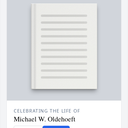
CELEBRATING THE LIFE OF
Michael W. Oldehoeft