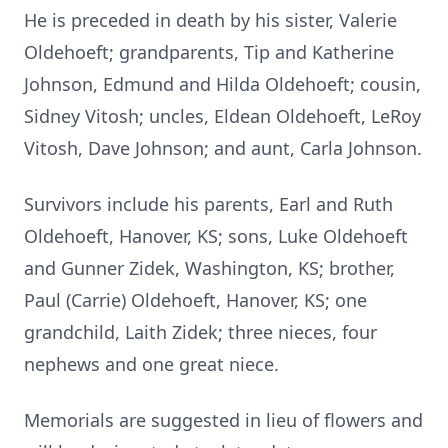
He is preceded in death by his sister, Valerie
Oldehoeft; grandparents, Tip and Katherine
Johnson, Edmund and Hilda Oldehoeft; cousin,
Sidney Vitosh; uncles, Eldean Oldehoeft, LeRoy
Vitosh, Dave Johnson; and aunt, Carla Johnson.
Survivors include his parents, Earl and Ruth
Oldehoeft, Hanover, KS; sons, Luke Oldehoeft
and Gunner Zidek, Washington, KS; brother,
Paul (Carrie) Oldehoeft, Hanover, KS; one
grandchild, Laith Zidek; three nieces, four
nephews and one great niece.
Memorials are suggested in lieu of flowers and