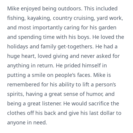
Mike enjoyed being outdoors. This included
fishing, kayaking, country cruising, yard work,
and most importantly caring for his garden
and spending time with his boys. He loved the
holidays and family get-togethers. He had a
huge heart, loved giving and never asked for
anything in return. He prided himself in
putting a smile on people's faces. Mike is
remembered for his ability to lift a person’s
spirits, having a great sense of humor, and
being a great listener. He would sacrifice the
clothes off his back and give his last dollar to
anyone in need.