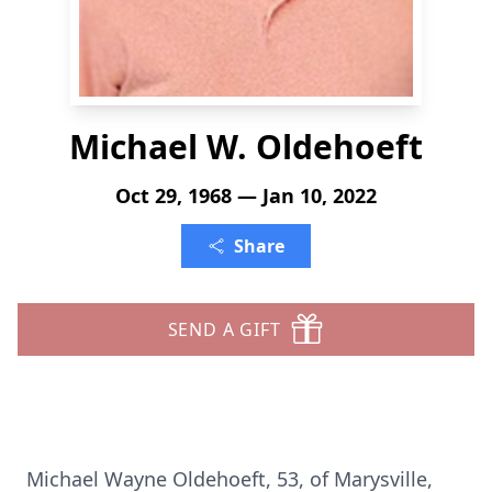
Michael W. Oldehoeft
Oct 29, 1968 — Jan 10, 2022
Share
SEND A GIFT
Michael Wayne Oldehoeft, 53, of Marysville,