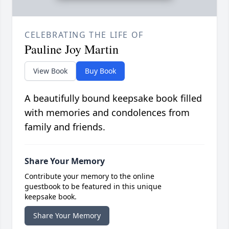
CELEBRATING THE LIFE OF
Pauline Joy Martin
View Book
Buy Book
A beautifully bound keepsake book filled
with memories and condolences from
family and friends.
Share Your Memory
Contribute your memory to the online
guestbook to be featured in this unique
keepsake book.
Share Your Memory