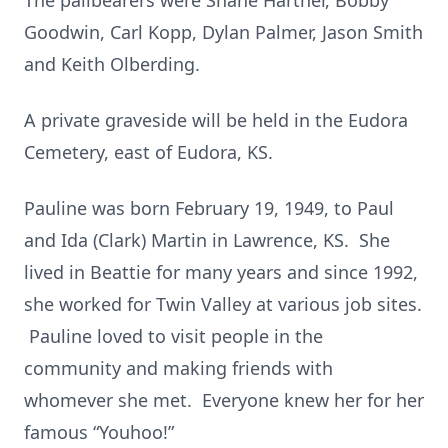
The pallbearers were Shane Hartner, Bobby
Goodwin, Carl Kopp, Dylan Palmer, Jason Smith
and Keith Olberding.
A private graveside will be held in the Eudora
Cemetery, east of Eudora, KS.
Pauline was born February 19, 1949, to Paul
and Ida (Clark) Martin in Lawrence, KS. She
lived in Beattie for many years and since 1992,
she worked for Twin Valley at various job sites.
Pauline loved to visit people in the
community and making friends with
whomever she met. Everyone knew her for her
famous “Youhoo!”