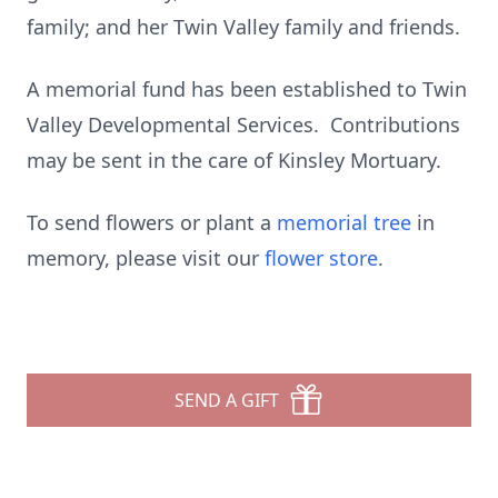
family; and her Twin Valley family and friends.
A memorial fund has been established to Twin
Valley Developmental Services. Contributions
may be sent in the care of Kinsley Mortuary.
To send flowers or plant a
memorial tree
in
memory, please visit our
flower store
.
SEND A GIFT