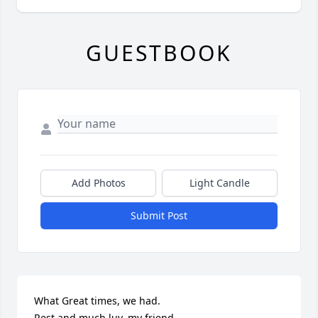
GUESTBOOK
Add Photos
Light Candle
Submit Post
What Great times, we had.

Rest and much luv, my friend.