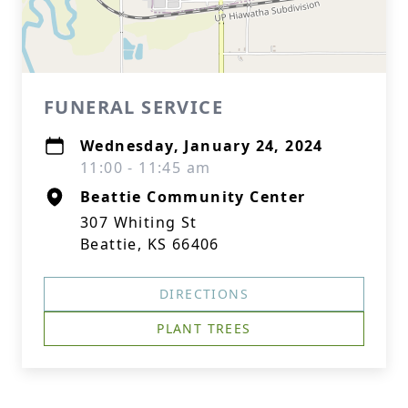
FUNERAL SERVICE
Wednesday, January 24, 2024
11:00 - 11:45 am
Beattie Community Center
307 Whiting St
Beattie, KS 66406
DIRECTIONS
PLANT TREES