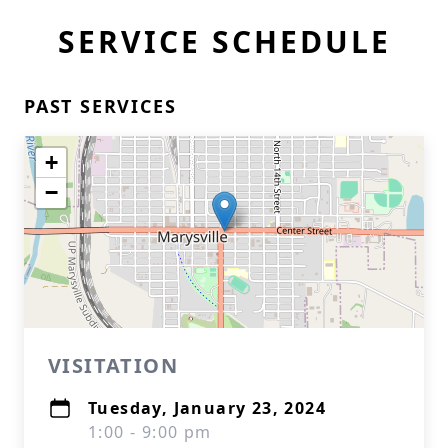
SERVICE SCHEDULE
PAST SERVICES
+
−
VISITATION
Tuesday, January 23, 2024
1:00 - 9:00 pm