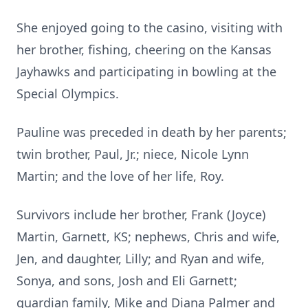
She enjoyed going to the casino, visiting with
her brother, fishing, cheering on the Kansas
Jayhawks and participating in bowling at the
Special Olympics.
Pauline was preceded in death by her parents;
twin brother, Paul, Jr.; niece, Nicole Lynn
Martin; and the love of her life, Roy.
Survivors include her brother, Frank (Joyce)
Martin, Garnett, KS; nephews, Chris and wife,
Jen, and daughter, Lilly; and Ryan and wife,
Sonya, and sons, Josh and Eli Garnett;
guardian family, Mike and Diana Palmer and