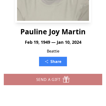
Pauline Joy Martin
Feb 19, 1949 — Jan 10, 2024
Beattie
Share
SEND A GIFT