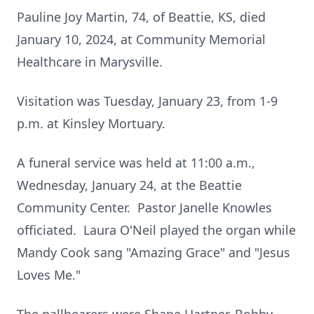
Pauline Joy Martin, 74, of Beattie, KS, died
January 10, 2024, at Community Memorial
Healthcare in Marysville.
Visitation was Tuesday, January 23, from 1-9
p.m. at Kinsley Mortuary.
A funeral service was held at 11:00 a.m.,
Wednesday, January 24, at the Beattie
Community Center. Pastor Janelle Knowles
officiated. Laura O'Neil played the organ while
Mandy Cook sang "Amazing Grace" and "Jesus
Loves Me."