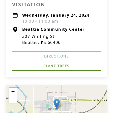
VISITATION
Wednesday, January 24, 2024
10:00 - 11:00 am
Beattie Community Center
307 Whiting St
Beattie, KS 66406
DIRECTIONS
PLANT TREES
+
−