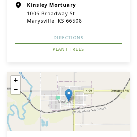
Kinsley Mortuary
1006 Broadway St
Marysville, KS 66508
DIRECTIONS
PLANT TREES
+
−