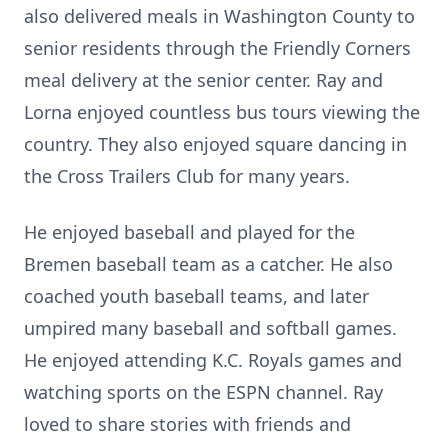
also delivered meals in Washington County to
senior residents through the Friendly Corners
meal delivery at the senior center. Ray and
Lorna enjoyed countless bus tours viewing the
country. They also enjoyed square dancing in
the Cross Trailers Club for many years.
He enjoyed baseball and played for the
Bremen baseball team as a catcher. He also
coached youth baseball teams, and later
umpired many baseball and softball games.
He enjoyed attending K.C. Royals games and
watching sports on the ESPN channel. Ray
loved to share stories with friends and