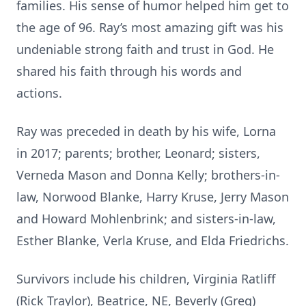
families. His sense of humor helped him get to
the age of 96. Ray’s most amazing gift was his
undeniable strong faith and trust in God. He
shared his faith through his words and
actions.
Ray was preceded in death by his wife, Lorna
in 2017; parents; brother, Leonard; sisters,
Verneda Mason and Donna Kelly; brothers-in-
law, Norwood Blanke, Harry Kruse, Jerry Mason
and Howard Mohlenbrink; and sisters-in-law,
Esther Blanke, Verla Kruse, and Elda Friedrichs.
Survivors include his children, Virginia Ratliff
(Rick Traylor), Beatrice, NE, Beverly (Greg)