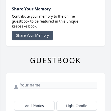
Share Your Memory
Contribute your memory to the online
guestbook to be featured in this unique
keepsake book.
Share Your Memory
GUESTBOOK
Add Photos
Light Candle