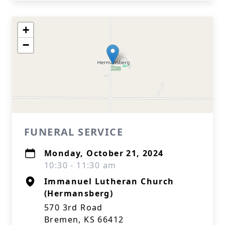
+
−
FUNERAL SERVICE
Monday, October 21, 2024
10:30 - 11:30 am
Immanuel Lutheran Church
(Hermansberg)
570 3rd Road
Bremen, KS 66412