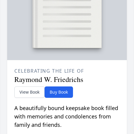
CELEBRATING THE LIFE OF
Raymond W. Friedrichs
View Book
Buy Book
A beautifully bound keepsake book filled
with memories and condolences from
family and friends.