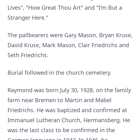
Lives", "How Great Thou Art" and "I'm But a
Stranger Here."
The pallbearers were Gary Mason, Bryan Kruse,
David Kruse, Mark Mason, Clair Friedrichs and
Seth Friedrichs.
Burial followed in the church cemetery.
Raymond was born July 30, 1928, on the family
farm near Bremen to Martin and Mabel
Friedrichs. He was baptized and confirmed at
Immanuel Lutheran Church, Hermansberg. He
was the last class to be confirmed in the