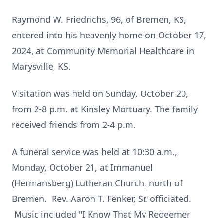
Raymond W. Friedrichs, 96, of Bremen, KS,
entered into his heavenly home on October 17,
2024, at Community Memorial Healthcare in
Marysville, KS.
Visitation was held on Sunday, October 20,
from 2-8 p.m. at Kinsley Mortuary. The family
received friends from 2-4 p.m.
A funeral service was held at 10:30 a.m.,
Monday, October 21, at Immanuel
(Hermansberg) Lutheran Church, north of
Bremen. Rev. Aaron T. Fenker, Sr. officiated.
Music included "I Know That My Redeemer