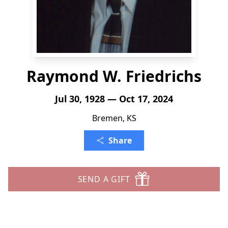
Raymond W. Friedrichs
Jul 30, 1928 — Oct 17, 2024
Bremen, KS
Share
SEND A GIFT