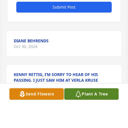
Submit Post
DIANE BEHRENDS
Oct 30, 2024
KENNY RETTIG, I’M SORRY TO HEAR OF HIS
PASSING. I JUST SAW HIM AT VERLA KRUSE
FUNERAL WITH A SHORT VISIT.
Oct 22, 2024
Send Flowers
Plant A Tree
We are very sorry for your loss.  Thinking of you in 
your time of sorrow. May God Bless you and your 