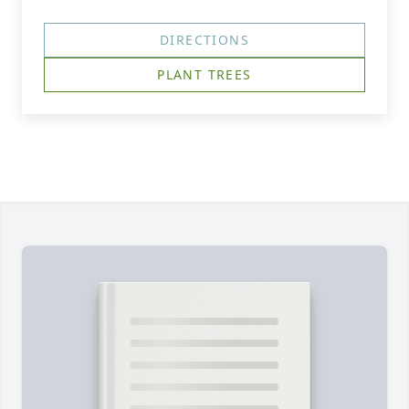
DIRECTIONS
PLANT TREES