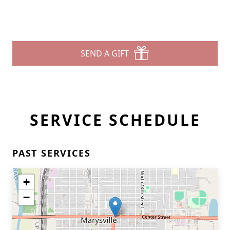
SEND A GIFT
SERVICE SCHEDULE
PAST SERVICES
+
−