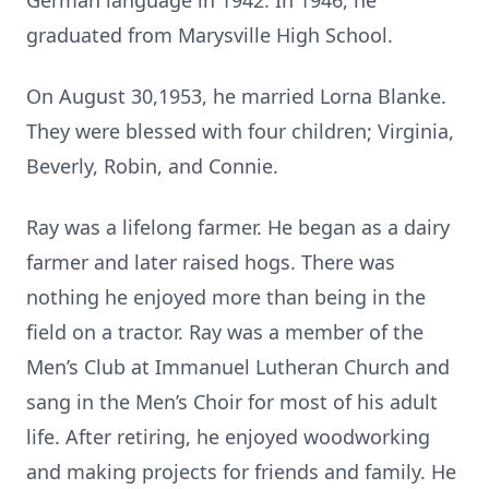
German language in 1942. In 1946, he
graduated from Marysville High School.
On August 30,1953, he married Lorna Blanke.
They were blessed with four children; Virginia,
Beverly, Robin, and Connie.
Ray was a lifelong farmer. He began as a dairy
farmer and later raised hogs. There was
nothing he enjoyed more than being in the
field on a tractor. Ray was a member of the
Men’s Club at Immanuel Lutheran Church and
sang in the Men’s Choir for most of his adult
life. After retiring, he enjoyed woodworking
and making projects for friends and family. He