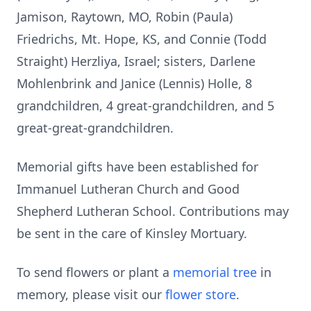
Jamison, Raytown, MO, Robin (Paula)
Friedrichs, Mt. Hope, KS, and Connie (Todd
Straight) Herzliya, Israel; sisters, Darlene
Mohlenbrink and Janice (Lennis) Holle, 8
grandchildren, 4 great-grandchildren, and 5
great-great-grandchildren.
Memorial gifts have been established for
Immanuel Lutheran Church and Good
Shepherd Lutheran School. Contributions may
be sent in the care of Kinsley Mortuary.
To send flowers or plant a
memorial tree
in
memory, please visit our
flower store
.