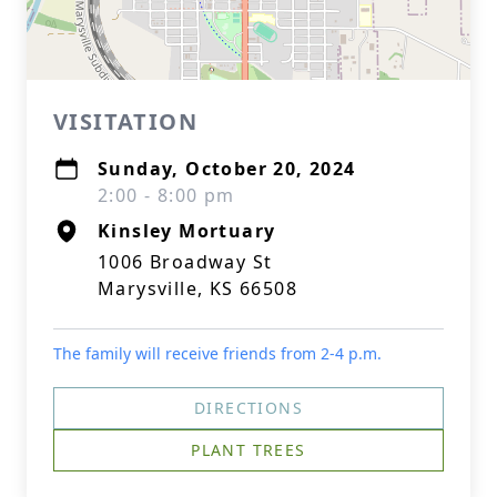
VISITATION
Sunday, October 20, 2024
2:00 - 8:00 pm
Kinsley Mortuary
1006 Broadway St
Marysville, KS 66508
The family will receive friends from 2-4 p.m.
DIRECTIONS
PLANT TREES