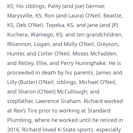
KS; his siblings, Patty (and Joe) Germer,
Marysville, KS, Ron (and Laura) O’Neil, Beattie,
KS, Deb O’Neil, Topeka, KS, and Jane (and JP)
Kuchera, Wamego, KS; and ten grandchildren,
Rhiannon, Logan, and Molly O’Neil, Greyson,
Hunter, and Colter O’Neil, Moses McFadden,
and Retley, Ellie, and Perry Huninghake. He is
proceeded in death by his parents, James and
Lilly (Butler) O’Neil; siblings, Michael O’Neil,
and Sharon (O’Neil) McCullough; and
stepfather, Lawrence Graham. Richard worked
at Rex’s Tire prior to working at Standard
Plumbing, where he worked until he retired in
2016. Richard loved K-State sports, especially