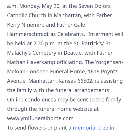
a.m. Monday, May 20, at the Seven Dolors
Catholic Church in Manhattan, with Father
Kerry Ninemire and Father Gale
Hammerschmidt as Celebrants. Interment will
be held at 2:30 p.m. at the St. Patrick’s/ St.
Malachy’s Cemetery in Beattie, with Father
Nathan Haverkamp officiating. The Yorgensen-
Meloan-Londeen Funeral Home, 1616 Poyntz
Avenue, Manhattan, Kansas 66502, is assisting
the family with the funeral arrangements.
Online condolences may be sent to the family
through the funeral home website at
www.ymlfuneralhome.com
To send flowers or plant a
memorial tree
in