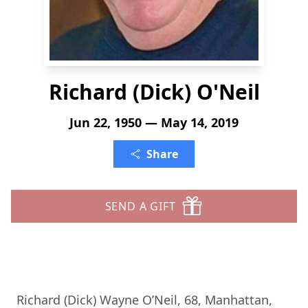
Richard (Dick) O'Neil
Jun 22, 1950 — May 14, 2019
Share
SEND A GIFT
Richard (Dick) Wayne O’Neil, 68, Manhattan,