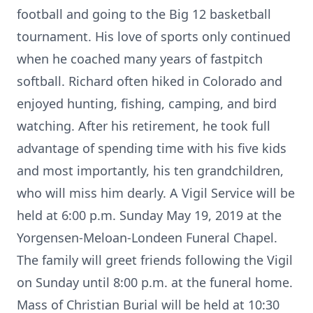
football and going to the Big 12 basketball
tournament. His love of sports only continued
when he coached many years of fastpitch
softball. Richard often hiked in Colorado and
enjoyed hunting, fishing, camping, and bird
watching. After his retirement, he took full
advantage of spending time with his five kids
and most importantly, his ten grandchildren,
who will miss him dearly. A Vigil Service will be
held at 6:00 p.m. Sunday May 19, 2019 at the
Yorgensen-Meloan-Londeen Funeral Chapel.
The family will greet friends following the Vigil
on Sunday until 8:00 p.m. at the funeral home.
Mass of Christian Burial will be held at 10:30