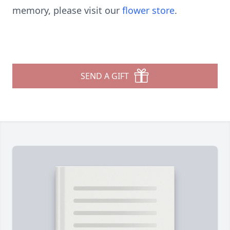
memory, please visit our
flower store
.
SEND A GIFT