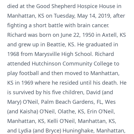
died at the Good Shepherd Hospice House in
Manhattan, KS on Tuesday, May 14, 2019, after
fighting a short battle with brain cancer.
Richard was born on June 22, 1950 in Axtell, KS
and grew up in Beattie, KS. He graduated in
1968 from Marysville High School. Richard
attended Hutchinson Community College to
play football and then moved to Manhattan,
KS in 1969 where he resided until his death. He
is survived by his five children, David (and
Mary) O’Neil, Palm Beach Gardens, FL, Wes
(and Kaisha) O’Neil, Olathe, KS, Erin O’Neil,
Manhattan, KS, Kelli O’Neil, Manhattan, KS,
and Lydia (and Bryce) Huninghake, Manhattan,