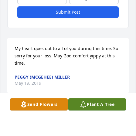
Submit Post
My heart goes out to all of you during this time. So 
sorry for your loss. May God comfort yippy at this 
time.
PEGGY (MCGEHEE) MILLER
May 19, 2019
Send Flowers
Plant A Tree
My sincere condolences to Dick’s family. Dick was 
one of my best childhood friends and of my Father 
through out his life. Dick will be missed.