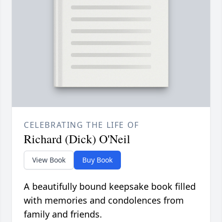
CELEBRATING THE LIFE OF
Richard (Dick) O'Neil
View Book
Buy Book
A beautifully bound keepsake book filled
with memories and condolences from
family and friends.