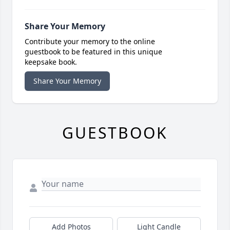
Share Your Memory
Contribute your memory to the online
guestbook to be featured in this unique
keepsake book.
Share Your Memory
GUESTBOOK
Add Photos
Light Candle