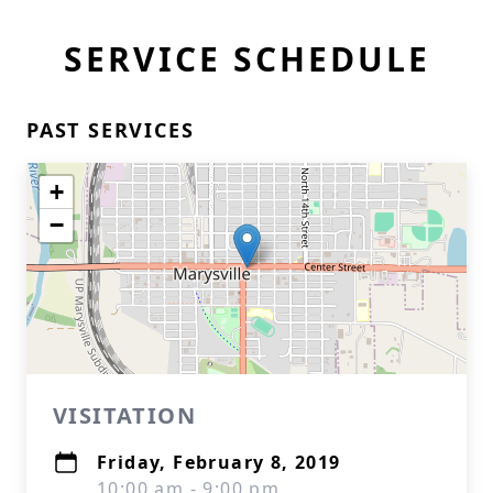
SERVICE SCHEDULE
PAST SERVICES
+
−
VISITATION
Friday, February 8, 2019
10:00 am - 9:00 pm