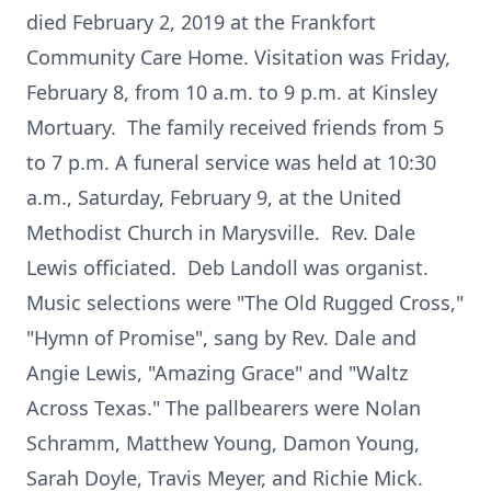
died February 2, 2019 at the Frankfort
Community Care Home. Visitation was Friday,
February 8, from 10 a.m. to 9 p.m. at Kinsley
Mortuary. The family received friends from 5
to 7 p.m. A funeral service was held at 10:30
a.m., Saturday, February 9, at the United
Methodist Church in Marysville. Rev. Dale
Lewis officiated. Deb Landoll was organist.
Music selections were "The Old Rugged Cross,"
"Hymn of Promise", sang by Rev. Dale and
Angie Lewis, "Amazing Grace" and "Waltz
Across Texas." The pallbearers were Nolan
Schramm, Matthew Young, Damon Young,
Sarah Doyle, Travis Meyer, and Richie Mick.