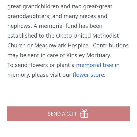
great grandchildren and two great-great
granddaughters; and many nieces and
nephews. A memorial fund has been
established to the Oketo United Methodist
Church or Meadowlark Hospice. Contributions
may be sent in care of Kinsley Mortuary.
To send flowers or plant a
memorial tree
in
memory, please visit our
flower store
.
SEND A GIFT