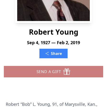
Robert Young
Sep 4, 1927 — Feb 2, 2019
Share
SEND A GIFT
Robert “Bob” L. Young, 91, of Marysville, Kan.,