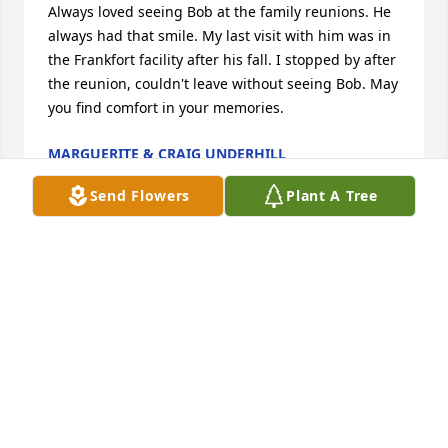
Always loved seeing Bob at the family reunions. He 
always had that smile. My last visit with him was in 
the Frankfort facility after his fall. I stopped by after 
the reunion, couldn't leave without seeing Bob. May 
you find comfort in your memories.
MARGUERITE & CRAIG UNDERHILL
Feb 06, 2019
Send Flowers
Plant A Tree
Always loved seeing Bob at the family reunions. He 
always had that smile. My last visit with him was in 
the Frankfort facility after his fall. I stopped by after 
the reunion, couldn't leave without seeing Bob. May 
you find comfort in your memories.
MARGUERITE & CRAIG UNDERHILL
Feb 06, 2019