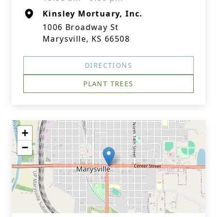
Kinsley Mortuary, Inc.
1006 Broadway St
Marysville, KS 66508
DIRECTIONS
PLANT TREES
+
−