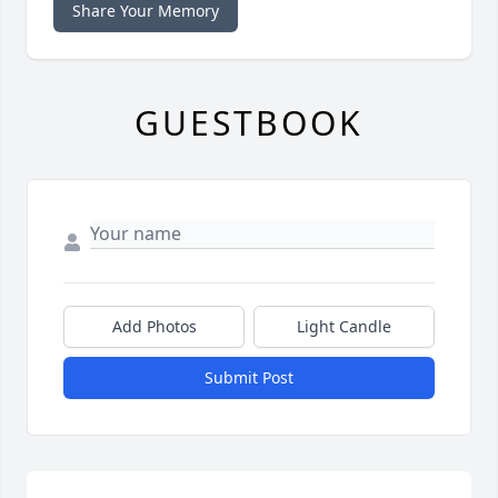
Share Your Memory
GUESTBOOK
Add Photos
Light Candle
Submit Post