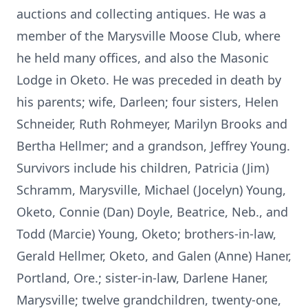
auctions and collecting antiques. He was a
member of the Marysville Moose Club, where
he held many offices, and also the Masonic
Lodge in Oketo. He was preceded in death by
his parents; wife, Darleen; four sisters, Helen
Schneider, Ruth Rohmeyer, Marilyn Brooks and
Bertha Hellmer; and a grandson, Jeffrey Young.
Survivors include his children, Patricia (Jim)
Schramm, Marysville, Michael (Jocelyn) Young,
Oketo, Connie (Dan) Doyle, Beatrice, Neb., and
Todd (Marcie) Young, Oketo; brothers-in-law,
Gerald Hellmer, Oketo, and Galen (Anne) Haner,
Portland, Ore.; sister-in-law, Darlene Haner,
Marysville; twelve grandchildren, twenty-one,