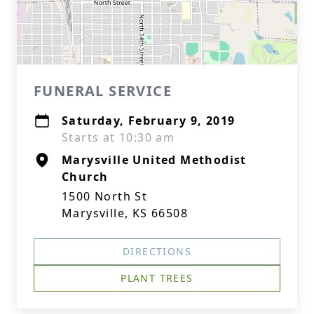
FUNERAL SERVICE
Saturday, February 9, 2019
Starts at 10:30 am
Marysville United Methodist
Church
1500 North St
Marysville, KS 66508
DIRECTIONS
PLANT TREES