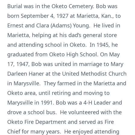
Burial was in the Oketo Cemetery. Bob was
born September 4, 1927 at Marietta, Kan., to
Ernest and Clara (Adams) Young. He lived in
Marietta, helping at his dad’s general store
and attending school in Oketo. In 1945, he
graduated from Oketo High School. On May
17, 1947, Bob was united in marriage to Mary
Darleen Haner at the United Methodist Church
in Marysville. They farmed in the Marietta and
Oketo area, until retiring and moving to
Marysville in 1991. Bob was a 4-H Leader and
drove a school bus. He volunteered with the
Oketo Fire Department and served as Fire
Chief for many years. He enjoyed attending