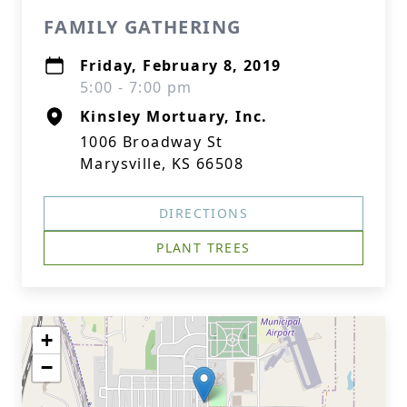
FAMILY GATHERING
Friday, February 8, 2019
5:00 - 7:00 pm
Kinsley Mortuary, Inc.
1006 Broadway St
Marysville, KS 66508
DIRECTIONS
PLANT TREES
+
−