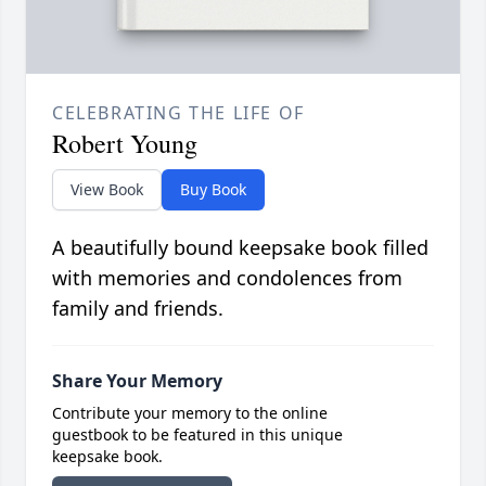
CELEBRATING THE LIFE OF
Robert Young
View Book
Buy Book
A beautifully bound keepsake book filled
with memories and condolences from
family and friends.
Share Your Memory
Contribute your memory to the online
guestbook to be featured in this unique
keepsake book.