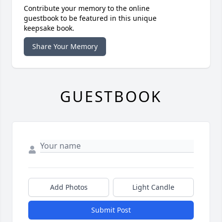
Contribute your memory to the online
guestbook to be featured in this unique
keepsake book.
Share Your Memory
GUESTBOOK
Add Photos
Light Candle
Submit Post