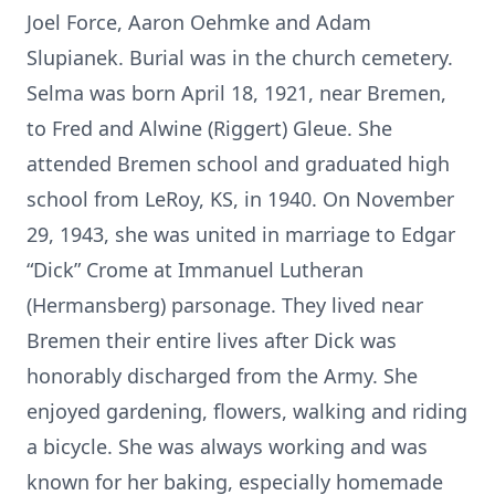
Joel Force, Aaron Oehmke and Adam
Slupianek. Burial was in the church cemetery.
Selma was born April 18, 1921, near Bremen,
to Fred and Alwine (Riggert) Gleue. She
attended Bremen school and graduated high
school from LeRoy, KS, in 1940. On November
29, 1943, she was united in marriage to Edgar
“Dick” Crome at Immanuel Lutheran
(Hermansberg) parsonage. They lived near
Bremen their entire lives after Dick was
honorably discharged from the Army. She
enjoyed gardening, flowers, walking and riding
a bicycle. She was always working and was
known for her baking, especially homemade