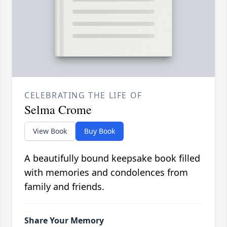
CELEBRATING THE LIFE OF
Selma Crome
View Book
Buy Book
A beautifully bound keepsake book filled
with memories and condolences from
family and friends.
Share Your Memory