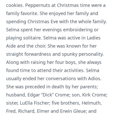
cookies. Peppernuts at Christmas time were a
family favorite. She enjoyed her family and
spending Christmas Eve with the whole family.
Selma spent her evenings embroidering or
playing solitaire. Selma was active in Ladies
Aide and the choir. She was known for her
straight forwardness and spunky personality.
Along with raising her four boys, she always
found time to attend their activities. Selma
usually ended her conversations with Adios.
She was preceded in death by her parents;
husband, Edgar “Dick” Crome; son, Kirk Crome;
sister, LuElla Fischer; five brothers, Helmuth,
Fred, Richard, Elmer and Erwin Gleue; and