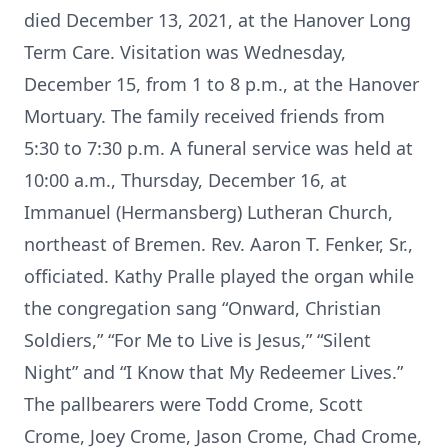
died December 13, 2021, at the Hanover Long
Term Care. Visitation was Wednesday,
December 15, from 1 to 8 p.m., at the Hanover
Mortuary. The family received friends from
5:30 to 7:30 p.m. A funeral service was held at
10:00 a.m., Thursday, December 16, at
Immanuel (Hermansberg) Lutheran Church,
northeast of Bremen. Rev. Aaron T. Fenker, Sr.,
officiated. Kathy Pralle played the organ while
the congregation sang “Onward, Christian
Soldiers,” “For Me to Live is Jesus,” “Silent
Night” and “I Know that My Redeemer Lives.”
The pallbearers were Todd Crome, Scott
Crome, Joey Crome, Jason Crome, Chad Crome,