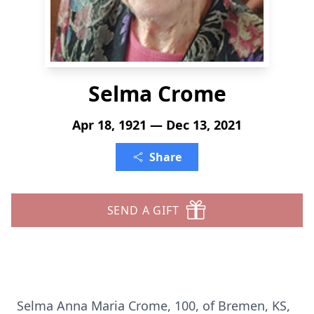
Selma Crome
Apr 18, 1921 — Dec 13, 2021
Share
SEND A GIFT
Selma Anna Maria Crome, 100, of Bremen, KS,