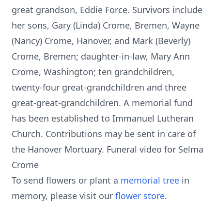
great grandson, Eddie Force. Survivors include
her sons, Gary (Linda) Crome, Bremen, Wayne
(Nancy) Crome, Hanover, and Mark (Beverly)
Crome, Bremen; daughter-in-law, Mary Ann
Crome, Washington; ten grandchildren,
twenty-four great-grandchildren and three
great-great-grandchildren. A memorial fund
has been established to Immanuel Lutheran
Church. Contributions may be sent in care of
the Hanover Mortuary. Funeral video for Selma
Crome
To send flowers or plant a
memorial tree
in
memory, please visit our
flower store
.