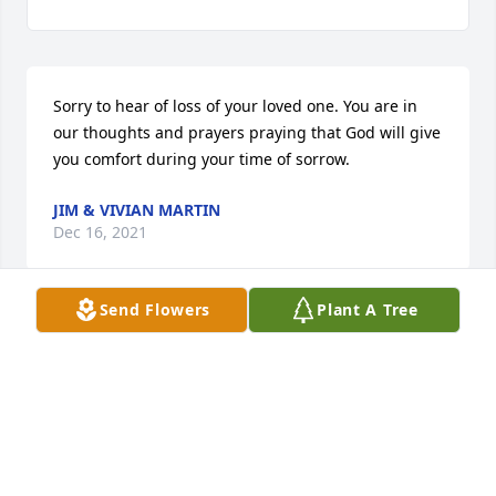
Sorry to hear of loss of your loved one. You are in 
our thoughts and prayers praying that God will give 
you comfort during your time of sorrow.
JIM & VIVIAN MARTIN
Dec 16, 2021
Send Flowers
Plant A Tree
We are so sorry for your loss! She was always a joy 
to see in the store! Very very sweet!
LEO & JOYCE CUDNEY
Dec 15, 2021