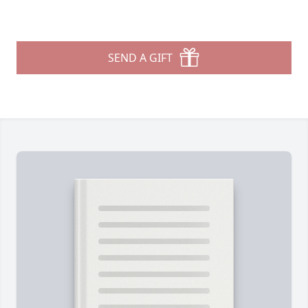
SEND A GIFT