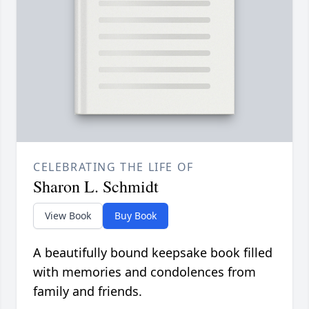
CELEBRATING THE LIFE OF
Sharon L. Schmidt
View Book
Buy Book
A beautifully bound keepsake book filled
with memories and condolences from
family and friends.