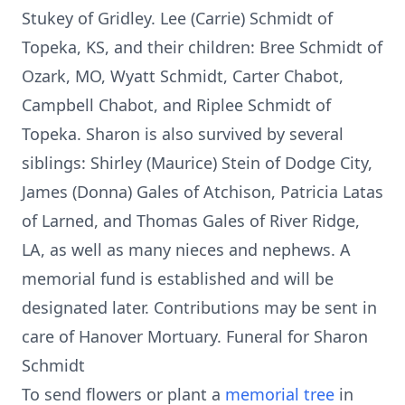
Stukey of Gridley. Lee (Carrie) Schmidt of
Topeka, KS, and their children: Bree Schmidt of
Ozark, MO, Wyatt Schmidt, Carter Chabot,
Campbell Chabot, and Riplee Schmidt of
Topeka. Sharon is also survived by several
siblings: Shirley (Maurice) Stein of Dodge City,
James (Donna) Gales of Atchison, Patricia Latas
of Larned, and Thomas Gales of River Ridge,
LA, as well as many nieces and nephews. A
memorial fund is established and will be
designated later. Contributions may be sent in
care of Hanover Mortuary. Funeral for Sharon
Schmidt
To send flowers or plant a
memorial tree
in