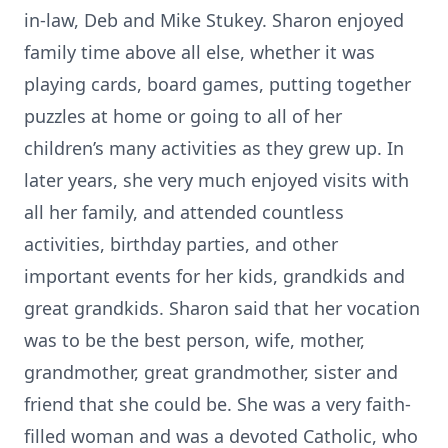
in-law, Deb and Mike Stukey. Sharon enjoyed
family time above all else, whether it was
playing cards, board games, putting together
puzzles at home or going to all of her
children’s many activities as they grew up. In
later years, she very much enjoyed visits with
all her family, and attended countless
activities, birthday parties, and other
important events for her kids, grandkids and
great grandkids. Sharon said that her vocation
was to be the best person, wife, mother,
grandmother, great grandmother, sister and
friend that she could be. She was a very faith-
filled woman and was a devoted Catholic, who