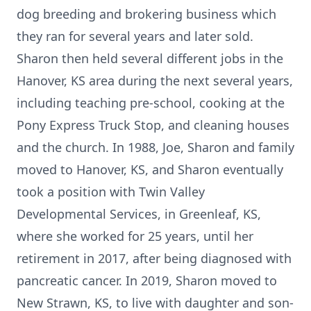
dog breeding and brokering business which
they ran for several years and later sold.
Sharon then held several different jobs in the
Hanover, KS area during the next several years,
including teaching pre-school, cooking at the
Pony Express Truck Stop, and cleaning houses
and the church. In 1988, Joe, Sharon and family
moved to Hanover, KS, and Sharon eventually
took a position with Twin Valley
Developmental Services, in Greenleaf, KS,
where she worked for 25 years, until her
retirement in 2017, after being diagnosed with
pancreatic cancer. In 2019, Sharon moved to
New Strawn, KS, to live with daughter and son-