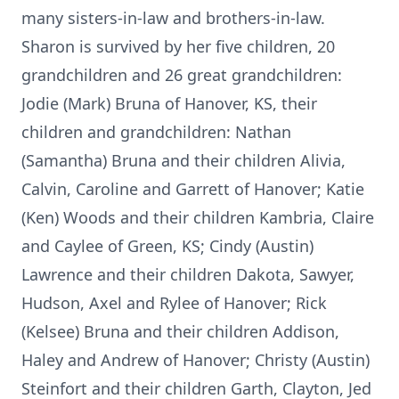
many sisters-in-law and brothers-in-law.
Sharon is survived by her five children, 20
grandchildren and 26 great grandchildren:
Jodie (Mark) Bruna of Hanover, KS, their
children and grandchildren: Nathan
(Samantha) Bruna and their children Alivia,
Calvin, Caroline and Garrett of Hanover; Katie
(Ken) Woods and their children Kambria, Claire
and Caylee of Green, KS; Cindy (Austin)
Lawrence and their children Dakota, Sawyer,
Hudson, Axel and Rylee of Hanover; Rick
(Kelsee) Bruna and their children Addison,
Haley and Andrew of Hanover; Christy (Austin)
Steinfort and their children Garth, Clayton, Jed