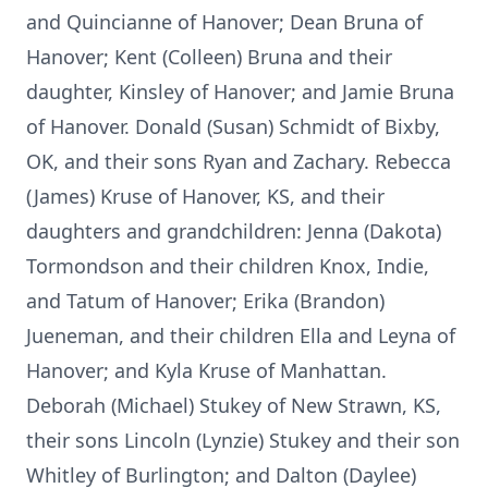
and Quincianne of Hanover; Dean Bruna of
Hanover; Kent (Colleen) Bruna and their
daughter, Kinsley of Hanover; and Jamie Bruna
of Hanover. Donald (Susan) Schmidt of Bixby,
OK, and their sons Ryan and Zachary. Rebecca
(James) Kruse of Hanover, KS, and their
daughters and grandchildren: Jenna (Dakota)
Tormondson and their children Knox, Indie,
and Tatum of Hanover; Erika (Brandon)
Jueneman, and their children Ella and Leyna of
Hanover; and Kyla Kruse of Manhattan.
Deborah (Michael) Stukey of New Strawn, KS,
their sons Lincoln (Lynzie) Stukey and their son
Whitley of Burlington; and Dalton (Daylee)