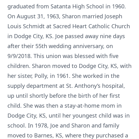
graduated from Satanta High School in 1960.
On August 31, 1963, Sharon married Joseph
Louis Schmidt at Sacred Heart Catholic Church
in Dodge City, KS. Joe passed away nine days
after their 55th wedding anniversary, on
9/9/2018. This union was blessed with five
children. Sharon moved to Dodge City, KS, with
her sister, Polly, in 1961. She worked in the
supply department at St. Anthony’s hospital,
up until shortly before the birth of her first
child. She was then a stay-at-home mom in
Dodge City, KS, until her youngest child was in
school. In 1978, Joe and Sharon and family
moved to Barnes, KS, where they purchased a