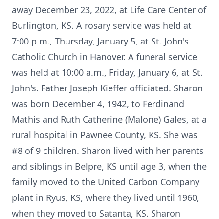
away December 23, 2022, at Life Care Center of
Burlington, KS. A rosary service was held at
7:00 p.m., Thursday, January 5, at St. John's
Catholic Church in Hanover. A funeral service
was held at 10:00 a.m., Friday, January 6, at St.
John's. Father Joseph Kieffer officiated. Sharon
was born December 4, 1942, to Ferdinand
Mathis and Ruth Catherine (Malone) Gales, at a
rural hospital in Pawnee County, KS. She was
#8 of 9 children. Sharon lived with her parents
and siblings in Belpre, KS until age 3, when the
family moved to the United Carbon Company
plant in Ryus, KS, where they lived until 1960,
when they moved to Satanta, KS. Sharon