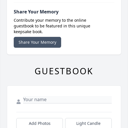
Share Your Memory
Contribute your memory to the online
guestbook to be featured in this unique
keepsake book.
Share Your Memory
GUESTBOOK
Add Photos
Light Candle