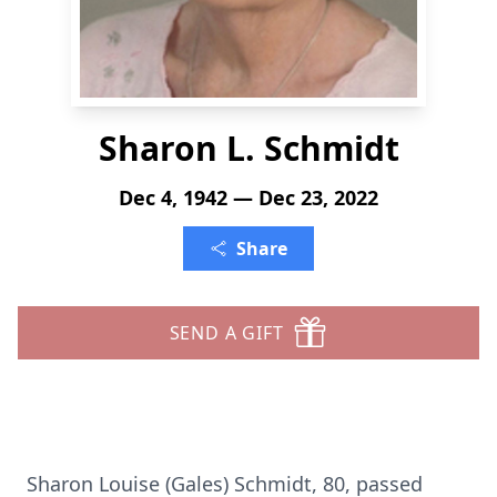
Sharon L. Schmidt
Dec 4, 1942 — Dec 23, 2022
Share
SEND A GIFT
Sharon Louise (Gales) Schmidt, 80, passed