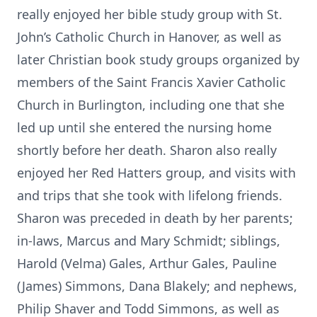
really enjoyed her bible study group with St.
John’s Catholic Church in Hanover, as well as
later Christian book study groups organized by
members of the Saint Francis Xavier Catholic
Church in Burlington, including one that she
led up until she entered the nursing home
shortly before her death. Sharon also really
enjoyed her Red Hatters group, and visits with
and trips that she took with lifelong friends.
Sharon was preceded in death by her parents;
in-laws, Marcus and Mary Schmidt; siblings,
Harold (Velma) Gales, Arthur Gales, Pauline
(James) Simmons, Dana Blakely; and nephews,
Philip Shaver and Todd Simmons, as well as