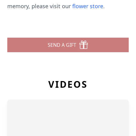
memory, please visit our
flower store
.
SEND A GIFT
VIDEOS