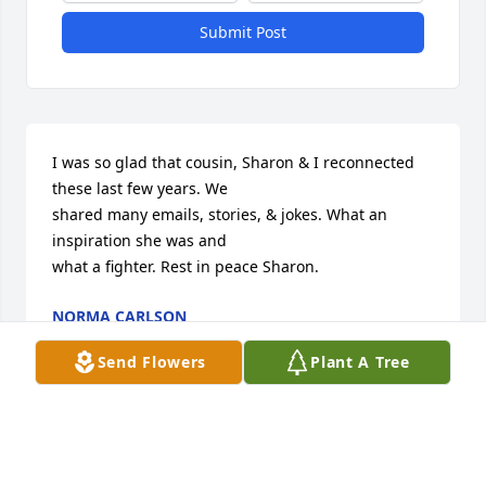
Submit Post
I was so glad that cousin, Sharon & I reconnected 
these last few years. We

shared many emails, stories, & jokes. What an 
inspiration she was and 

what a fighter. Rest in peace Sharon.
NORMA CARLSON
Jan 07, 2023
Send Flowers
Plant A Tree
I was so glad that cousin, Sharon & I reconnected 
these last few years. We
