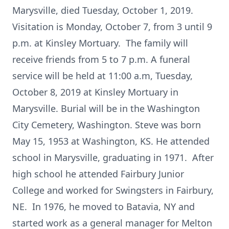
Marysville, died Tuesday, October 1, 2019.
Visitation is Monday, October 7, from 3 until 9
p.m. at Kinsley Mortuary. The family will
receive friends from 5 to 7 p.m. A funeral
service will be held at 11:00 a.m, Tuesday,
October 8, 2019 at Kinsley Mortuary in
Marysville. Burial will be in the Washington
City Cemetery, Washington. Steve was born
May 15, 1953 at Washington, KS. He attended
school in Marysville, graduating in 1971. After
high school he attended Fairbury Junior
College and worked for Swingsters in Fairbury,
NE. In 1976, he moved to Batavia, NY and
started work as a general manager for Melton