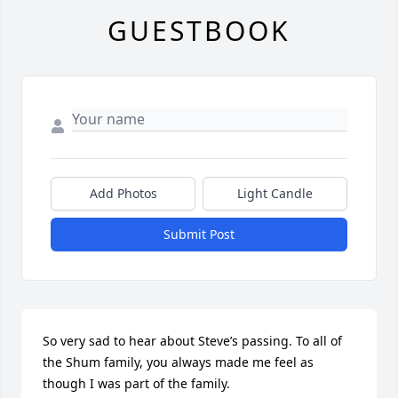
GUESTBOOK
Add Photos
Light Candle
Submit Post
So very sad to hear about Steve’s passing. To all of 
the Shum family, you always made me feel as 
though I was part of the family.