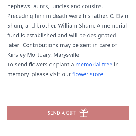
nephews, aunts, uncles and cousins.
Preceding him in death were his father, C. Elvin
Shum; and brother, William Shum. A memorial
fund is established and will be designated
later. Contributions may be sent in care of
Kinsley Mortuary, Marysville.
To send flowers or plant a
memorial tree
in
memory, please visit our
flower store
.
SEND A GIFT