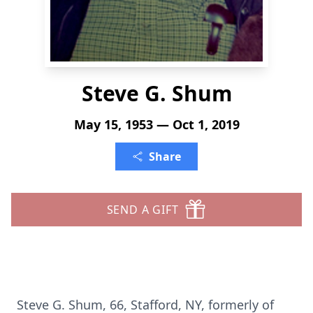
Steve G. Shum
May 15, 1953 — Oct 1, 2019
Share
SEND A GIFT
Steve G. Shum, 66, Stafford, NY, formerly of