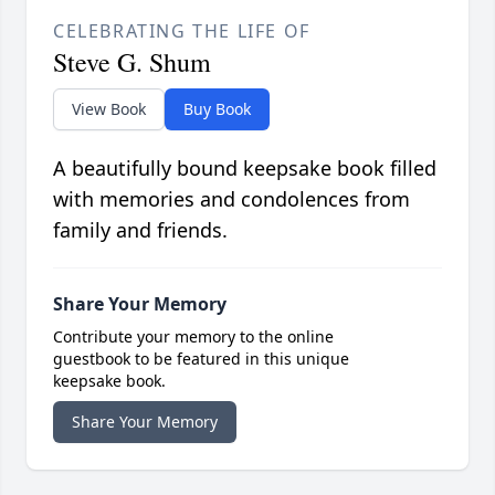
CELEBRATING THE LIFE OF
Steve G. Shum
View Book
Buy Book
A beautifully bound keepsake book filled
with memories and condolences from
family and friends.
Share Your Memory
Contribute your memory to the online
guestbook to be featured in this unique
keepsake book.
Share Your Memory