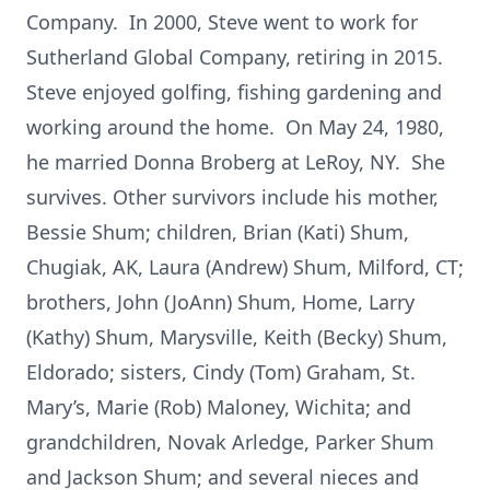
Company. In 2000, Steve went to work for
Sutherland Global Company, retiring in 2015.
Steve enjoyed golfing, fishing gardening and
working around the home. On May 24, 1980,
he married Donna Broberg at LeRoy, NY. She
survives. Other survivors include his mother,
Bessie Shum; children, Brian (Kati) Shum,
Chugiak, AK, Laura (Andrew) Shum, Milford, CT;
brothers, John (JoAnn) Shum, Home, Larry
(Kathy) Shum, Marysville, Keith (Becky) Shum,
Eldorado; sisters, Cindy (Tom) Graham, St.
Mary’s, Marie (Rob) Maloney, Wichita; and
grandchildren, Novak Arledge, Parker Shum
and Jackson Shum; and several nieces and