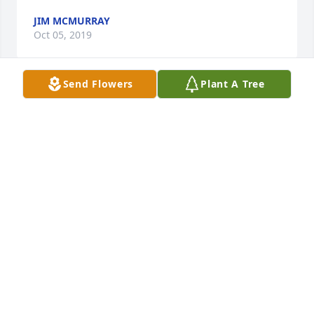
JIM MCMURRAY
Oct 05, 2019
Send Flowers
Plant A Tree
So sorry for ur loss that came way to soon. I didn’t 
know Steve, but being a member of the Shum 
family tells me he was a great man and had an 
awesome heart. 💙💙

🙏for the entire family
KAREN WELLS
Oct 04, 2019
So sorry for ur loss that came way to soon. I didn’t 
know Steve, but being a member of the Shum 