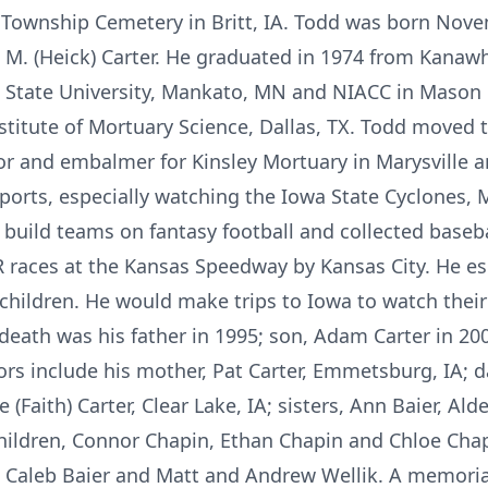
 Township Cemetery in Britt, IA. Todd was born Nove
 M. (Heick) Carter. He graduated in 1974 from Kanaw
tate University, Mankato, MN and NIACC in Mason Ci
stitute of Mortuary Science, Dallas, TX. Todd moved 
tor and embalmer for Kinsley Mortuary in Marysville
ports, especially watching the Iowa State Cyclones,
build teams on fantasy football and collected baseba
races at the Kansas Speedway by Kansas City. He espe
dchildren. He would make trips to Iowa to watch the
eath was his father in 1995; son, Adam Carter in 200
ors include his mother, Pat Carter, Emmetsburg, IA; d
(Faith) Carter, Clear Lake, IA; sisters, Ann Baier, Alde
ildren, Connor Chapin, Ethan Chapin and Chloe Chap
d Caleb Baier and Matt and Andrew Wellik. A memoria