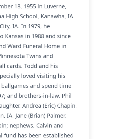
mber 18, 1955 in Luverne,
ha High School, Kanawha, IA.
ty, IA. In 1979, he
to Kansas in 1988 and since
 and Ward Funeral Home in
 Minnesota Twins and
ll cards. Todd and his
cially loved visiting his
ir ballgames and spend time
7; and brothers-in-law, Phil
aughter, Andrea (Eric) Chapin,
n, IA, Jane (Brian) Palmer,
in; nephews, Calvin and
l fund has been established