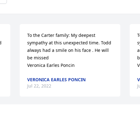
To the Carter family: My deepest 
T
 
sympathy at this unexpected time. Todd 
s
always had a smile on his face . He will 
a
be missed 

b
Veronica Earles Poncin
V
VERONICA EARLES PONCIN
V
Jul 22, 2022
J
Todd, I’m so glad to have met you the 
T
y 
first time just a few years ago at the Clay 
f
s 
County Fair. Being separated by 25 years 
C
and half the country, I knew very little 
a