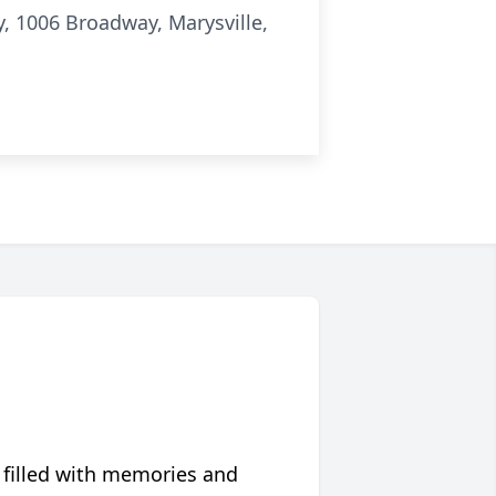
y, 1006 Broadway, Marysville,
 filled with memories and