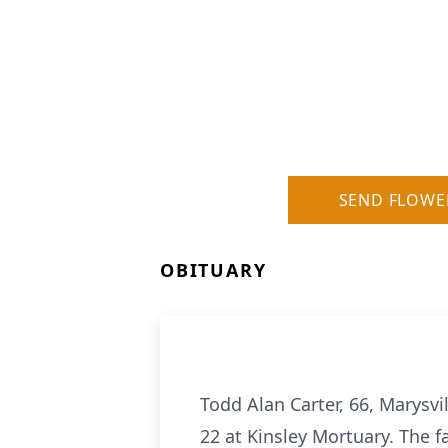
SEND FLOWE
OBITUARY
Todd Alan Carter, 66, Marysvil
22 at Kinsley Mortuary. The f