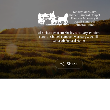
All Obituaries from Kinsley Mortuary, Padden
Funeral Chapel, Hanover Mortuary & Axtell-
Landreth Funeral Home
Share