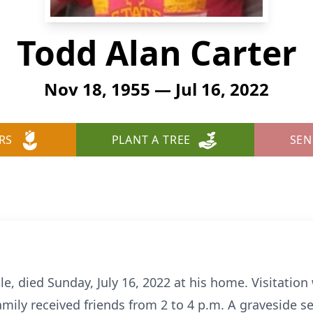
Todd Alan Carter
Nov 18, 1955 — Jul 16, 2022
RS
PLANT A TREE
SEN
le, died Sunday, July 16, 2022 at his home. Visitation 
amily received friends from 2 to 4 p.m. A graveside s