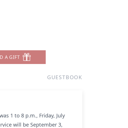
D A GIFT
GUESTBOOK
was 1 to 8 p.m., Friday, July
ervice will be September 3,