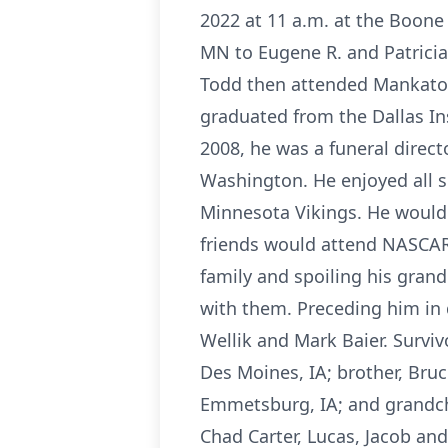
2022 at 11 a.m. at the Boone
MN to Eugene R. and Patricia
Todd then attended Mankato S
graduated from the Dallas In
2008, he was a funeral direc
Washington. He enjoyed all s
Minnesota Vikings. He would 
friends would attend NASCAR 
family and spoiling his gran
with them. Preceding him in d
Wellik and Mark Baier. Surviv
Des Moines, IA; brother, Bruce 
Emmetsburg, IA; and grandch
Chad Carter, Lucas, Jacob an