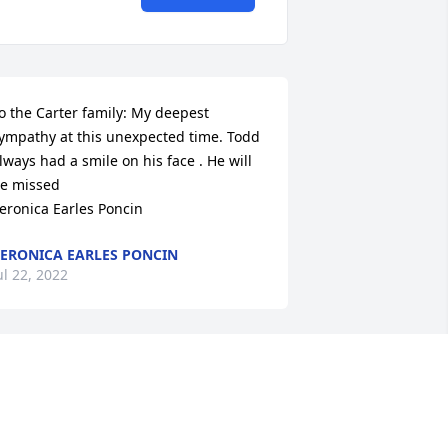
o the Carter family: My deepest 
ympathy at this unexpected time. Todd 
lways had a smile on his face . He will 
e missed 

eronica Earles Poncin
ERONICA EARLES PONCIN
ul 22, 2022
odd, I’m so glad to have met you the 
irst time just a few years ago at the Clay 
ounty Fair. Being separated by 25 years 
nd half the country, I knew very little 