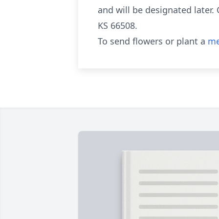
and will be designated later.
KS 66508.
To send flowers or plant a
me