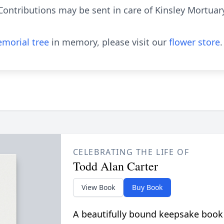
 Contributions may be sent in care of Kinsley Mortuar
morial tree
in memory, please visit our
flower store
.
CELEBRATING THE LIFE OF
Todd Alan Carter
View Book
Buy Book
A beautifully bound keepsake book