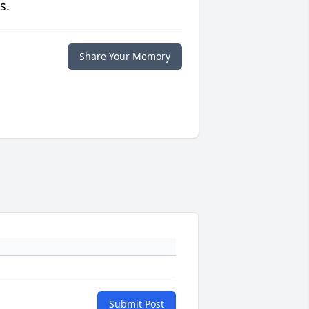
s.
Share Your Memory
Submit Post