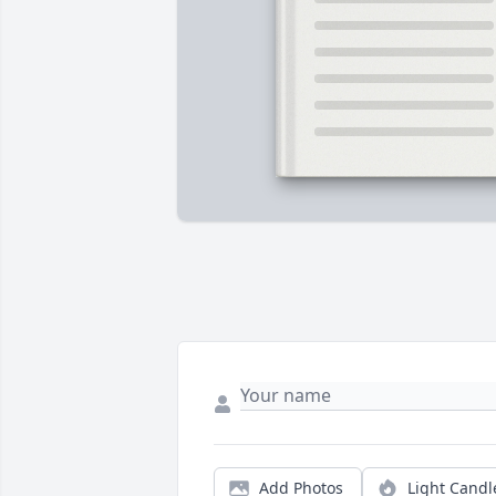
Add Photos
Light Candl