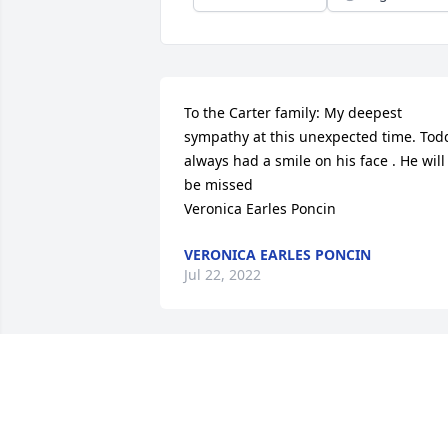
To the Carter family: My deepest 
sympathy at this unexpected time. Todd
always had a smile on his face . He will 
be missed 

Veronica Earles Poncin
VERONICA EARLES PONCIN
Jul 22, 2022
Todd, I’m so glad to have met you the 
first time just a few years ago at the Cla
County Fair. Being separated by 25 year
and half the country, I knew very little 