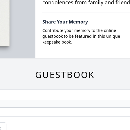
condolences from family and friend
Share Your Memory
Contribute your memory to the online
guestbook to be featured in this unique
keepsake book.
GUESTBOOK
e