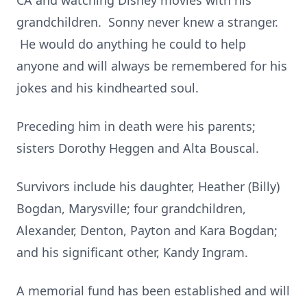
CA and watching Disney movies with his
grandchildren. Sonny never knew a stranger.
He would do anything he could to help
anyone and will always be remembered for his
jokes and his kindhearted soul.
Preceding him in death were his parents;
sisters Dorothy Heggen and Alta Bouscal.
Survivors include his daughter, Heather (Billy)
Bogdan, Marysville; four grandchildren,
Alexander, Denton, Payton and Kara Bogdan;
and his significant other, Kandy Ingram.
A memorial fund has been established and will