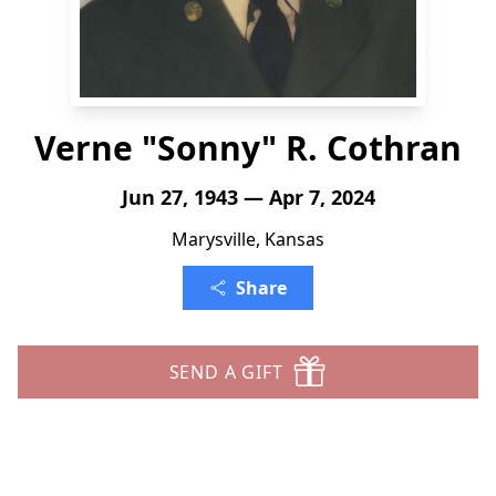
Verne "Sonny" R. Cothran
Jun 27, 1943 — Apr 7, 2024
Marysville, Kansas
Share
SEND A GIFT