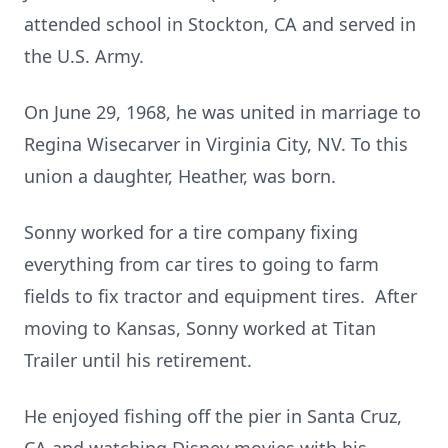
attended school in Stockton, CA and served in
the U.S. Army.
On June 29, 1968, he was united in marriage to
Regina Wisecarver in Virginia City, NV. To this
union a daughter, Heather, was born.
Sonny worked for a tire company fixing
everything from car tires to going to farm
fields to fix tractor and equipment tires. After
moving to Kansas, Sonny worked at Titan
Trailer until his retirement.
He enjoyed fishing off the pier in Santa Cruz,