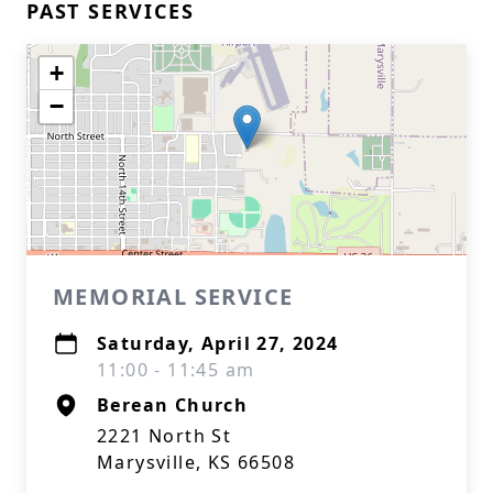
PAST SERVICES
+
−
MEMORIAL SERVICE
Saturday, April 27, 2024
11:00 - 11:45 am
Berean Church
2221 North St
Marysville, KS 66508