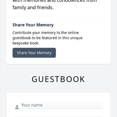
with memories and condolences from
family and friends.
Share Your Memory
Contribute your memory to the online
guestbook to be featured in this unique
keepsake book.
Share Your Memory
GUESTBOOK