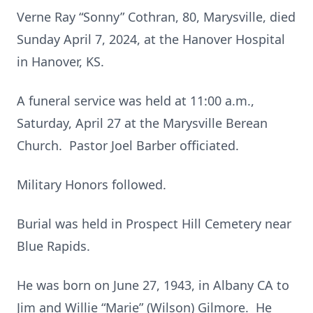
Verne Ray “Sonny” Cothran, 80, Marysville, died
Sunday April 7, 2024, at the Hanover Hospital
in Hanover, KS.
A funeral service was held at 11:00 a.m.,
Saturday, April 27 at the Marysville Berean
Church. Pastor Joel Barber officiated.
Military Honors followed.
Burial was held in Prospect Hill Cemetery near
Blue Rapids.
He was born on June 27, 1943, in Albany CA to
Jim and Willie “Marie” (Wilson) Gilmore. He