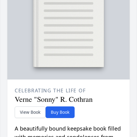
CELEBRATING THE LIFE OF
Verne "Sonny" R. Cothran
View Book
Buy Book
A beautifully bound keepsake book filled