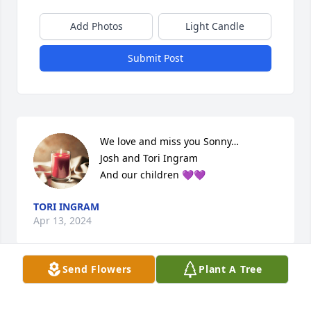
Add Photos
Light Candle
Submit Post
We love and miss you Sonny… 

Josh and Tori Ingram

And our children 💜💜
TORI INGRAM
Apr 13, 2024
Send Flowers
Plant A Tree
I always enjoyed talking to Sonny and 
texting.. He has a special place in my 