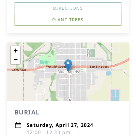
DIRECTIONS
PLANT TREES
+
−
BURIAL
Saturday, April 27, 2024
12:00 - 12:30 pm