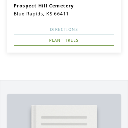
Prospect Hill Cemetery
Blue Rapids, KS 66411
DIRECTIONS
PLANT TREES