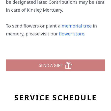
be designated later. Contributions may be sent
in care of Kinsley Mortuary.
To send flowers or plant a
memorial tree
in
memory, please visit our
flower store
.
SEND A GIFT
SERVICE SCHEDULE