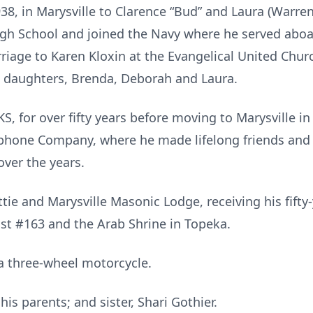
8, in Marysville to Clarence “Bud” and Laura (Warren
igh School and joined the Navy where he served aboa
riage to Karen Kloxin at the Evangelical United Chur
e daughters, Brenda, Deborah and Laura.
, for over fifty years before moving to Marysville in
ephone Company, where he made lifelong friends and
over the years.
ie and Marysville Masonic Lodge, receiving his fifty
st #163 and the Arab Shrine in Topeka.
a three-wheel motorcycle.
is parents; and sister, Shari Gothier.