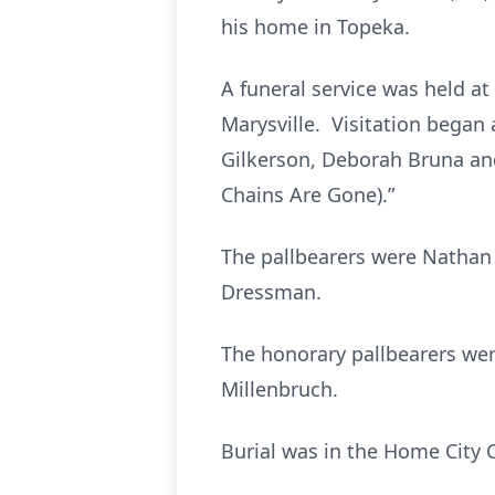
his home in Topeka.
A funeral service was held at 
Marysville. Visitation began 
Gilkerson, Deborah Bruna an
Chains Are Gone).”
The pallbearers were Nathan 
Dressman.
The honorary pallbearers wer
Millenbruch.
Burial was in the Home City 