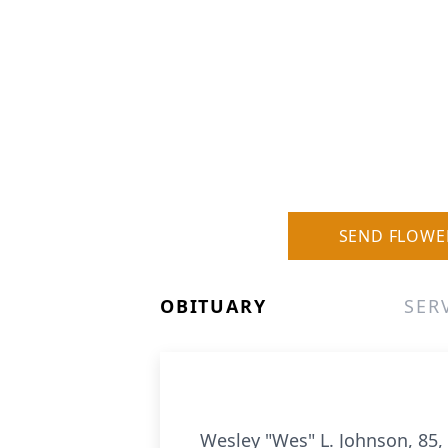
SEND FLOWE
OBITUARY
SER
Wesley "Wes" L. Johnson, 85, 