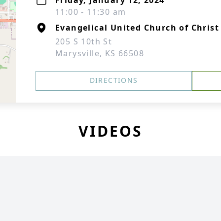
Friday, January 12, 2024
11:00 - 11:30 am
Evangelical United Church of Christ
205 S 10th St
Marysville, KS 66508
DIRECTIONS
VIDEOS