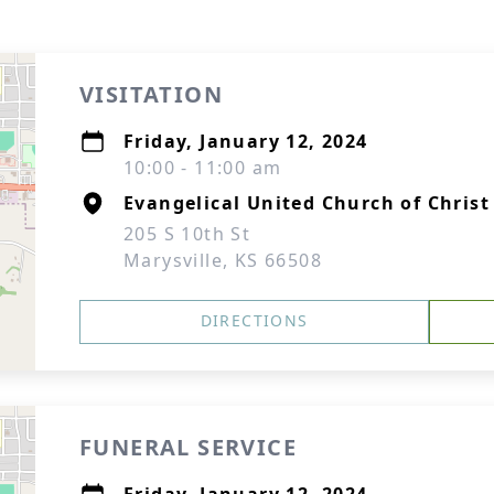
VISITATION
Friday, January 12, 2024
10:00 - 11:00 am
Evangelical United Church of Christ
205 S 10th St
Marysville, KS 66508
DIRECTIONS
FUNERAL SERVICE