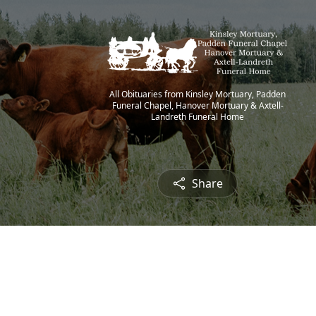
All Obituaries from Kinsley Mortuary, Padden
Funeral Chapel, Hanover Mortuary & Axtell-
Landreth Funeral Home
Share