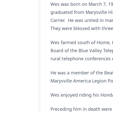
Wes was born on March 7, 193
graduated from Marysville H
Carrier. He was united in mar
They were blessed with thre
Wes farmed south of Home, KS
Board of the Blue Valley Tel
rural telephone conferences 
He was a member of the Beatt
Marysville America Legion Po
Wes enjoyed riding his Hond
Preceding him in death were h