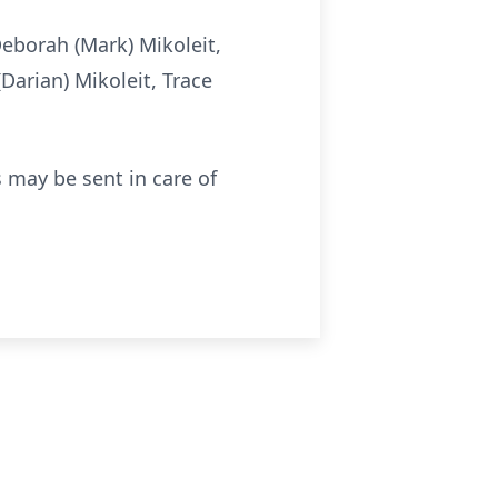
Deborah (Mark) Mikoleit,
Darian) Mikoleit, Trace
 may be sent in care of