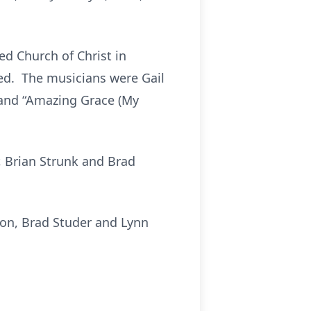
ted Church of Christ in
ated. The musicians were Gail
 and “Amazing Grace (My
, Brian Strunk and Brad
son, Brad Studer and Lynn