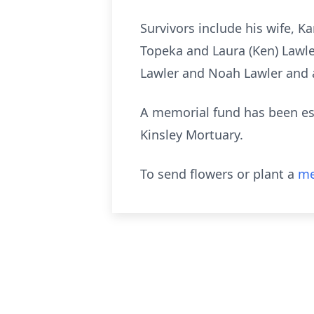
Survivors include his wife, K
Topeka and Laura (Ken) Lawle
Lawler and Noah Lawler and a
A memorial fund has been est
Kinsley Mortuary.
To send flowers or plant a
me