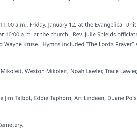
11:00 a.m., Friday, January 12, at the Evangelical Uni
at 10:00 a.m. at the church. Rev. Julie Shields offici
d Wayne Kruse. Hymns included “The Lord’s Prayer”
Mikoleit, Weston Mikoleit, Noah Lawler, Trace Lawler
e Jim Talbot, Eddie Taphorn, Art Lindeen, Duane Pol
Cemetery.