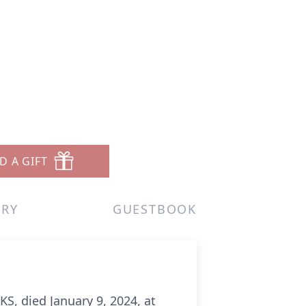
D A GIFT
ERY
GUESTBOOK
S, died January 9, 2024, at