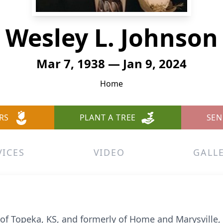
Wesley L. Johnson
Mar 7, 1938 — Jan 9, 2024
Home
RS
PLANT A TREE
SEN
VICES
VIDEO
GALL
of Topeka, KS, and formerly of Home and Marysville, K