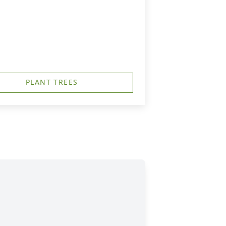
PLANT TREES