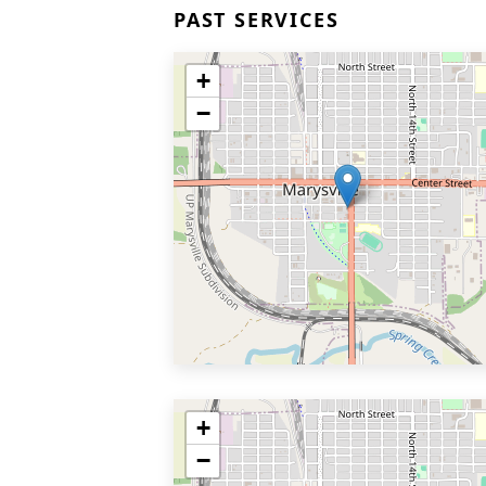
PAST SERVICES
+
−
+
−