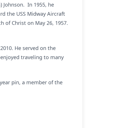
) Johnson. In 1955, he
rd the USS Midway Aircraft
ch of Christ on May 26, 1957.
 2010. He served on the
 enjoyed traveling to many
-year pin, a member of the