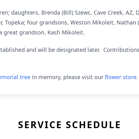
aren; daughters, Brenda (Bill) Szewc, Cave Creek, AZ, 
r, Topeka; four grandsons, Weston Mikoleit, Nathan (
 great grandson, Kash Mikoleit.
ablished and will be designated later. Contributions
morial tree
in memory, please visit our
flower store
.
SERVICE SCHEDULE