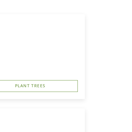
PLANT TREES